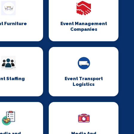
t Furniture
Event Management
Companies
nt Staffing
Event Transport
Logistics
edia and
Media And