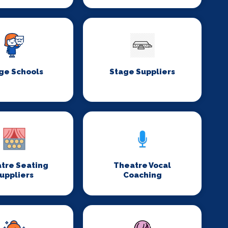
ge Schools
Stage Suppliers
tre Seating
Theatre Vocal
uppliers
Coaching