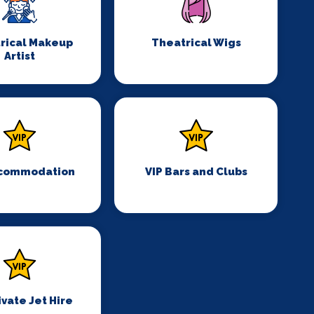
rical Makeup
Theatrical Wigs
Artist
ccommodation
VIP Bars and Clubs
ivate Jet Hire