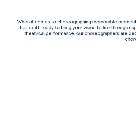
When it comes to choreographing memorable moments fo
their craft, ready to bring your vision to life through
theatrical performance, our choreographers are dedi
chor