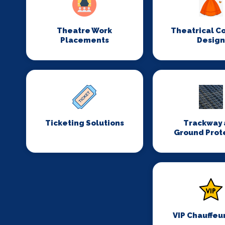
Theatre Work
Theatrical C
Placements
Desig
Ticketing Solutions
Trackway 
Ground Prot
VIP Chauffeu