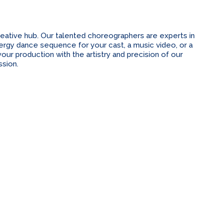
ative hub. Our talented choreographers are experts in
energy dance sequence for your cast, a music video, or a
ur production with the artistry and precision of our
sion.