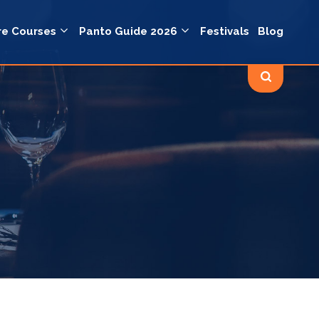
re Courses
Panto Guide 2026
Festivals
Blog