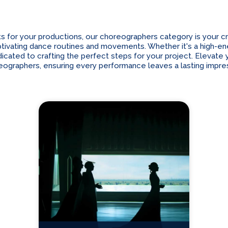
r your productions, our choreographers category is your cre
 captivating dance routines and movements. Whether it's a high-
cated to crafting the perfect steps for your project. Elevate yo
eographers, ensuring every performance leaves a lasting impres