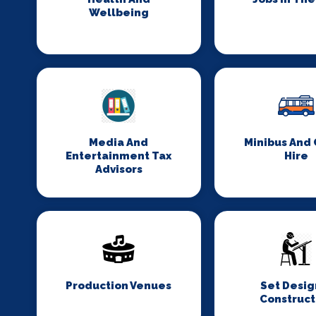
Wellbeing
Media And
Minibus And
Entertainment Tax
Hire
Advisors
Production Venues
Set Desig
Construct