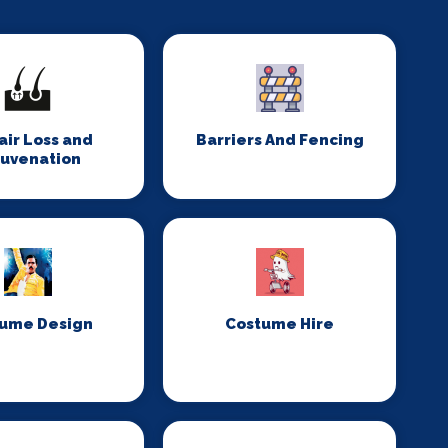
Hair Loss and
Barriers And Fencing
juvenation
ume Design
Costume Hire