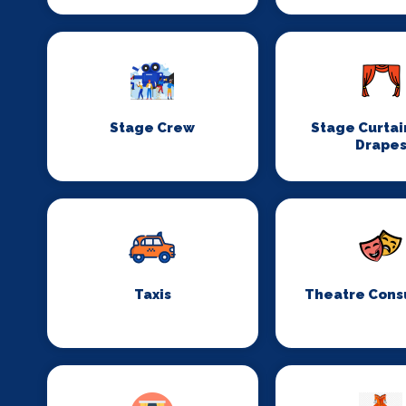
Stage Crew
Stage Curtai
Drape
Taxis
Theatre Cons