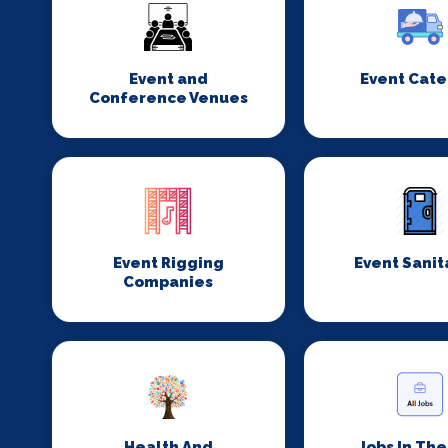
Event and
Event Cate
Conference Venues
Event Rigging
Event Sanit
Companies
Health And
Jobs In Th