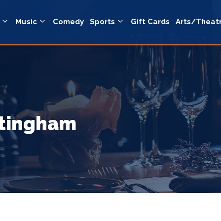
Music
Comedy
Sports
Gift Cards
Arts/Theat
ttingham