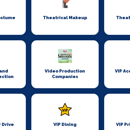
ostume
Theatrical Makeup
Theat
n
and
Video Production
VIP A
ection
Companies
r Drive
VIP Dining
VIP Pr