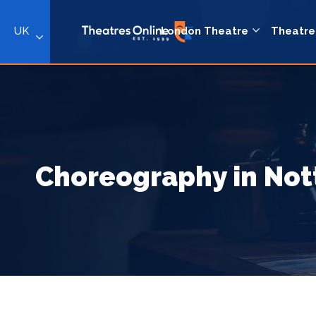
UK
London Theatre
Theatre
Choreography in No