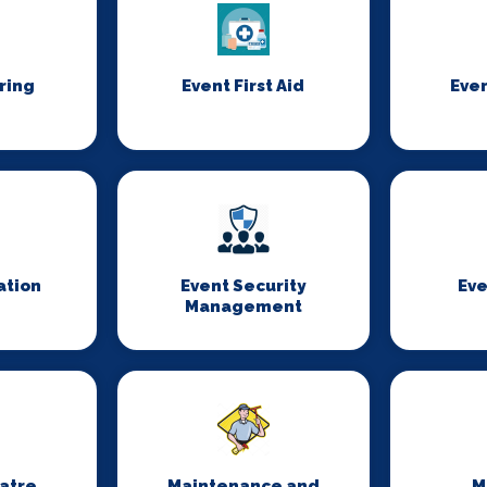
ring
Event First Aid
Even
ation
Event Security
Eve
Management
eatre
Maintenance and
M