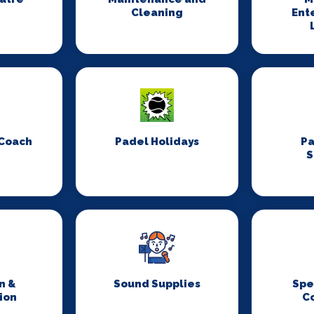
Cleaning
Ent
 Coach
Padel Holidays
P
S
n &
Sound Supplies
Spe
ion
C