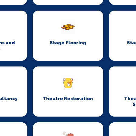
ns and
Stage Flooring
Sta
s
ultancy
Theatre Restoration
Thea
S