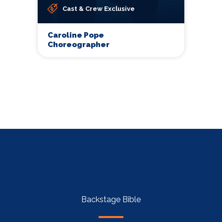
Cast & Crew Exclusive
Caroline Pope
Choreographer
Backstage Bible