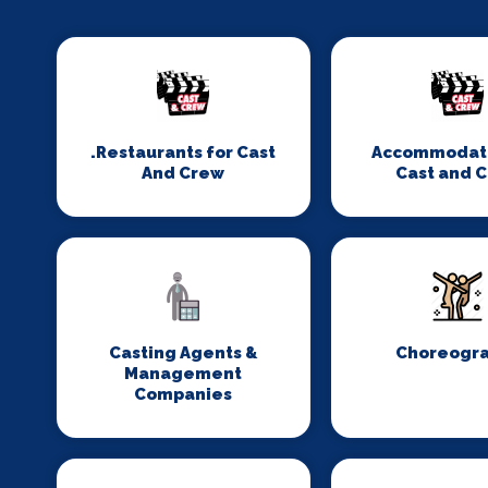
.Restaurants for Cast
Accommodati
And Crew
Cast and 
Casting Agents &
Choreogr
Management
Companies