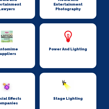
ertainment
Entertainment
Lawyers
Photography
antomime
Power And Lighting
uppliers
cial Effects
Stage Lighting
ompanies