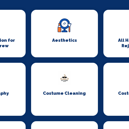
on for
Aesthetics
All 
Crew
Re
aphy
Costume Cleaning
Cost