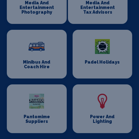
Media And
Media And
Entertainment
Entertainment
Photography
Tax Advisors
Minibus And
Padel Holidays
Coach Hire
Pantomime
Power And
Suppliers
Lighting