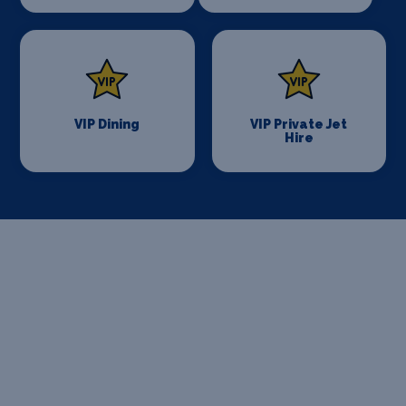
VIP Dining
VIP Private Jet
Hire