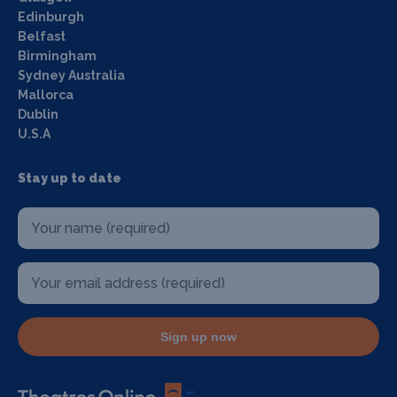
Edinburgh
Belfast
Birmingham
Sydney Australia
Mallorca
Dublin
U.S.A
Stay up to date
Sign up now