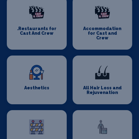
.Restaurants for
Accommodation
Cast And Crew
for Cast and
Crew
Aesthetics
All Hair Loss and
Rejuvenation