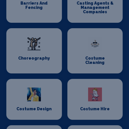
Barriers And
Casting Agents &
Fencing
Management
Companies
Choreography
Costume
Cleaning
Costume Design
Costume Hire