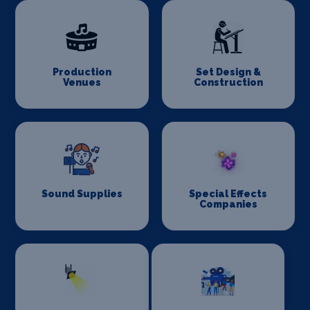
Production
Set Design &
Venues
Construction
Sound Supplies
Special Effects
Companies