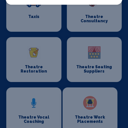
Taxis
Theatre
Consultancy
Theatre
Theatre Seating
Restoration
Suppliers
Theatre Vocal
Theatre Work
Coaching
Placements