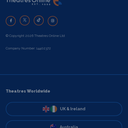
© Copyright 2026 Theatres Online Ltd
Company Number: 14402372
Theatres Worldwide
UK & Ireland
Australia