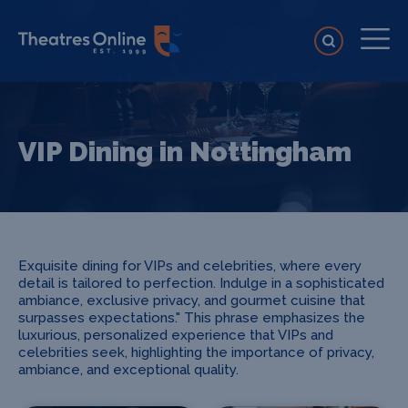
VIP Dining in Nottingham
Exquisite dining for VIPs and celebrities, where every
detail is tailored to perfection. Indulge in a sophisticated
ambiance, exclusive privacy, and gourmet cuisine that
surpasses expectations." This phrase emphasizes the
luxurious, personalized experience that VIPs and
celebrities seek, highlighting the importance of privacy,
ambiance, and exceptional quality.