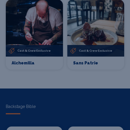
Cast & Crew Exclusive
Cast & Crew Exclusive
Alchemilla
Sans Patrie
Backstage Bible