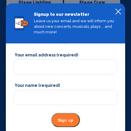
Stage Lighting
Stage Crew
Signup to our newsletter
Leave us your email and we will inform you
about new concerts, musicals, plays ... and
much more!
Stage Curtains
Stage Flooring
and Drapes
Your email address (required)
Your name (required)
Stage Schools
Stage Suppliers
Sign up