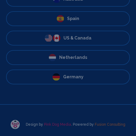
Spain
US & Canada
Netherlands
Germany
Design by
Pink Dog Media
. Powered by
Fusion Consulting