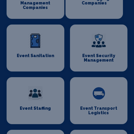
Management
Companies
Companies
Event Sanitation
Event Security
Management
Event Staffing
Event Transport
Logistics