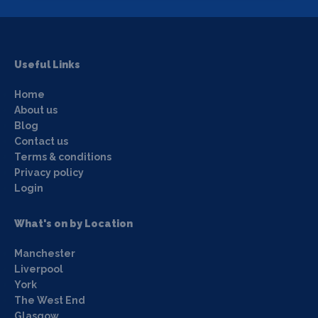
Useful Links
Home
About us
Blog
Contact us
Terms & conditions
Privacy policy
Login
What's on by Location
Manchester
Liverpool
York
The West End
Glasgow