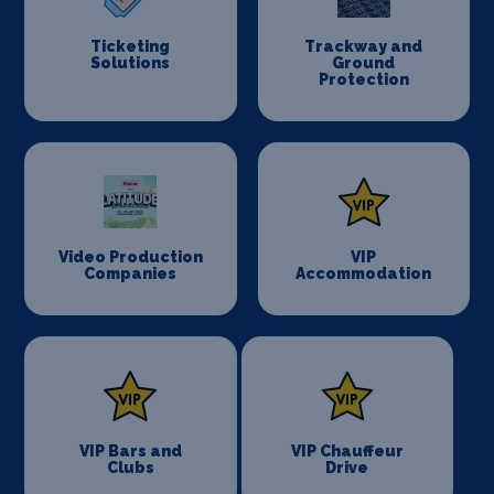
Ticketing
Trackway and
Solutions
Ground
Protection
Video Production
VIP
Companies
Accommodation
VIP Bars and
VIP Chauffeur
Clubs
Drive