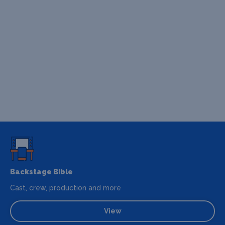
Backstage Bible
Cast, crew, production and more
View