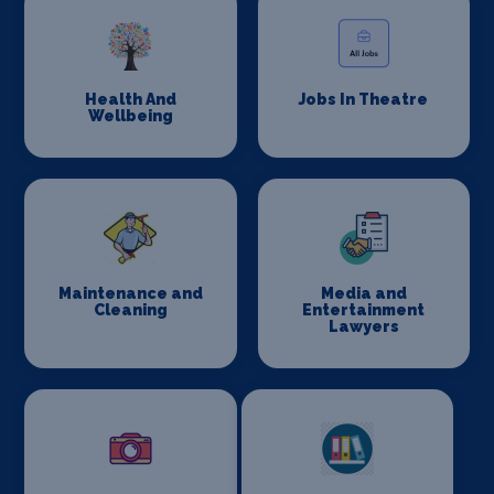
Health And
Jobs In Theatre
Wellbeing
Maintenance and
Media and
Cleaning
Entertainment
Lawyers