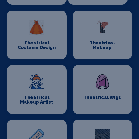
Theatrical
Theatrical
Costume Design
Makeup
Theatrical
Theatrical Wigs
Makeup Artist