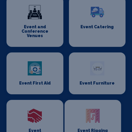
Event and
Event Catering
Conference
Venues
Event First Aid
Event Furniture
Event
Event Rigging