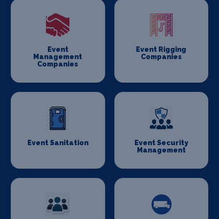
Event
Event Rigging
Management
Companies
Companies
Event Sanitation
Event Security
Management