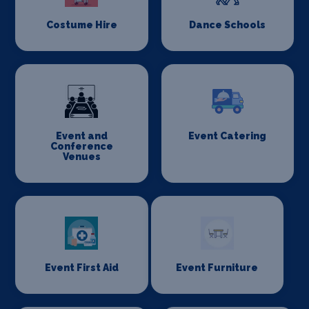
Costume Hire
Dance Schools
Event and
Event Catering
Conference
Venues
Event First Aid
Event Furniture