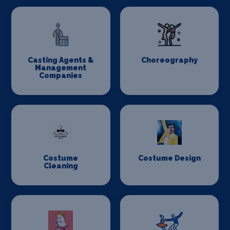
Casting Agents &
Choreography
Management
Companies
Costume
Costume Design
Cleaning