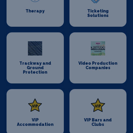
Therapy
Ticketing
Solutions
Trackway and
Video Production
Ground
Companies
Protection
VIP
VIP Bars and
Accommodation
Clubs