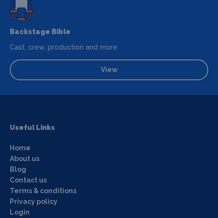
Backstage Bible
Cast, crew, production and more
View
Useful Links
Home
About us
Blog
Contact us
Terms & conditions
Privacy policy
Login