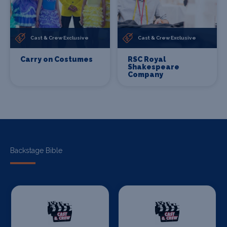
Cast & Crew Exclusive
Cast & Crew Exclusive
Carry on Costumes
RSC Royal
Shakespeare
Company
Backstage Bible