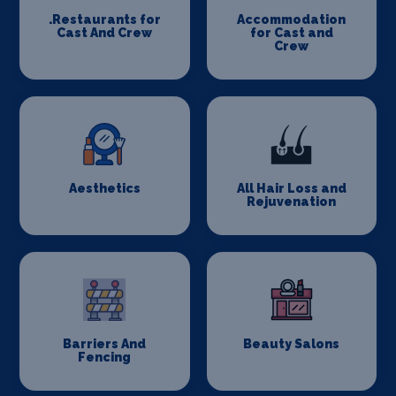
.Restaurants for
Accommodation
Cast And Crew
for Cast and
Crew
Aesthetics
All Hair Loss and
Rejuvenation
Barriers And
Beauty Salons
Fencing