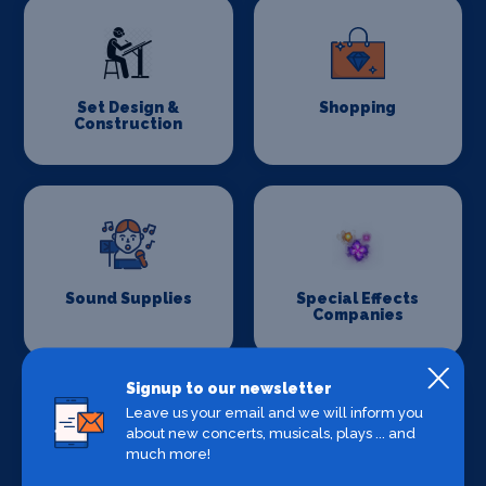
Set Design &
Shopping
Construction
Sound Supplies
Special Effects
Companies
Signup to our newsletter
Leave us your email and we will inform you
about new concerts, musicals, plays ... and
much more!