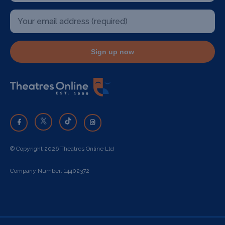
Sign up now
© Copyright 2026 Theatres Online Ltd
Company Number: 14402372