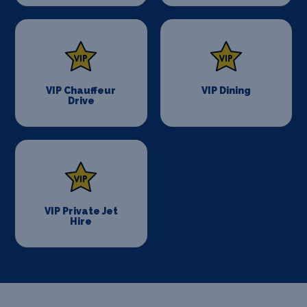
VIP Chauffeur
VIP Dining
Drive
VIP Private Jet
Hire