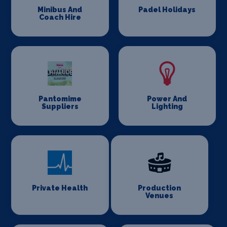
Minibus And
Padel Holidays
Coach Hire
Pantomime
Power And
Suppliers
Lighting
Private Health
Production
Venues