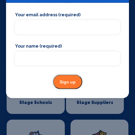
Stage Lighting
Stage Crew
Your email address (required)
Your name (required)
Stage Curtains
Stage Flooring
and Drapes
Sign up
Stage Schools
Stage Suppliers