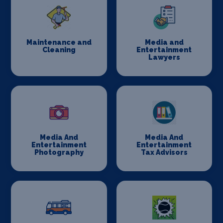
Maintenance and
Media and
Cleaning
Entertainment
Lawyers
Media And
Media And
Entertainment
Entertainment
Photography
Tax Advisors