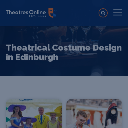
Theatrical Costume Design
in Edinburgh