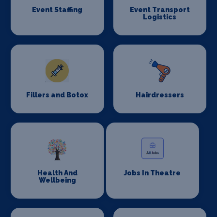
Event Staffing
Event Transport
Logistics
Fillers and Botox
Hairdressers
Health And
Jobs In Theatre
Wellbeing