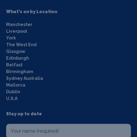
What's on by Location
Manchester
Liverpool
York
The West End
Glasgow
Edinburgh
Belfast
Birmingham
Sydney Australia
Mallorca
Dublin
U.S.A
Stay up to date