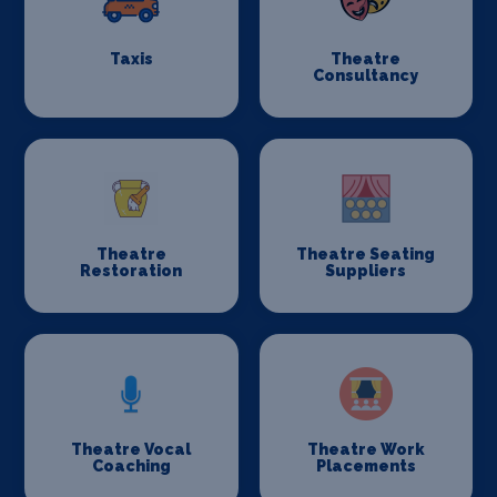
Taxis
Theatre
Consultancy
Theatre
Theatre Seating
Restoration
Suppliers
Theatre Vocal
Theatre Work
Coaching
Placements