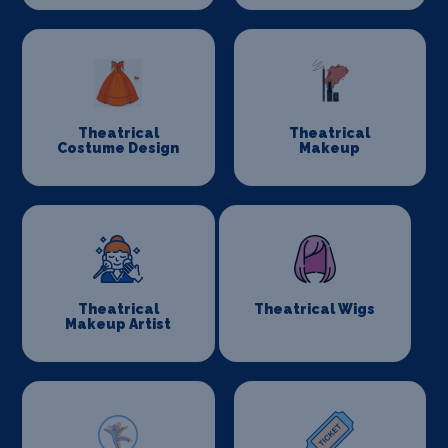
Theatrical
Theatrical
Costume Design
Makeup
Theatrical
Theatrical Wigs
Makeup Artist