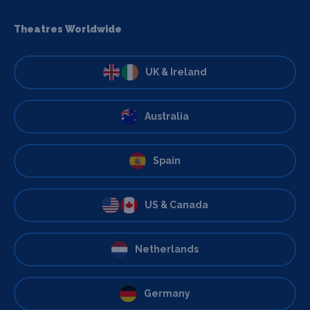
Theatres Worldwide
UK & Ireland
Australia
Spain
US & Canada
Netherlands
Germany