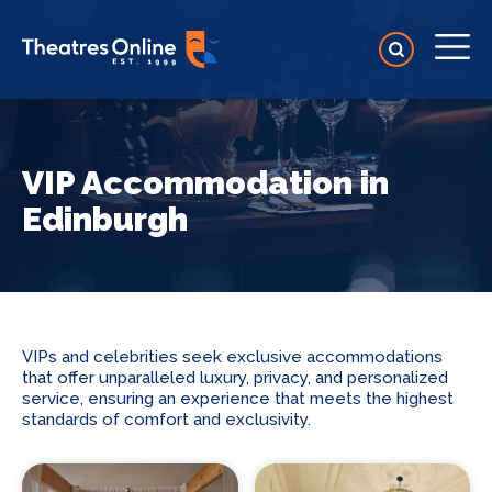
VIP Accommodation in
Edinburgh
VIPs and celebrities seek exclusive accommodations
that offer unparalleled luxury, privacy, and personalized
service, ensuring an experience that meets the highest
standards of comfort and exclusivity.