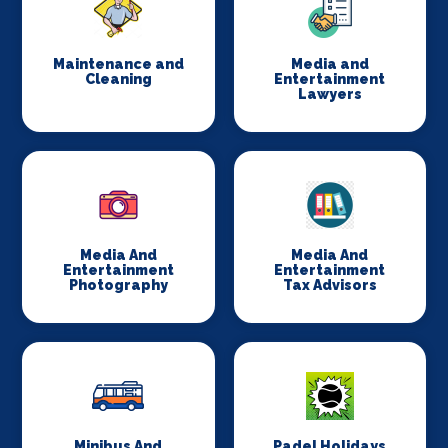
Maintenance and
Media and
Cleaning
Entertainment
Lawyers
Media And
Media And
Entertainment
Entertainment
Photography
Tax Advisors
Minibus And
Padel Holidays