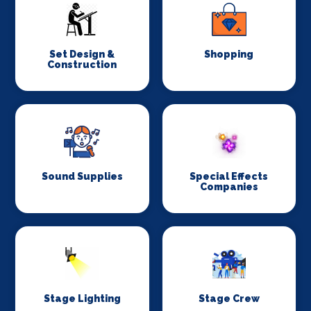
Set Design &
Shopping
Construction
Sound Supplies
Special Effects
Companies
Stage Lighting
Stage Crew