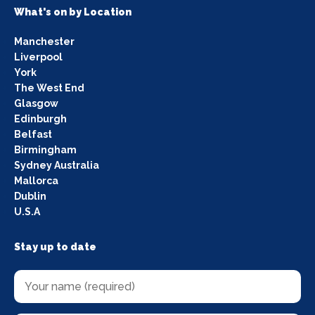
What's on by Location
Manchester
Liverpool
York
The West End
Glasgow
Edinburgh
Belfast
Birmingham
Sydney Australia
Mallorca
Dublin
U.S.A
Stay up to date