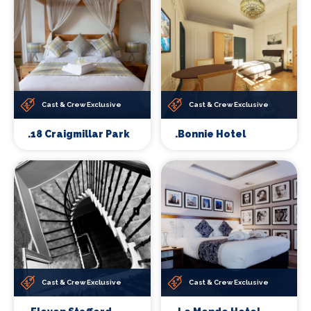
Cast & Crew Exclusive
Cast & Crew Exclusive
.18 Craigmillar Park
.Bonnie Hotel
Cast & Crew Exclusive
Cast & Crew Exclusive