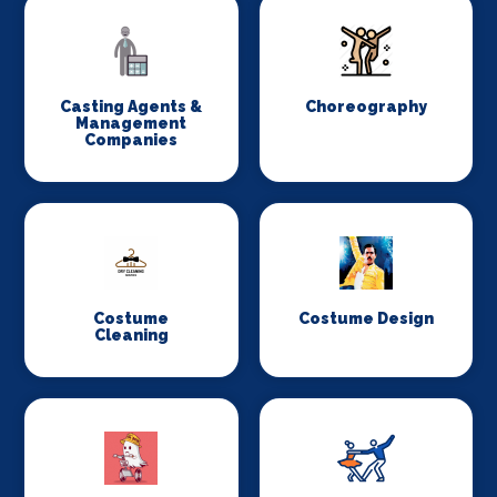
Casting Agents &
Choreography
Management
Companies
Costume
Costume Design
Cleaning