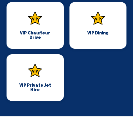
VIP Chauffeur
VIP Dining
Drive
VIP Private Jet
Hire