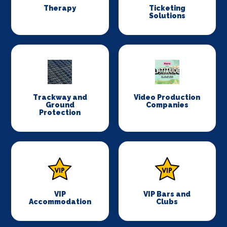
Therapy
Ticketing
Solutions
Trackway and
Video Production
Ground
Companies
Protection
VIP
VIP Bars and
Accommodation
Clubs