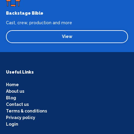
Backstage Bible
Cast, crew, production and more
View
Useful Links
Home
About us
Blog
Contact us
Terms & conditions
Privacy policy
Login