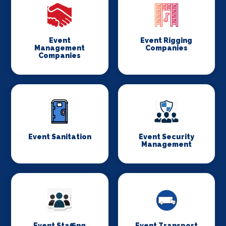
Event
Event Rigging
Management
Companies
Companies
Event Sanitation
Event Security
Management
Event Staffing
Event Transport