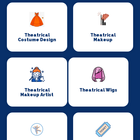
Theatrical
Theatrical
Costume Design
Makeup
Theatrical
Theatrical Wigs
Makeup Artist