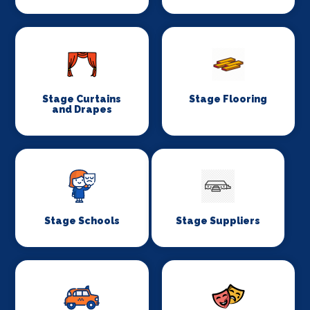
Stage Curtains
Stage Flooring
and Drapes
Stage Schools
Stage Suppliers