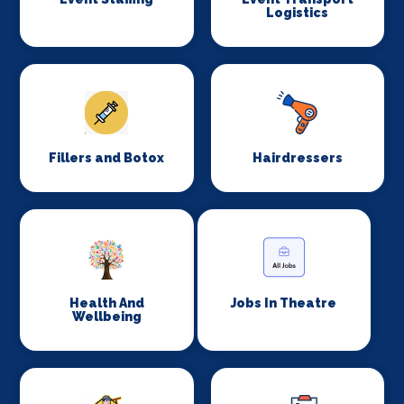
Logistics
Fillers and Botox
Hairdressers
Health And
Jobs In Theatre
Wellbeing