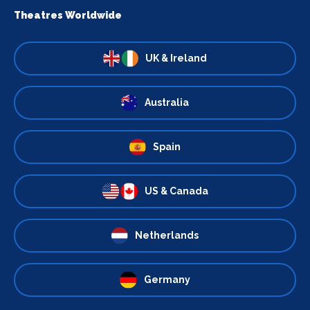
Theatres Worldwide
UK & Ireland
Australia
Spain
US & Canada
Netherlands
Germany