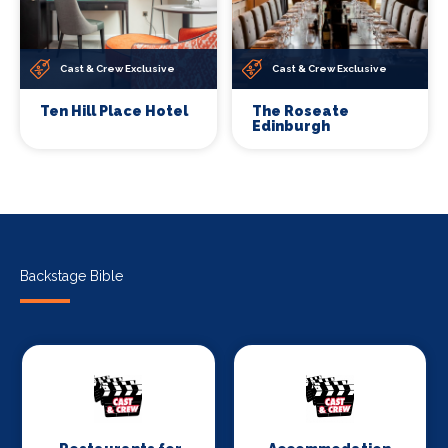
Cast & Crew Exclusive
Cast & Crew Exclusive
Ten Hill Place Hotel
The Roseate
Edinburgh
Backstage Bible