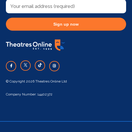
Sign up now
© Copyright 2026 Theatres Online Ltd
Company Number: 14402372