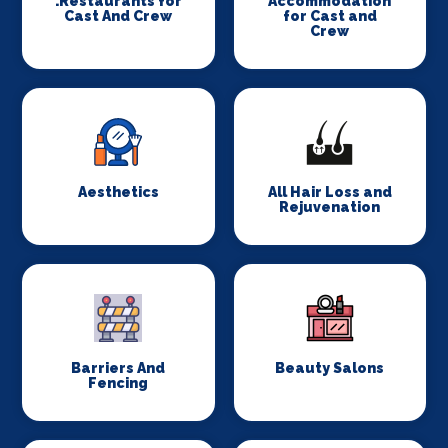
.Restaurants for
Accommodation
Cast And Crew
for Cast and
Crew
Aesthetics
All Hair Loss and
Rejuvenation
Barriers And
Beauty Salons
Fencing