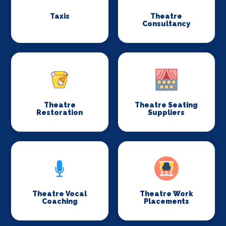
Taxis
Theatre
Consultancy
Theatre
Theatre Seating
Restoration
Suppliers
Theatre Vocal
Theatre Work
Coaching
Placements