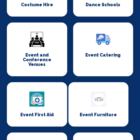
Costume Hire
Dance Schools
Event and
Event Catering
Conference
Venues
Event First Aid
Event Furniture