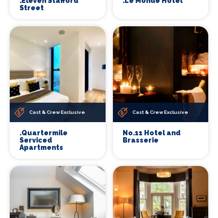
.Eleven Stafford
.Le Monde Hotel
Street
Cast & Crew Exclusive
Cast & Crew Exclusive
.Quartermile
No.11 Hotel and
Serviced
Brasserie
Apartments