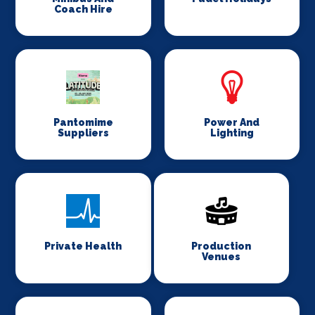
Coach Hire
Pantomime
Power And
Suppliers
Lighting
Private Health
Production
Venues