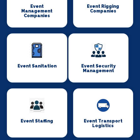
Event
Event Rigging
Management
Companies
Companies
Event Sanitation
Event Security
Management
Event Staffing
Event Transport
Logistics