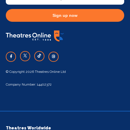
Sign up now
© Copyright 2026 Theatres Online Ltd
Company Number: 14402372
Theatres Worldwide