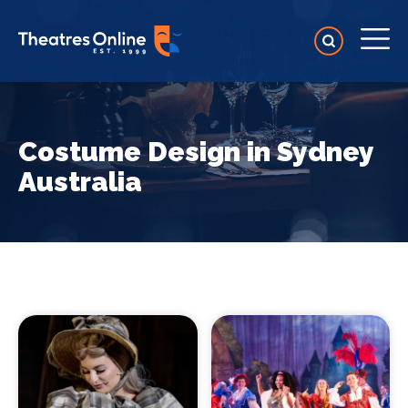
Costume Design in Sydney
Australia