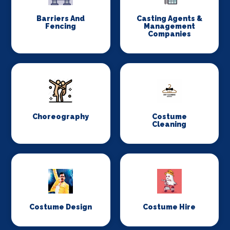
Barriers And
Casting Agents &
Fencing
Management
Companies
Choreography
Costume
Cleaning
Costume Design
Costume Hire