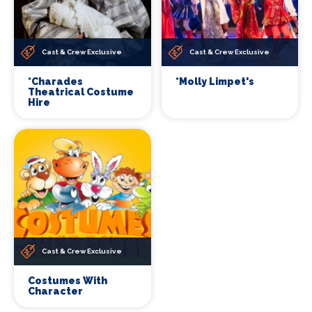
Cast & Crew Exclusive
Cast & Crew Exclusive
*Charades
*Molly Limpet's
Theatrical Costume
Hire
Cast & Crew Exclusive
Costumes With
Character