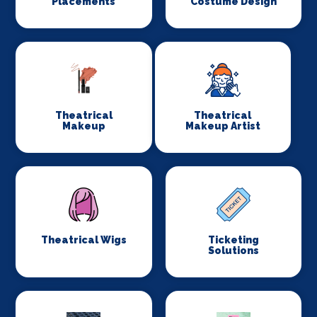
Placements
Costume Design
Theatrical
Theatrical
Makeup
Makeup Artist
Theatrical Wigs
Ticketing
Solutions