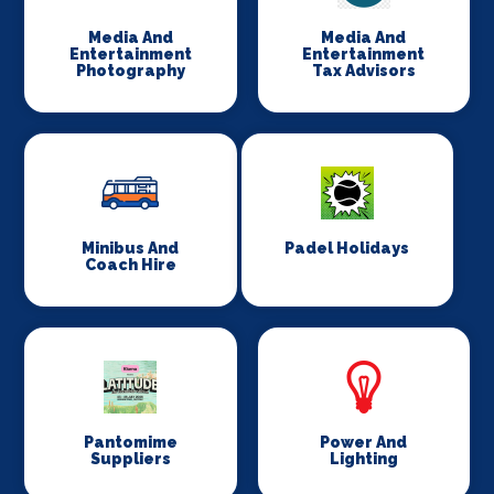
Media And
Media And
Entertainment
Entertainment
Photography
Tax Advisors
Minibus And
Padel Holidays
Coach Hire
Pantomime
Power And
Suppliers
Lighting