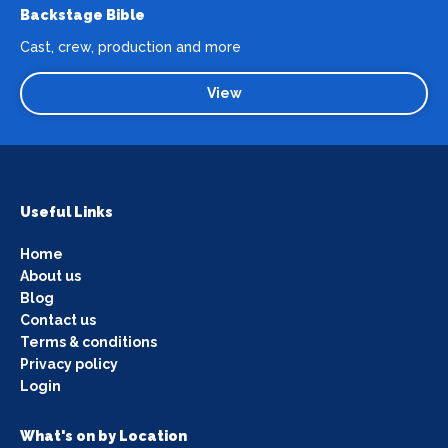
Backstage Bible
Cast, crew, production and more
View
Useful Links
Home
About us
Blog
Contact us
Terms & conditions
Privacy policy
Login
What's on by Location