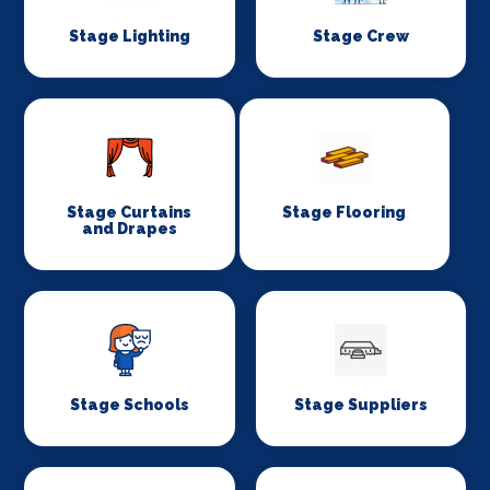
Stage Lighting
Stage Crew
Stage Curtains
Stage Flooring
and Drapes
Stage Schools
Stage Suppliers