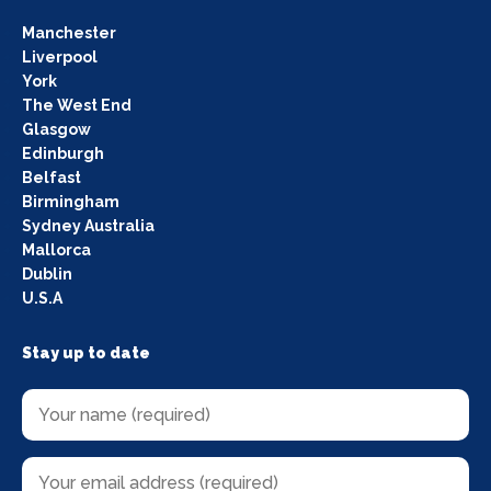
Manchester
Liverpool
York
The West End
Glasgow
Edinburgh
Belfast
Birmingham
Sydney Australia
Mallorca
Dublin
U.S.A
Stay up to date