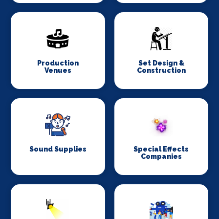
Production
Set Design &
Venues
Construction
Sound Supplies
Special Effects
Companies