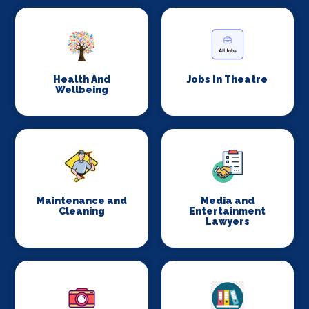
Health And
Jobs In Theatre
Wellbeing
Maintenance and
Media and
Cleaning
Entertainment
Lawyers