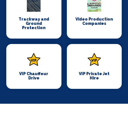
Trackway and
Video Production
Ground
Companies
Protection
VIP Chauffeur
VIP Private Jet
Drive
Hire