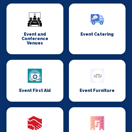
Event and
Event Catering
Conference
Venues
Event First Aid
Event Furniture