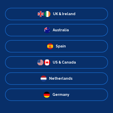
UK & Ireland
Australia
Spain
US & Canada
Netherlands
Germany