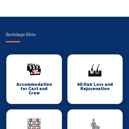
Backstage Bible
Accommodation
All Hair Loss and
for Cast and
Rejuvenation
Crew