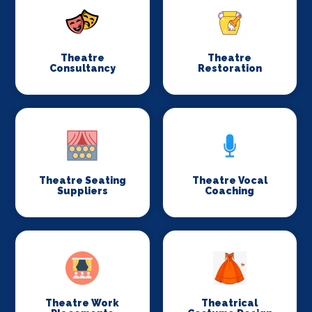
Theatre
Theatre
Consultancy
Restoration
Theatre Seating
Theatre Vocal
Suppliers
Coaching
Theatre Work
Theatrical