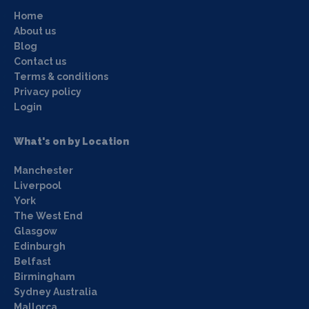
Home
About us
Blog
Contact us
Terms & conditions
Privacy policy
Login
What's on by Location
Manchester
Liverpool
York
The West End
Glasgow
Edinburgh
Belfast
Birmingham
Sydney Australia
Mallorca