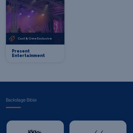
Cast & Crew Exclusive
Present
Entertainment
Backstage Bible