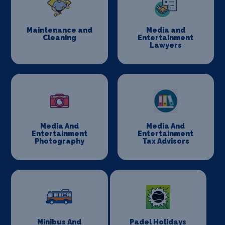
Maintenance and
Media and
Cleaning
Entertainment
Lawyers
Media And
Media And
Entertainment
Entertainment
Photography
Tax Advisors
Minibus And
Padel Holidays