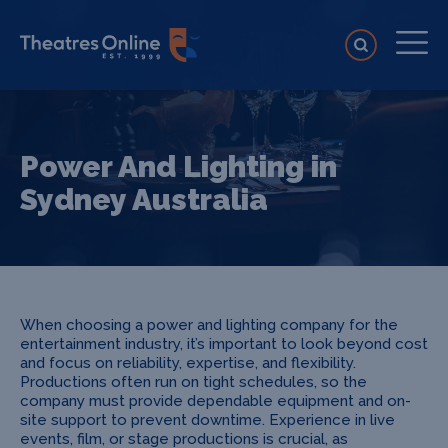
Power And Lighting in
Sydney Australia
When choosing a power and lighting company for the
entertainment industry, it’s important to look beyond cost
and focus on reliability, expertise, and flexibility.
Productions often run on tight schedules, so the
company must provide dependable equipment and on-
site support to prevent downtime. Experience in live
events, film, or stage productions is crucial, as