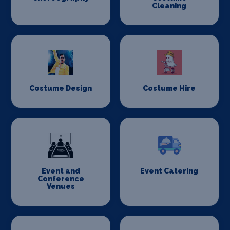
Cleaning
Costume Design
Costume Hire
Event and
Event Catering
Conference
Venues