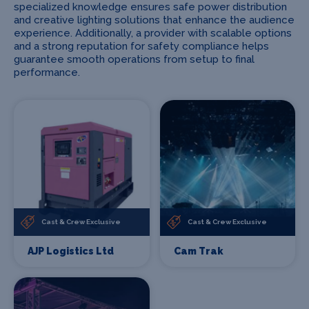
specialized knowledge ensures safe power distribution
and creative lighting solutions that enhance the audience
experience. Additionally, a provider with scalable options
and a strong reputation for safety compliance helps
guarantee smooth operations from setup to final
performance.
Cast & Crew Exclusive
Cast & Crew Exclusive
AJP Logistics Ltd
Cam Trak