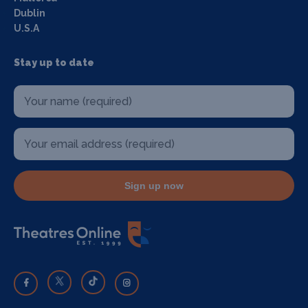
Dublin
U.S.A
Stay up to date
Sign up now