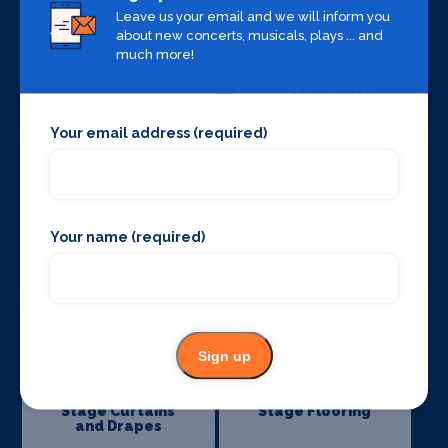
Leave us your email and we will inform you
about new concerts, musicals, plays ... and
much more!
Sound Supplies
Special Effects
Companies
Your email address (required)
Your name (required)
Stage Lighting
Stage Crew
Sign up
Stage Curtains
Stage Flooring
and Drapes