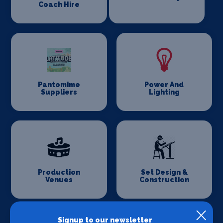
Coach Hire
Pantomime
Power And
Suppliers
Lighting
Production
Set Design &
Venues
Construction
Signup to our newsletter