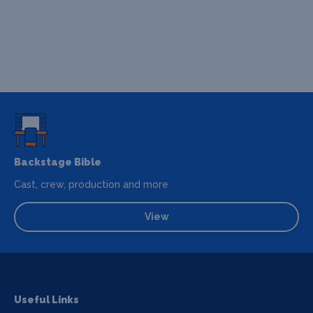
Backstage Bible
Cast, crew, production and more
View
Useful Links