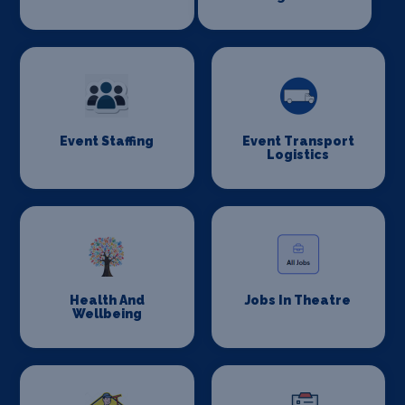
Event Staffing
Event Transport
Logistics
Health And
Jobs In Theatre
Wellbeing