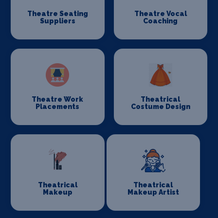
Theatre Seating
Theatre Vocal
Suppliers
Coaching
Theatre Work
Theatrical
Placements
Costume Design
Theatrical
Theatrical
Makeup
Makeup Artist