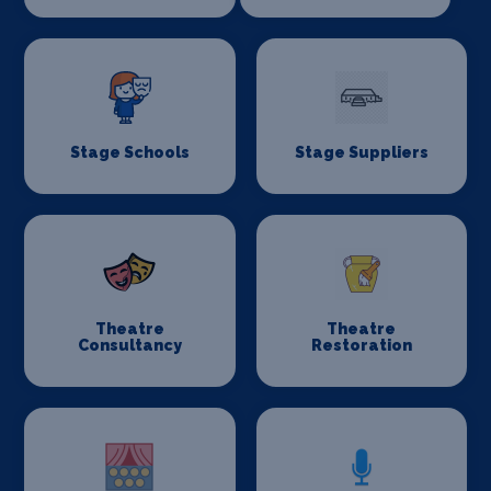
Stage Schools
Stage Suppliers
Theatre
Theatre
Consultancy
Restoration