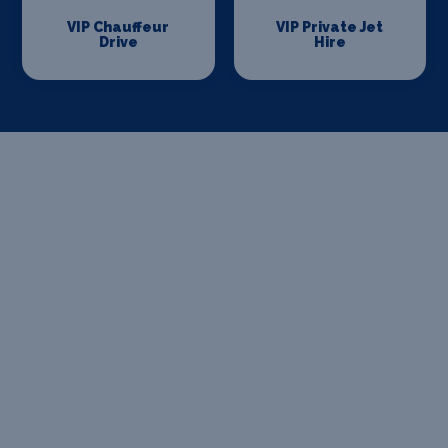
VIP Chauffeur
VIP Private Jet
Drive
Hire