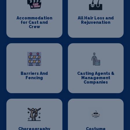
Accommodation
All Hair Loss and
for Cast and
Rejuvenation
Crew
Barriers And
Casting Agents &
Fencing
Management
Companies
Choreography
Costume