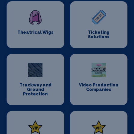
Theatrical Wigs
Ticketing
Solutions
Trackway and
Video Production
Ground
Companies
Protection