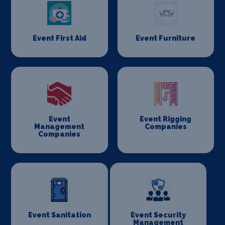
Event First Aid
Event Furniture
Event
Event Rigging
Management
Companies
Companies
Event Sanitation
Event Security
Management