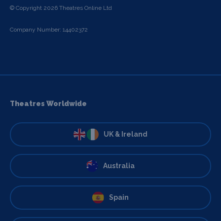
© Copyright 2026 Theatres Online Ltd
Company Number: 14402372
Theatres Worldwide
UK & Ireland
Australia
Spain