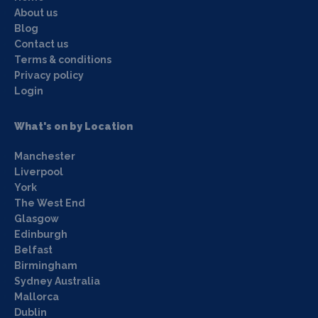
About us
Blog
Contact us
Terms & conditions
Privacy policy
Login
What's on by Location
Manchester
Liverpool
York
The West End
Glasgow
Edinburgh
Belfast
Birmingham
Sydney Australia
Mallorca
Dublin