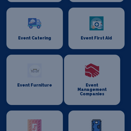
Event Catering
Event First Aid
Event Furniture
Event
Management
Companies