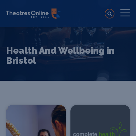
Health And Wellbeing in
Bristol