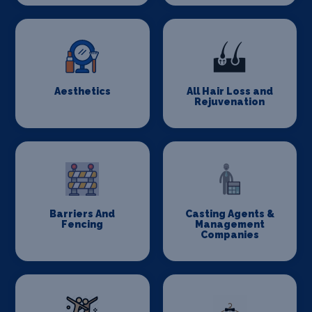
Aesthetics
All Hair Loss and
Rejuvenation
Barriers And
Casting Agents &
Fencing
Management
Companies