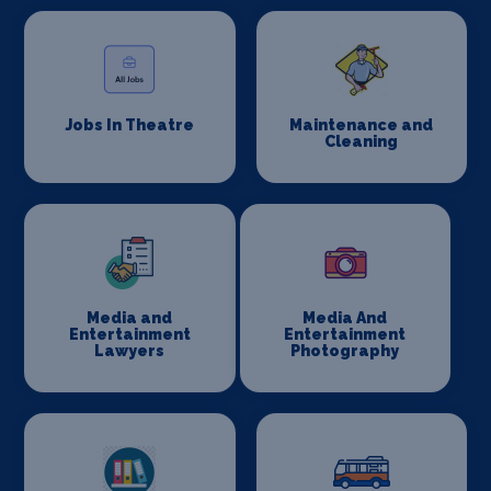
Jobs In Theatre
Maintenance and
Cleaning
Media and
Media And
Entertainment
Entertainment
Lawyers
Photography