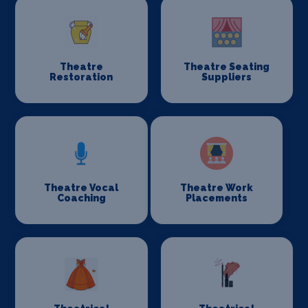
Theatre
Theatre Seating
Restoration
Suppliers
Theatre Vocal
Theatre Work
Coaching
Placements