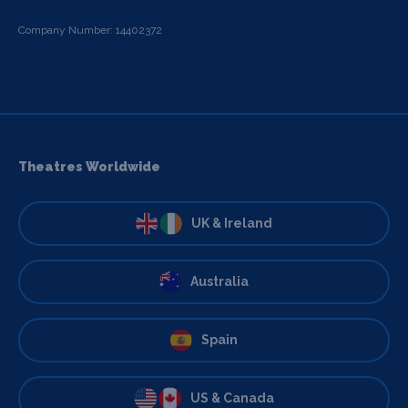
Company Number: 14402372
Theatres Worldwide
UK & Ireland
Australia
Spain
US & Canada