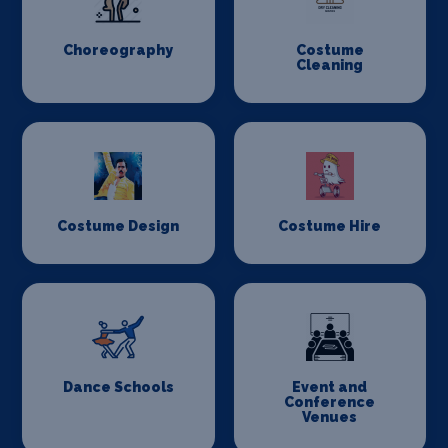
Choreography
Costume
Cleaning
Costume Design
Costume Hire
Dance Schools
Event and
Conference
Venues