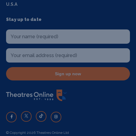
U.S.A
Stay up to date
Sign up now
© Copyright 2026 Theatres Online Ltd