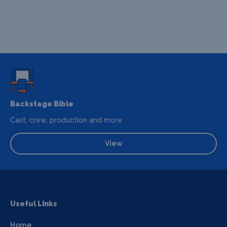
Backstage Bible
Cast, crew, production and more
View
Useful Links
Home