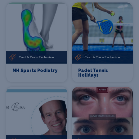
Cast & Crew Exclusive
Cast & Crew Exclusive
MH Sports Podiatry
Padel Tennis
Holidays