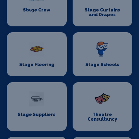
Stage Crew
Stage Curtains
and Drapes
Stage Flooring
Stage Schools
Stage Suppliers
Theatre
Consultancy