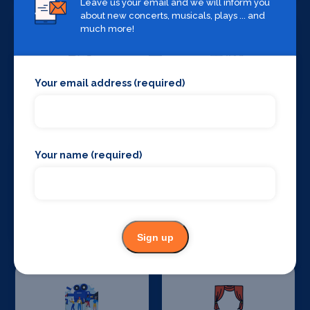
Leave us your email and we will inform you
about new concerts, musicals, plays ... and
much more!
Your email address (required)
Set Design &
Sound Supplies
Construction
Your name (required)
Special Effects
Stage Lighting
Companies
Sign up