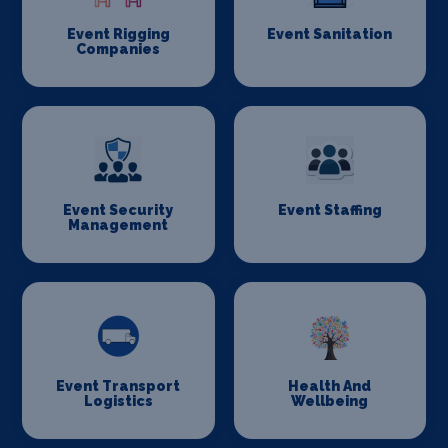
Event Rigging
Event Sanitation
Companies
Event Security
Event Staffing
Management
Event Transport
Health And
Logistics
Wellbeing