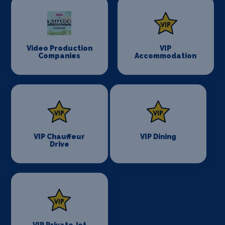
Video Production
VIP
Companies
Accommodation
VIP Chauffeur
VIP Dining
Drive