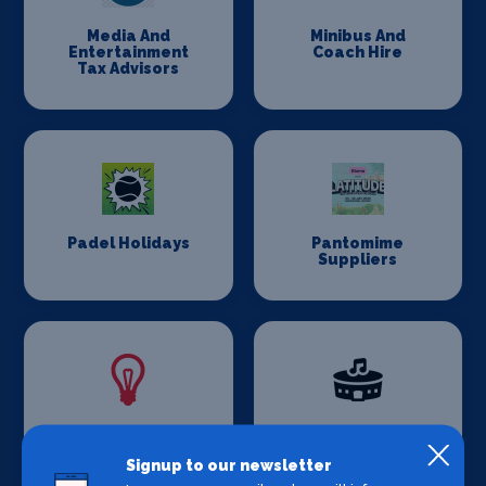
Media And
Minibus And
Entertainment
Coach Hire
Tax Advisors
Padel Holidays
Pantomime
Suppliers
Power And
Production
Lighting
Venues
Signup to our newsletter