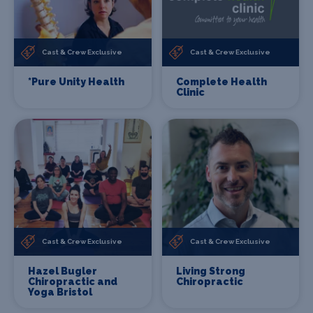
Cast & Crew Exclusive
Cast & Crew Exclusive
*Pure Unity Health
Complete Health
Clinic
Cast & Crew Exclusive
Cast & Crew Exclusive
Hazel Bugler
Living Strong
Chiropractic and
Chiropractic
Yoga Bristol