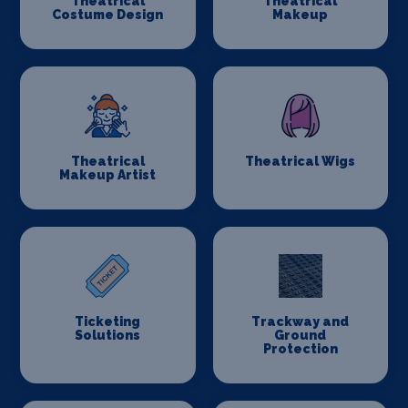
Theatrical
Theatrical
Costume Design
Makeup
Theatrical
Theatrical Wigs
Makeup Artist
Ticketing
Trackway and
Solutions
Ground
Protection