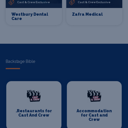
Cast & Crew Exclusive
Cast & Crew Exclusive
Westbury Dental
Zafra Medical
Care
Backstage Bible
.Restaurants for
Accommodation
Cast And Crew
for Cast and
Crew