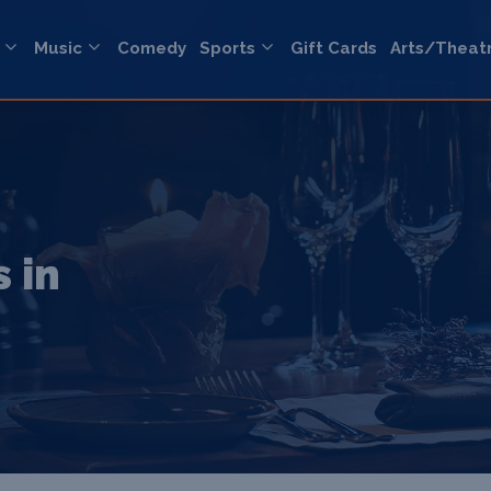
Music
Comedy
Sports
Gift Cards
Arts/Theat
 in