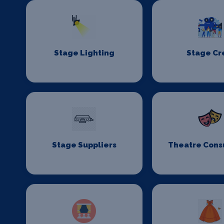
Stage Lighting
Stage C
Stage Suppliers
Theatre Cons