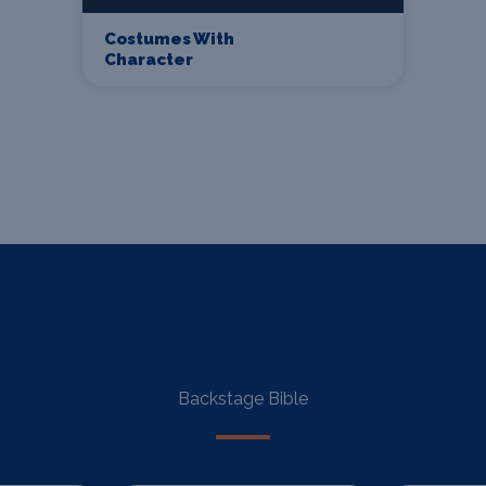
Costumes With
Character
Backstage Bible