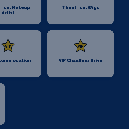
rical Makeup
Theatrical Wigs
Artist
ccommodation
VIP Chauffeur Drive