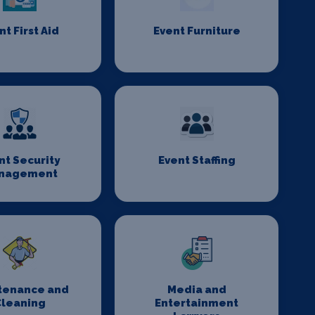
nt First Aid
Event Furniture
nt Security
Event Staffing
nagement
tenance and
Media and
Cleaning
Entertainment