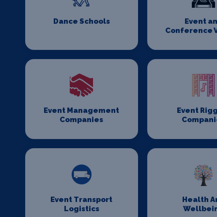
Dance Schools
Event a
Conference 
Event Management
Event Rig
Companies
Compani
Event Transport
Health A
Logistics
Wellbei