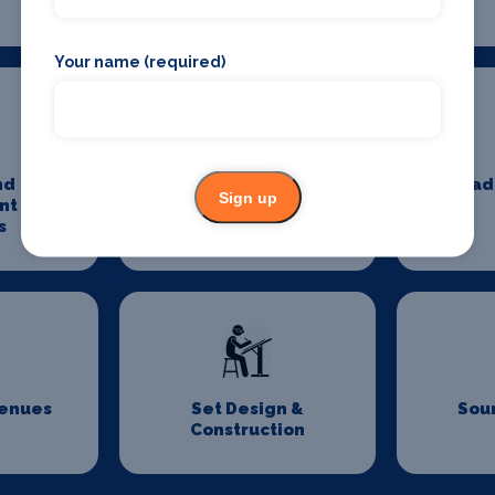
Your name (required)
nd
Minibus And Coach
Pad
Sign up
nt Tax
Hire
s
Venues
Set Design &
Sou
Construction