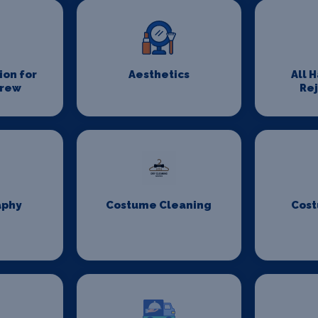
on for
Aesthetics
All 
Crew
Re
aphy
Costume Cleaning
Cost