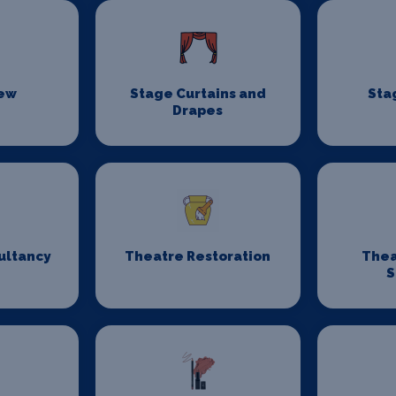
rew
Stage Curtains and
Sta
Drapes
ultancy
Theatre Restoration
Thea
S