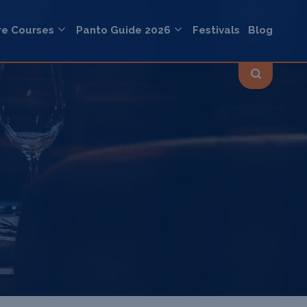
re Courses
Panto Guide 2026
Festivals
Blog