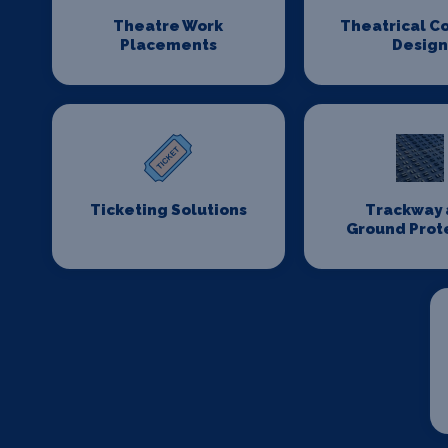
Theatre Work
Theatrical C
Placements
Desig
Ticketing Solutions
Trackway 
Ground Prot