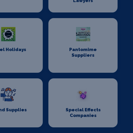
Lawyers
el Holidays
Pantomime
Suppliers
nd Supplies
Special Effects
Companies