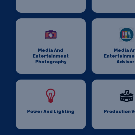
Media And
Media A
Entertainment
Entertainme
Photography
Advisor
Power And Lighting
Production 