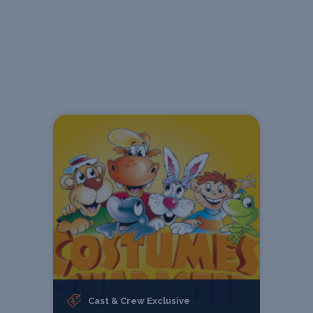
Cast & Crew Exclusive