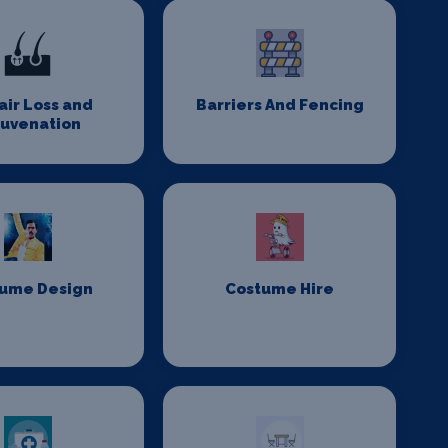
Hair Loss and
Barriers And Fencing
juvenation
ume Design
Costume Hire