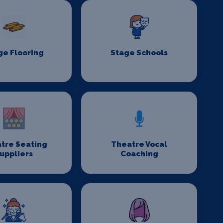
ge Flooring
Stage Schools
tre Seating
Theatre Vocal
uppliers
Coaching