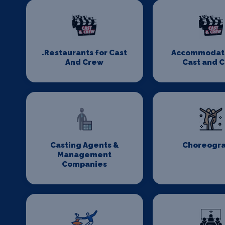
.Restaurants for Cast
Accommodati
And Crew
Cast and 
Casting Agents &
Choreogr
Management
Companies