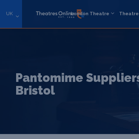
UK
London Theatre
Theatre
Pantomime Suppliers
Bristol