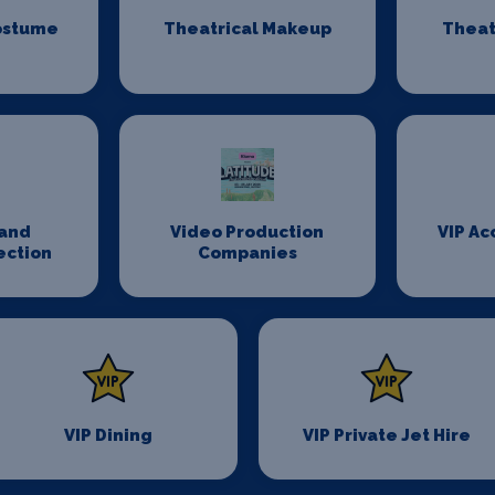
ostume
Theatrical Makeup
Theat
n
and
Video Production
VIP A
ection
Companies
VIP Dining
VIP Private Jet Hire