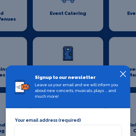
nd
Event Catering
Eve
Venues
ging
Event Sanitation
Eve
es
Ma
Signup to our newsletter
Leave us your email and we will inform you
about new concerts, musicals, plays ... and
much more!
Your email address (required)
nd
Jobs In Theatre
Main
ng