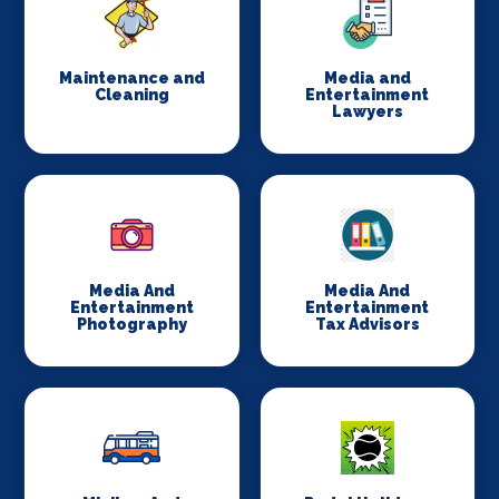
Maintenance and
Media and
Cleaning
Entertainment
Lawyers
Media And
Media And
Entertainment
Entertainment
Photography
Tax Advisors