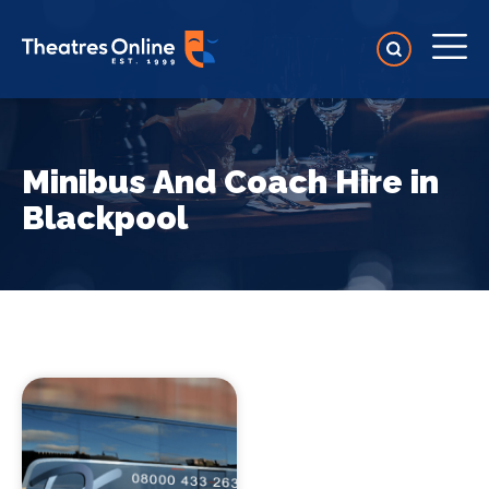
Minibus And Coach Hire in
Blackpool