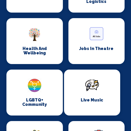
Logistics
Health And
Jobs In Theatre
Wellbeing
LGBTQ+
Live Music
Community