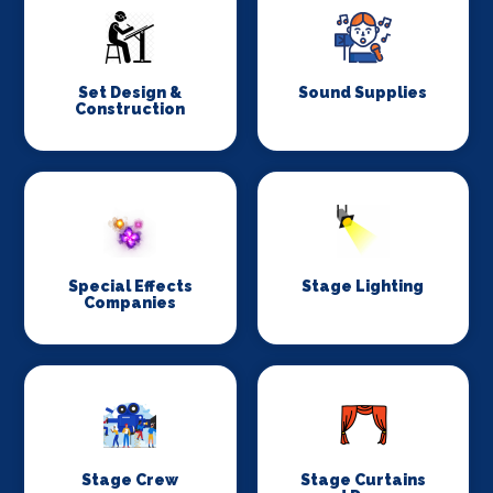
Set Design &
Sound Supplies
Construction
Special Effects
Stage Lighting
Companies
Stage Crew
Stage Curtains