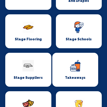
and Drapes
Stage Flooring
Stage Schools
Stage Suppliers
Takeaways