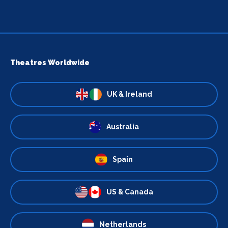
Theatres Worldwide
UK & Ireland
Australia
Spain
US & Canada
Netherlands