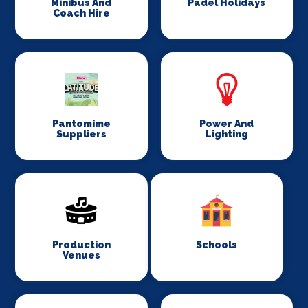
Minibus And
Padel Holidays
Coach Hire
Pantomime
Power And
Suppliers
Lighting
Production
Schools
Venues