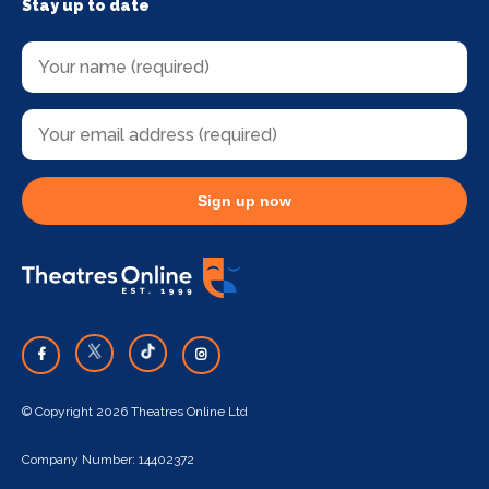
Stay up to date
Sign up now
© Copyright 2026 Theatres Online Ltd
Company Number: 14402372