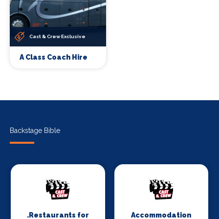
Cast & Crew Exclusive
A Class Coach Hire
Backstage Bible
.Restaurants for
Accommodation