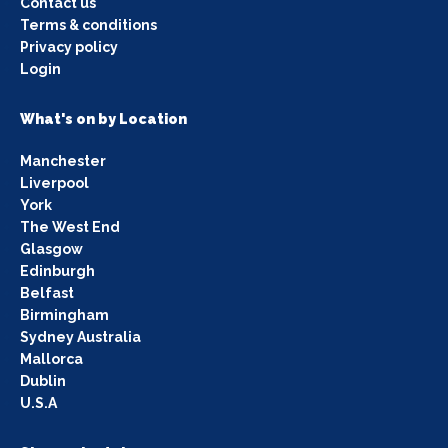
Contact us
Terms & conditions
Privacy policy
Login
What's on by Location
Manchester
Liverpool
York
The West End
Glasgow
Edinburgh
Belfast
Birmingham
Sydney Australia
Mallorca
Dublin
U.S.A