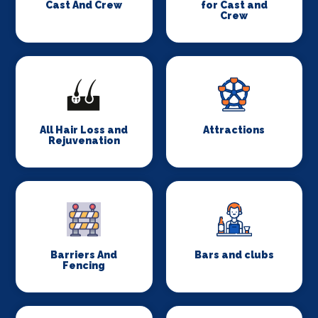
Cast And Crew
for Cast and
Crew
All Hair Loss and
Attractions
Rejuvenation
Barriers And
Bars and clubs
Fencing