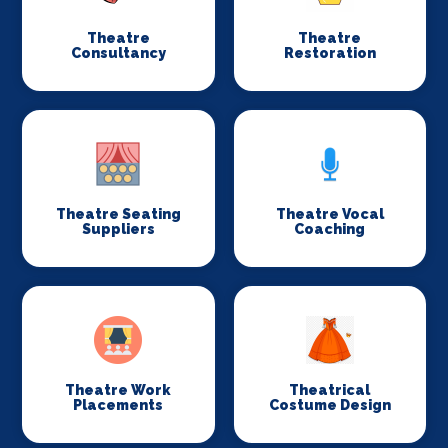
Theatre
Theatre
Consultancy
Restoration
Theatre Seating
Theatre Vocal
Suppliers
Coaching
Theatre Work
Theatrical
Placements
Costume Design