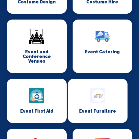
Costume Design
Costume Hire
Event and
Event Catering
Conference
Venues
Event First Aid
Event Furniture