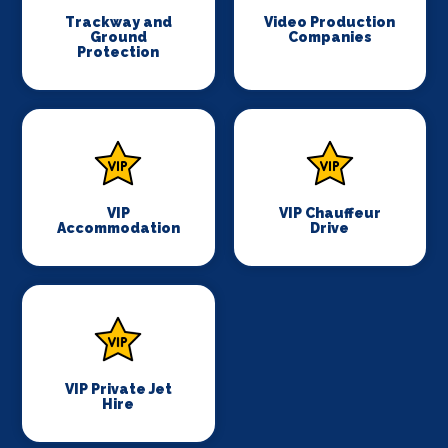
Trackway and
Video Production
Ground
Companies
Protection
VIP
VIP Chauffeur
Accommodation
Drive
VIP Private Jet
Hire