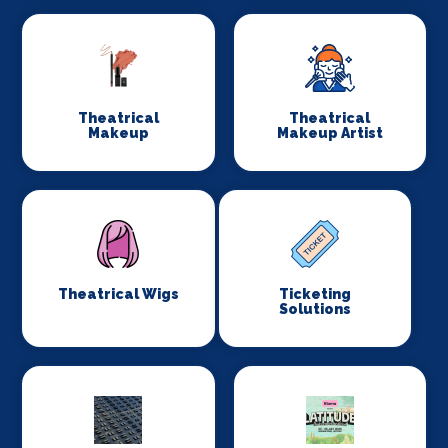
Theatrical
Theatrical
Makeup
Makeup Artist
Theatrical Wigs
Ticketing
Solutions