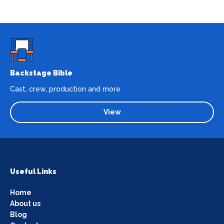
Backstage Bible
Cast, crew, production and more
View
Useful Links
Home
About us
Blog