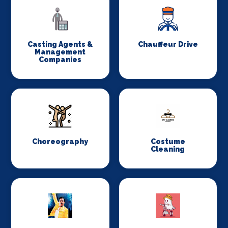
Casting Agents &
Chauffeur Drive
Management
Companies
Choreography
Costume
Cleaning