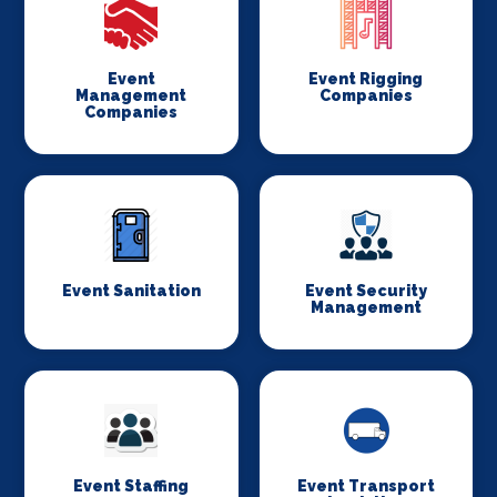
Event
Event Rigging
Management
Companies
Companies
Event Sanitation
Event Security
Management
Event Staffing
Event Transport