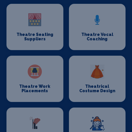
Theatre Seating
Theatre Vocal
Suppliers
Coaching
Theatre Work
Theatrical
Placements
Costume Design