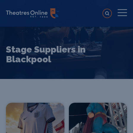
Stage Suppliers in
Blackpool