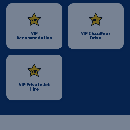
VIP
VIP Chauffeur
Accommodation
Drive
VIP Private Jet
Hire