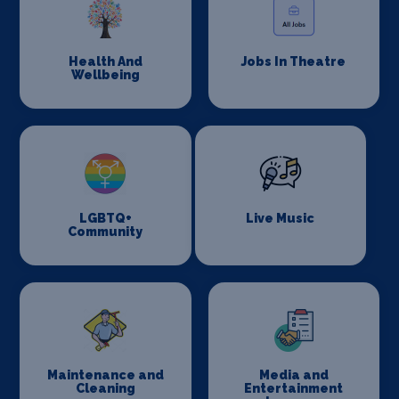
Health And
Jobs In Theatre
Wellbeing
LGBTQ+
Live Music
Community
Maintenance and
Media and
Cleaning
Entertainment