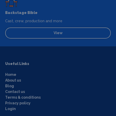
Backstage Bible
Cast, crew, production and more
View
Useful Links
Home
About us
Blog
Contact us
Terms & conditions
Privacy policy
Login