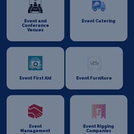
Event and
Event Catering
Conference
Venues
Event First Aid
Event Furniture
Event
Event Rigging
Management
Companies