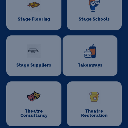
Stage Flooring
Stage Schools
Stage Suppliers
Takeaways
Theatre
Theatre
Consultancy
Restoration