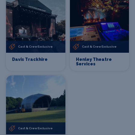
Cast & Crew Exclusive
Cast & Crew Exclusive
Davis Trackhire
Henley Theatre
Services
Cast & Crew Exclusive