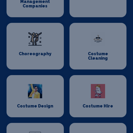
Management
Companies
Choreography
Costume
Cleaning
Costume Design
Costume Hire