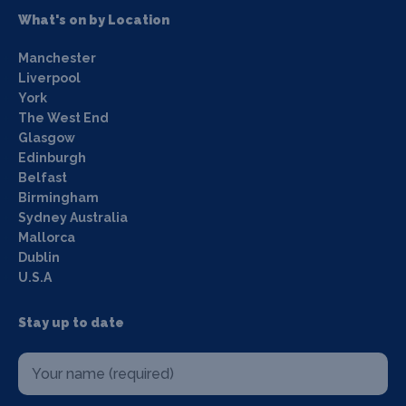
What's on by Location
Manchester
Liverpool
York
The West End
Glasgow
Edinburgh
Belfast
Birmingham
Sydney Australia
Mallorca
Dublin
U.S.A
Stay up to date