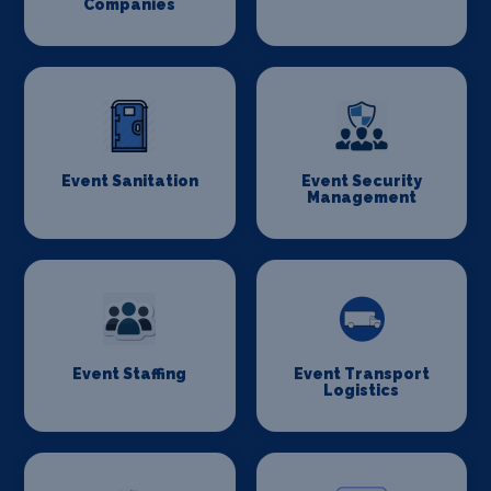
Companies
Event Sanitation
Event Security
Management
Event Staffing
Event Transport
Logistics