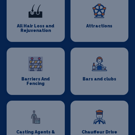
All Hair Loss and
Attractions
Rejuvenation
Barriers And
Bars and clubs
Fencing
Casting Agents &
Chauffeur Drive