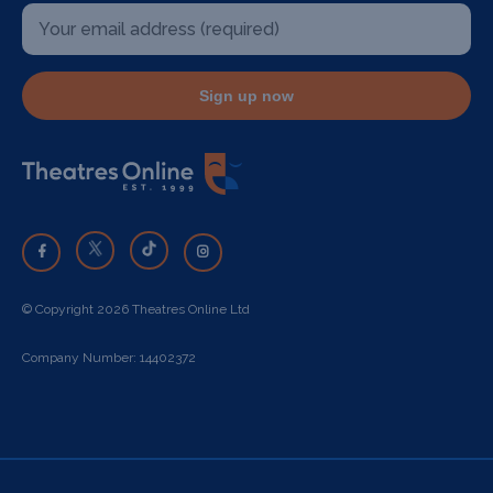
Sign up now
© Copyright 2026 Theatres Online Ltd
Company Number: 14402372