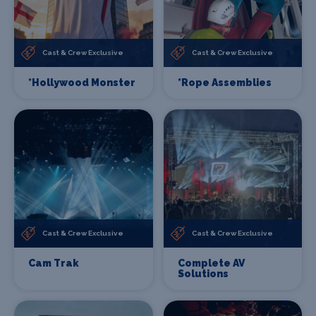
Cast & Crew Exclusive
Cast & Crew Exclusive
*Hollywood Monster
*Rope Assemblies
Cast & Crew Exclusive
Cast & Crew Exclusive
Cam Trak
Complete AV
Solutions