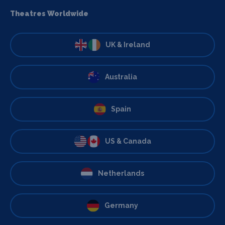
Theatres Worldwide
UK & Ireland
Australia
Spain
US & Canada
Netherlands
Germany