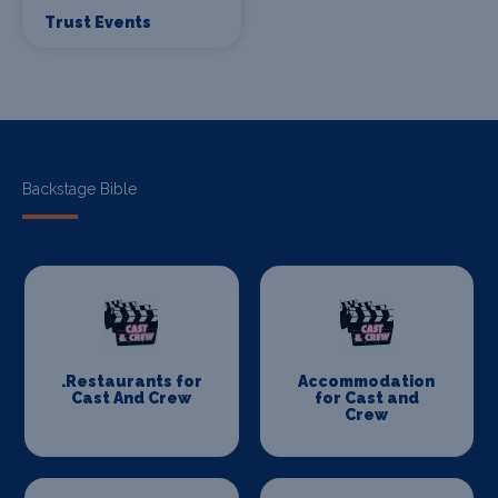
Trust Events
Backstage Bible
.Restaurants for
Accommodation
Cast And Crew
for Cast and
Crew