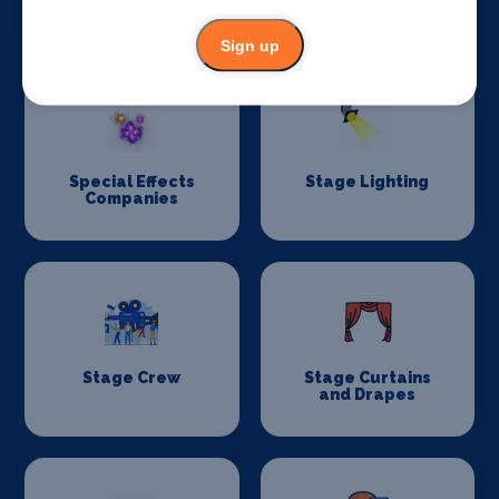
Construction
Sign up
Special Effects
Stage Lighting
Companies
Stage Crew
Stage Curtains
and Drapes