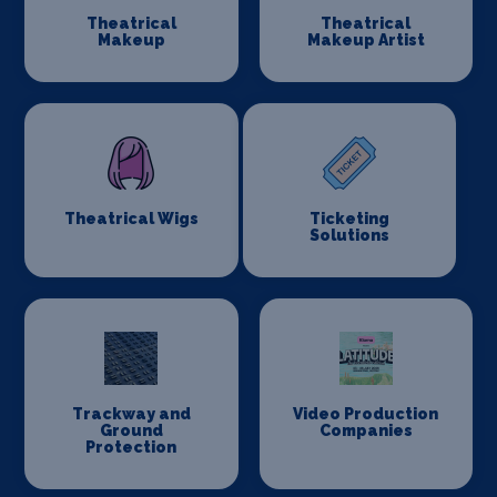
Theatrical
Theatrical
Makeup
Makeup Artist
Theatrical Wigs
Ticketing
Solutions
Trackway and
Video Production
Ground
Companies
Protection