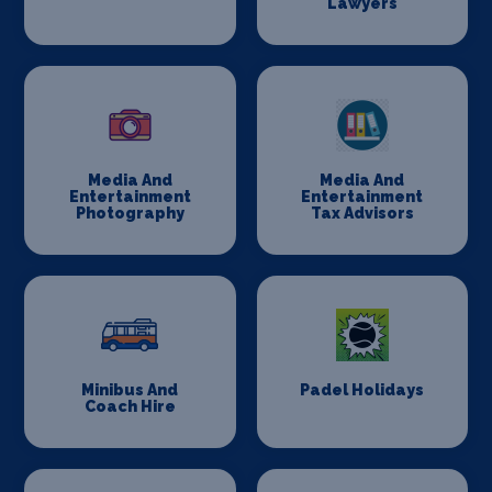
Lawyers
Media And
Media And
Entertainment
Entertainment
Photography
Tax Advisors
Minibus And
Padel Holidays
Coach Hire