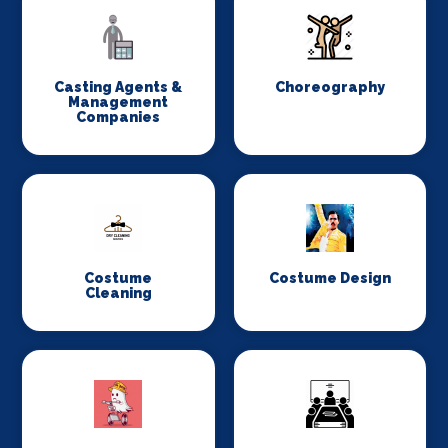
Casting Agents &
Choreography
Management
Companies
Costume
Costume Design
Cleaning