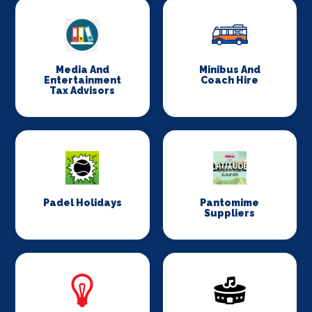
Media And
Minibus And
Entertainment
Coach Hire
Tax Advisors
Padel Holidays
Pantomime
Suppliers