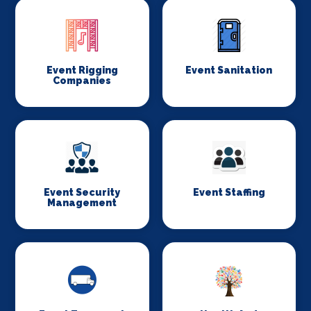
Event Rigging
Event Sanitation
Companies
Event Security
Event Staffing
Management