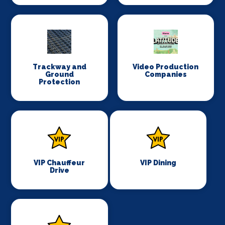
Trackway and
Video Production
Ground
Companies
Protection
VIP Chauffeur
VIP Dining
Drive