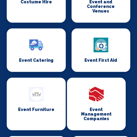
Costume Hire
Event and
Conference
Venues
Event Catering
Event First Aid
Event Furniture
Event
Management
Companies