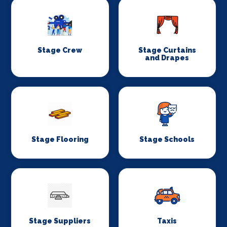
Stage Crew
Stage Curtains
and Drapes
Stage Flooring
Stage Schools
Stage Suppliers
Taxis