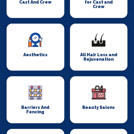
Cast And Crew
for Cast and
Crew
Aesthetics
All Hair Loss and
Rejuvenation
Barriers And
Beauty Salons
Fencing