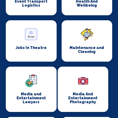
Event Transport
Health And
Logistics
Wellbeing
Jobs In Theatre
Maintenance and
Cleaning
Media and
Media And
Entertainment
Entertainment
Lawyers
Photography