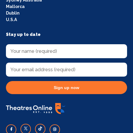
Mallorca
Dublin
U.S.A
Stay up to date
Sign up now