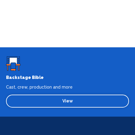
Backstage Bible
Cast, crew, production and more
View