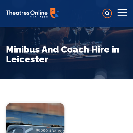
Minibus And Coach Hire in
Leicester