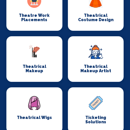
Theatre Work
Theatrical
Placements
Costume Design
Theatrical
Theatrical
Makeup
Makeup Artist
Theatrical Wigs
Ticketing
Solutions