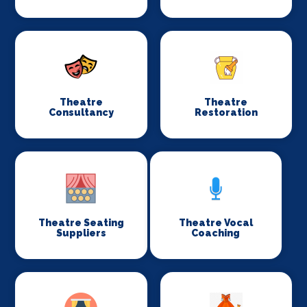
Theatre
Theatre
Consultancy
Restoration
Theatre Seating
Theatre Vocal
Suppliers
Coaching