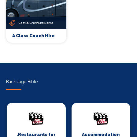
Cast & Crew Exclusive
A Class Coach Hire
Backstage Bible
.Restaurants for
Accommodation