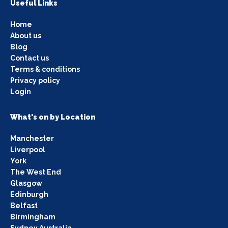
Useful Links
Home
About us
Blog
Contact us
Terms & conditions
Privacy policy
Login
What's on by Location
Manchester
Liverpool
York
The West End
Glasgow
Edinburgh
Belfast
Birmingham
Sydney Australia