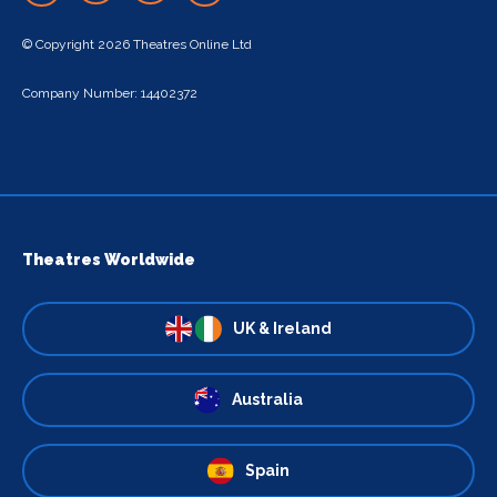
© Copyright 2026 Theatres Online Ltd
Company Number: 14402372
Theatres Worldwide
UK & Ireland
Australia
Spain