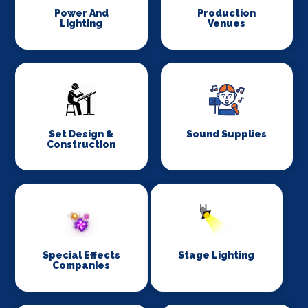
Power And
Production
Lighting
Venues
Set Design &
Sound Supplies
Construction
Special Effects
Stage Lighting
Companies