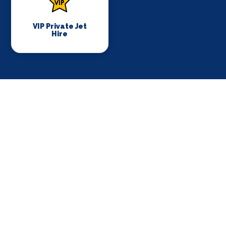
VIP Private Jet
Hire