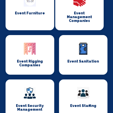
Event Furniture
Event
Management
Companies
Event Rigging
Event Sanitation
Companies
Event Security
Event Staffing
Management