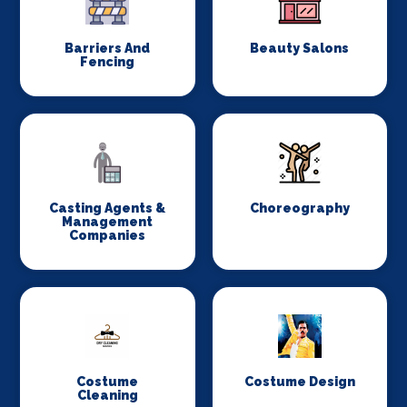
Barriers And
Beauty Salons
Fencing
Casting Agents &
Choreography
Management
Companies
Costume
Costume Design
Cleaning