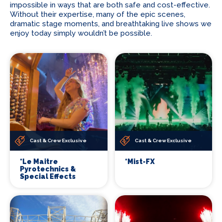
impossible in ways that are both safe and cost-effective.
Without their expertise, many of the epic scenes,
dramatic stage moments, and breathtaking live shows we
enjoy today simply wouldn’t be possible.
Cast & Crew Exclusive
Cast & Crew Exclusive
*Le Maitre
*Mist-FX
Pyrotechnics &
Special Effects