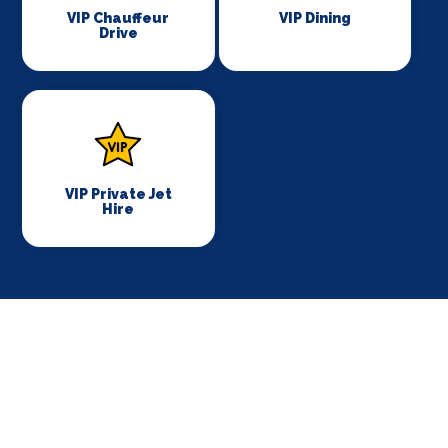
VIP Chauffeur
VIP Dining
Drive
VIP Private Jet
Hire