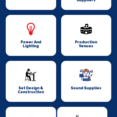
Suppliers
Power And
Production
Lighting
Venues
Set Design &
Sound Supplies
Construction