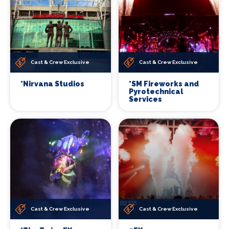
Cast & Crew Exclusive
Cast & Crew Exclusive
*Nirvana Studios
*SM Fireworks and
Pyrotechnical
Services
Cast & Crew Exclusive
Cast & Crew Exclusive