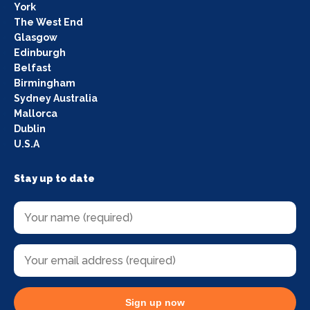
York
The West End
Glasgow
Edinburgh
Belfast
Birmingham
Sydney Australia
Mallorca
Dublin
U.S.A
Stay up to date
Sign up now