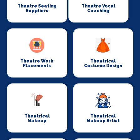
Theatre Seating
Theatre Vocal
Suppliers
Coaching
Theatre Work
Theatrical
Placements
Costume Design
Theatrical
Theatrical
Makeup
Makeup Artist