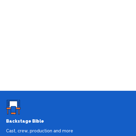
Backstage Bible
Cast, crew, production and more