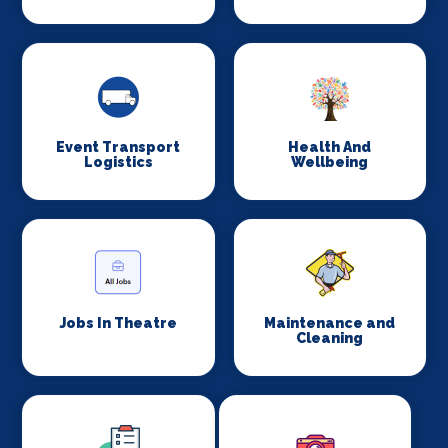
Event Transport
Health And
Logistics
Wellbeing
Jobs In Theatre
Maintenance and
Cleaning