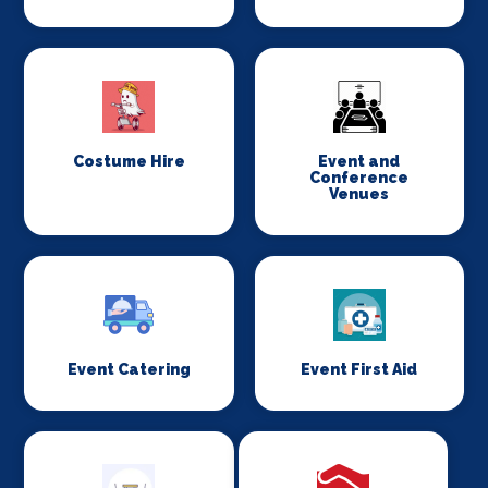
Costume Hire
Event and
Conference
Venues
Event Catering
Event First Aid