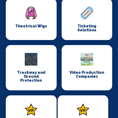
Theatrical Wigs
Ticketing
Solutions
Trackway and
Video Production
Ground
Companies
Protection