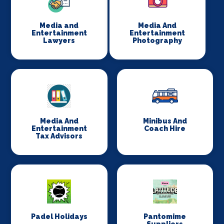
Media and
Media And
Entertainment
Entertainment
Lawyers
Photography
Media And
Minibus And
Entertainment
Coach Hire
Tax Advisors
Padel Holidays
Pantomime