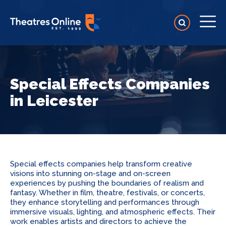
Special Effects Companies
in Leicester
Special effects companies help transform creative
visions into stunning on-stage and on-screen
experiences by pushing the boundaries of realism and
fantasy. Whether in film, theatre, festivals, or concerts,
they enhance storytelling and performances through
immersive visuals, lighting, and atmospheric effects. Their
work enables artists and directors to achieve the