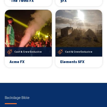
*The Twins FX
3FX
Cast & Crew Exclusive
Cast & Crew Exclusive
Acme FX
Elements SFX
Backstage Bible