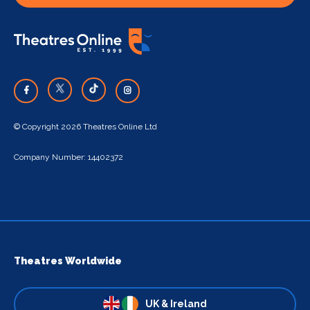
© Copyright 2026 Theatres Online Ltd
Company Number: 14402372
Theatres Worldwide
UK & Ireland