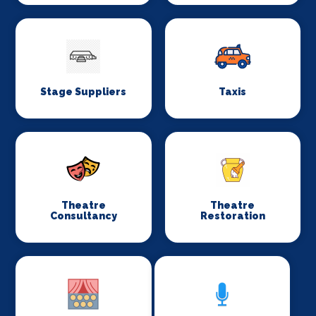
Stage Suppliers
Taxis
Theatre
Theatre
Consultancy
Restoration