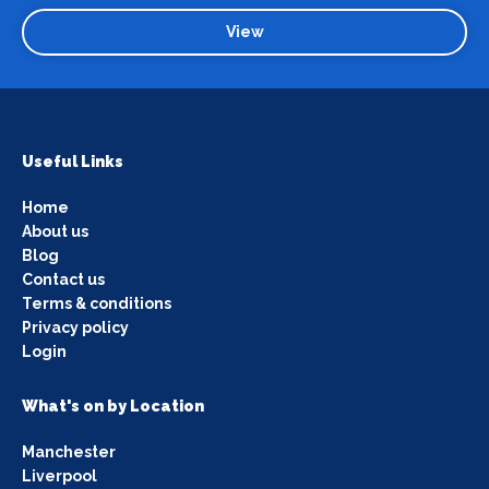
View
Useful Links
Home
About us
Blog
Contact us
Terms & conditions
Privacy policy
Login
What's on by Location
Manchester
Liverpool