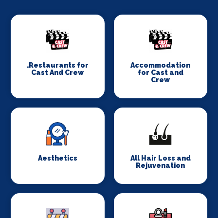
.Restaurants for
Accommodation
Cast And Crew
for Cast and
Crew
Aesthetics
All Hair Loss and
Rejuvenation