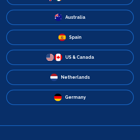
Australia
Spain
US & Canada
Netherlands
Germany