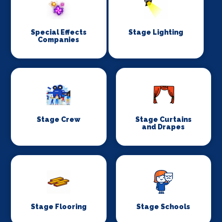
Special Effects
Stage Lighting
Companies
Stage Crew
Stage Curtains
and Drapes
Stage Flooring
Stage Schools