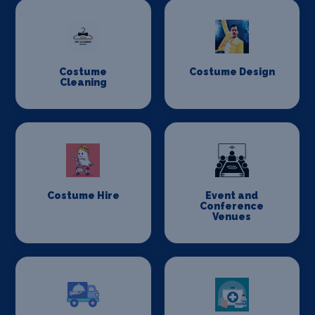
Costume
Costume Design
Cleaning
Costume Hire
Event and
Conference
Venues