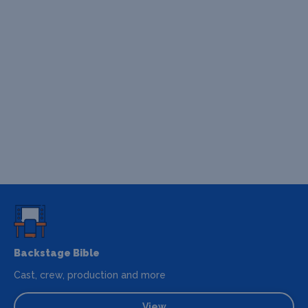
Backstage Bible
Cast, crew, production and more
View