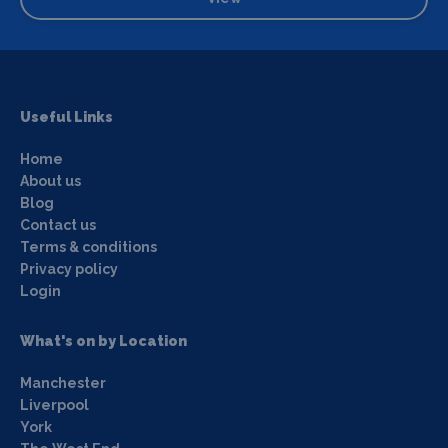
Useful Links
Home
About us
Blog
Contact us
Terms & conditions
Privacy policy
Login
What's on by Location
Manchester
Liverpool
York