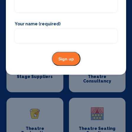
Your name (required)
Stage Flooring
Stage Schools
Sign up
Stage Suppliers
Theatre
Consultancy
Theatre
Theatre Seating