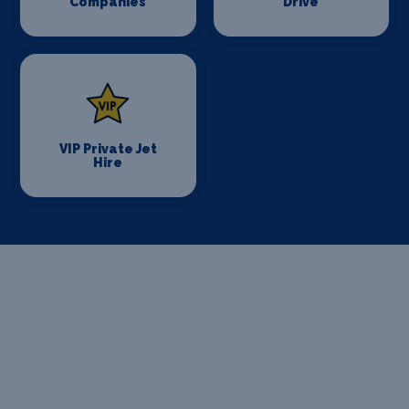
Companies
Drive
VIP Private Jet
Hire