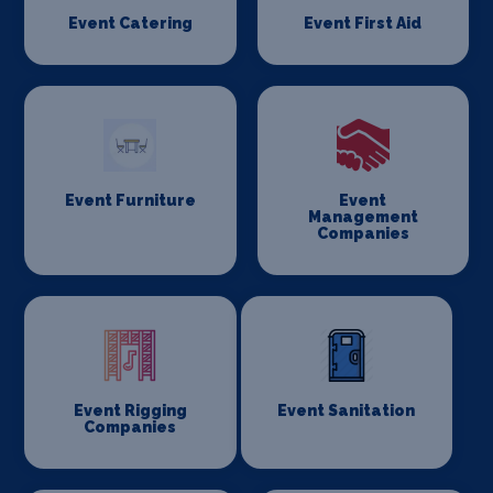
Event Catering
Event First Aid
Event Furniture
Event
Management
Companies
Event Rigging
Event Sanitation
Companies