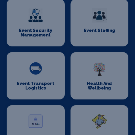
Event Security
Event Staffing
Management
Event Transport
Health And
Logistics
Wellbeing