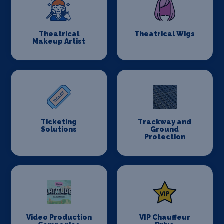
Theatrical
Theatrical Wigs
Makeup Artist
Ticketing
Trackway and
Solutions
Ground
Protection
Video Production
VIP Chauffeur