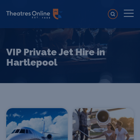
VIP Private Jet Hire in
Hartlepool