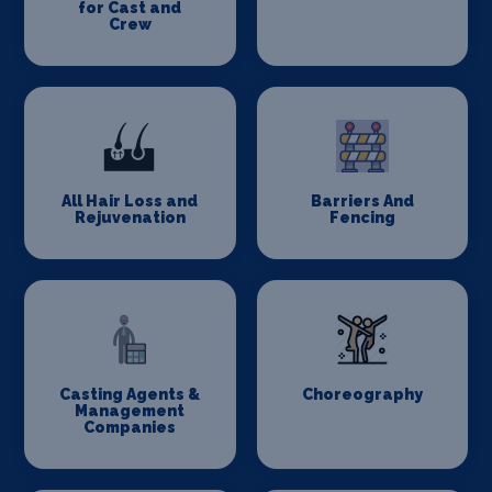
for Cast and
Crew
All Hair Loss and
Barriers And
Rejuvenation
Fencing
Casting Agents &
Choreography
Management
Companies