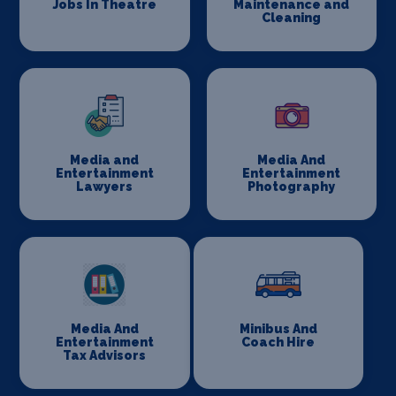
Jobs In Theatre
Maintenance and
Cleaning
Media and
Media And
Entertainment
Entertainment
Lawyers
Photography
Media And
Minibus And
Entertainment
Coach Hire
Tax Advisors