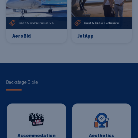
Cast & Crew Exclusive
Cast & Crew Exclusive
AeroBid
JetApp
Backstage Bible
Accommodation
Aesthetics