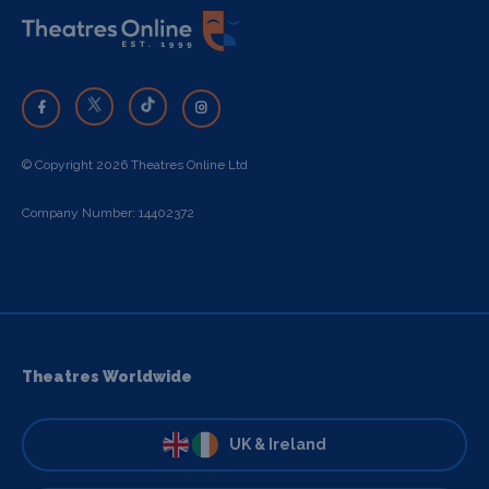
© Copyright 2026 Theatres Online Ltd
Company Number: 14402372
Theatres Worldwide
UK & Ireland