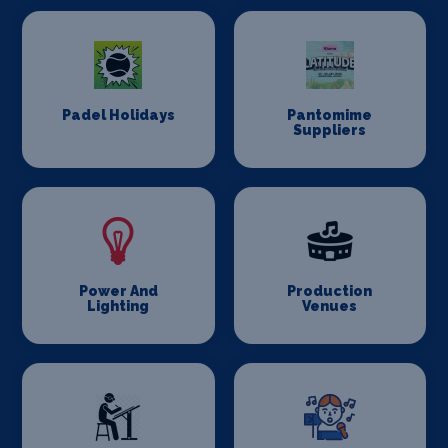
Padel Holidays
Pantomime
Suppliers
Power And
Production
Lighting
Venues