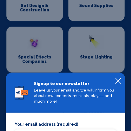
Set Design &
Sound Supplies
Construction
Special Effects
Stage Lighting
Companies
Signup to our newsletter
Leave us your email and we will inform you
about new concerts, musicals, plays ... and
much more!
Stage Crew
Stage Curtains
and Drapes
Your email address (required)