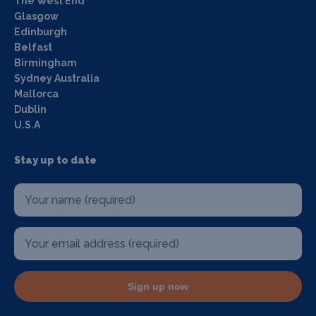
The West End
Glasgow
Edinburgh
Belfast
Birmingham
Sydney Australia
Mallorca
Dublin
U.S.A
Stay up to date
Sign up now