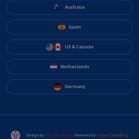
Australia
Spain
US & Canada
Netherlands
Germany
Design by
Pink Dog Media
. Powered by
Fusion Consulting