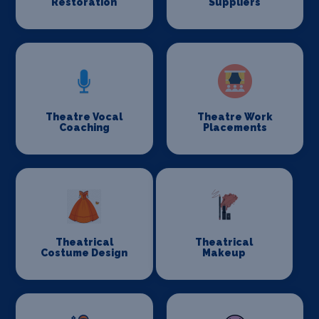
Restoration
Suppliers
Theatre Vocal
Theatre Work
Coaching
Placements
Theatrical
Theatrical
Costume Design
Makeup