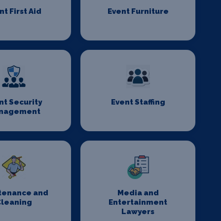
nt First Aid
Event Furniture
nt Security
Event Staffing
nagement
tenance and
Media and
Cleaning
Entertainment
Lawyers