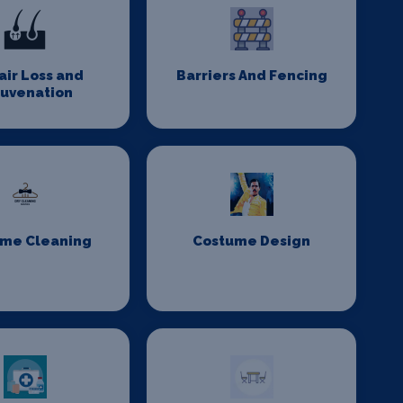
Hair Loss and
Barriers And Fencing
juvenation
me Cleaning
Costume Design