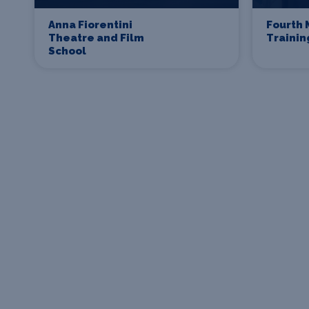
Anna Fiorentini
Fourth 
Theatre and Film
Traini
School