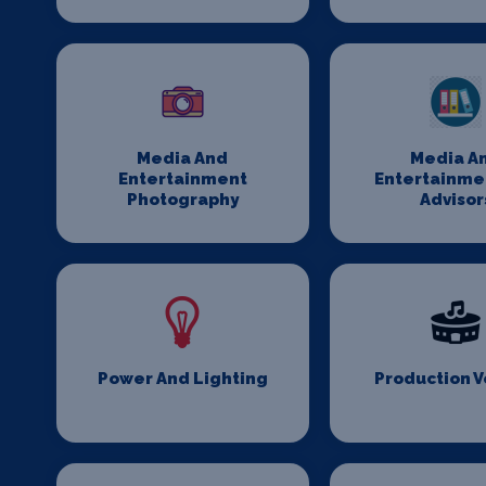
Media And
Media A
Entertainment
Entertainme
Photography
Advisor
Power And Lighting
Production 