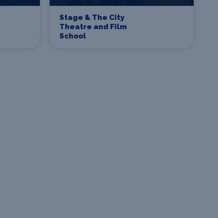
Stage & The City
Theatre and Film
School