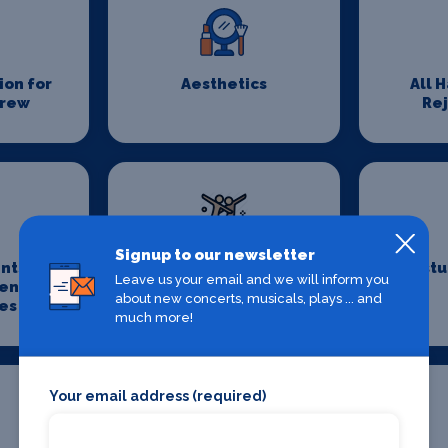
on for
Aesthetics
All 
Crew
Re
Signup to our newsletter
nts &
Choreography
Costu
Leave us your email and we will inform you
ent
about new concerts, musicals, plays ... and
es
much more!
Your email address (required)