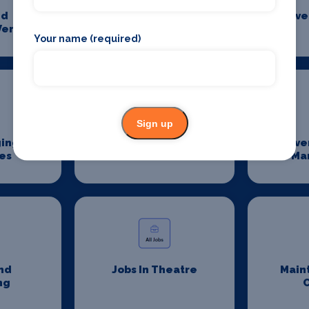
nd
Event Catering
Eve
Venues
Your name (required)
Sign up
ging
Event Sanitation
Eve
es
Ma
nd
Jobs In Theatre
Main
ng