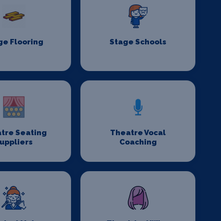
ge Flooring
Stage Schools
tre Seating
Theatre Vocal
uppliers
Coaching