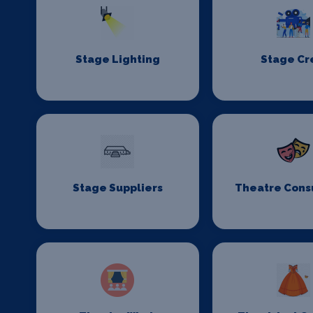
Stage Lighting
Stage C
Stage Suppliers
Theatre Cons