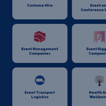
Costume Hire
Event a
Conference 
Event Management
Event Rig
Companies
Compani
Event Transport
Health A
Logistics
Wellbei