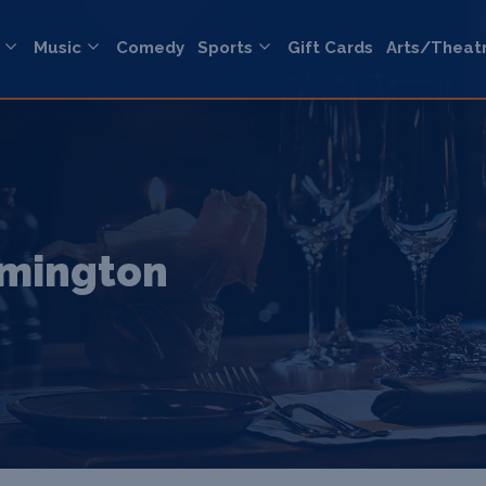
Music
Comedy
Sports
Gift Cards
Arts/Theat
amington