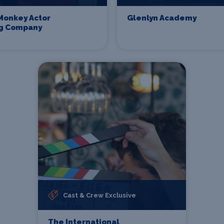
Monkey Actor
Glenlyn Academy
ng Company
Cast & Crew Exclusive
The International