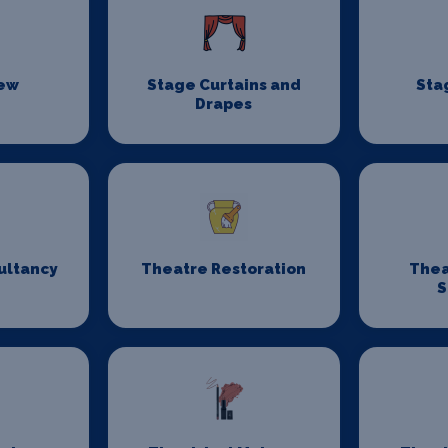
rew
Stage Curtains and
Sta
Drapes
ultancy
Theatre Restoration
Thea
S