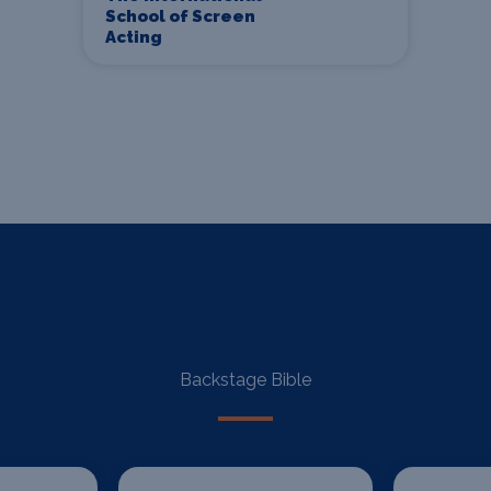
School of Screen
Acting
Backstage Bible