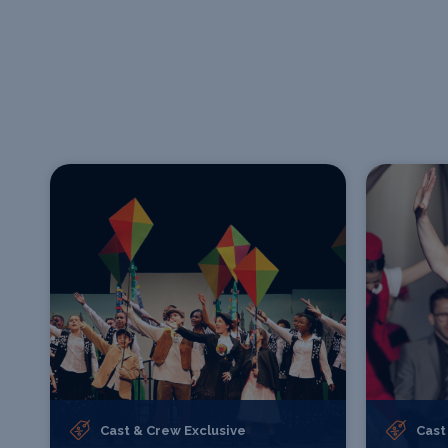
Cast & Crew Exclusive
Cast