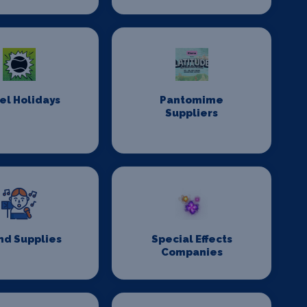
el Holidays
Pantomime
Suppliers
nd Supplies
Special Effects
Companies