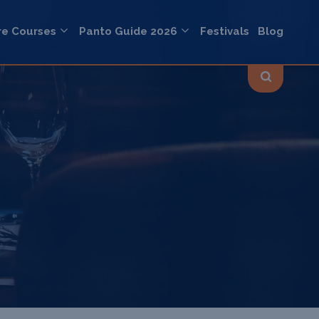
re Courses
Panto Guide 2026
Festivals
Blog