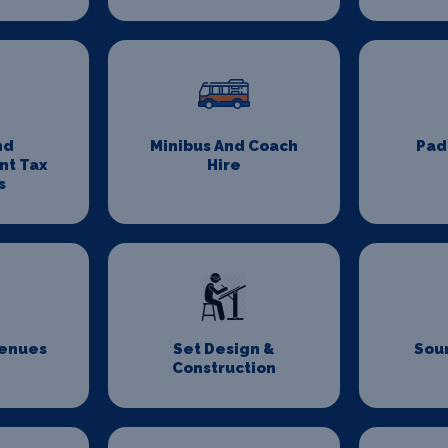
nd
Minibus And Coach
Pad
nt Tax
Hire
s
Venues
Set Design &
Sou
Construction