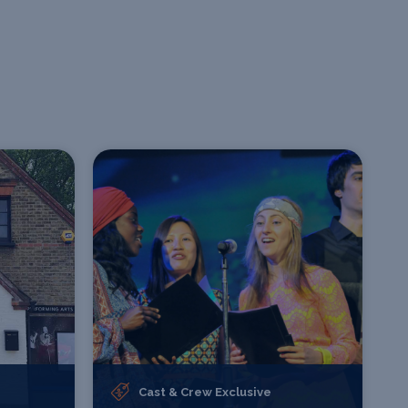
Cast & Crew Exclusive