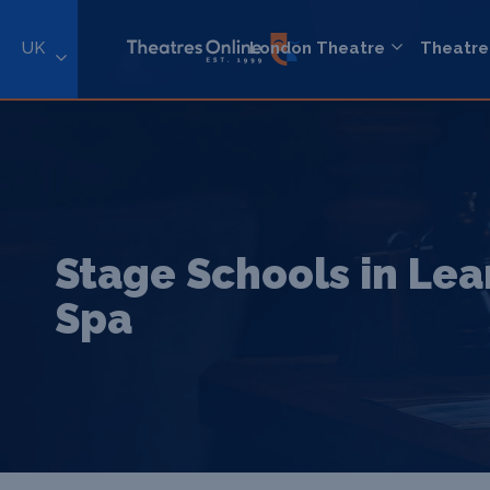
UK
London Theatre
Theatre
Stage Schools in Le
Spa