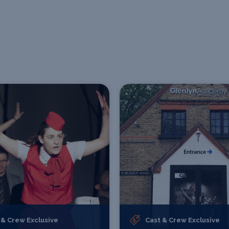
 & Crew Exclusive
Cast & Crew Exclusive