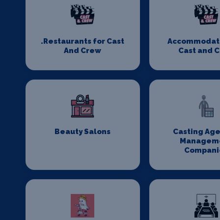
.Restaurants for Cast
Accommodati
And Crew
Cast and 
Beauty Salons
Casting Age
Managem
Compani