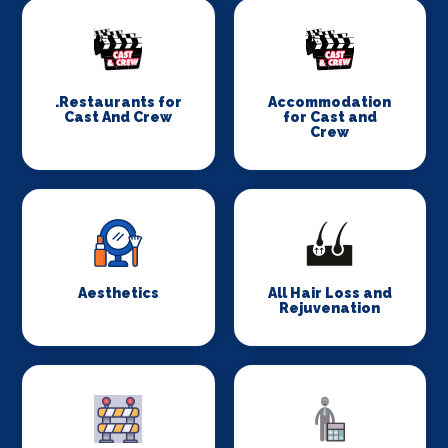
.Restaurants for
Accommodation
Cast And Crew
for Cast and
Crew
Aesthetics
All Hair Loss and
Rejuvenation