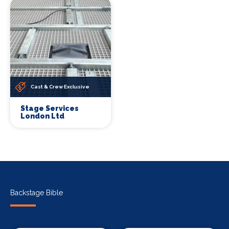
Cast & Crew Exclusive
Stage Services
London Ltd
Backstage Bible