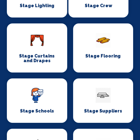
Stage Lighting
Stage Crew
Stage Curtains
Stage Flooring
and Drapes
Stage Schools
Stage Suppliers