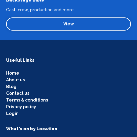
Cast, crew, production and more
View
Useful Links
Home
About us
Blog
Contact us
Terms & conditions
Privacy policy
Login
What's on by Location