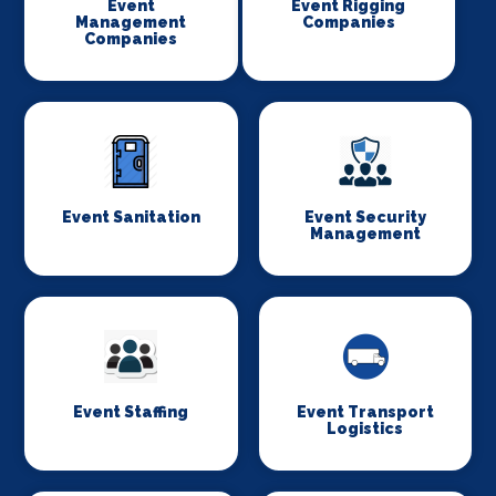
Event
Event Rigging
Management
Companies
Companies
Event Sanitation
Event Security
Management
Event Staffing
Event Transport
Logistics