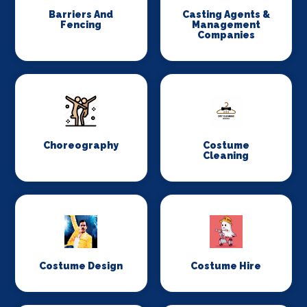
Barriers And
Casting Agents &
Fencing
Management
Companies
Choreography
Costume
Cleaning
Costume Design
Costume Hire