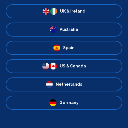
UK & Ireland
Australia
Spain
US & Canada
Netherlands
Germany