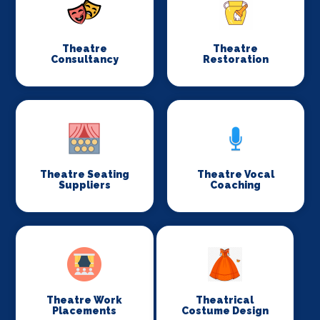
Theatre
Theatre
Consultancy
Restoration
Theatre Seating
Theatre Vocal
Suppliers
Coaching
Theatre Work
Theatrical
Placements
Costume Design