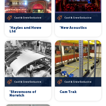
Cast & Crew Exclusive
Cast & Crew Exclusive
*Hayles and Howe
*New Acoustics
Ltd
Cast & Crew Exclusive
Cast & Crew Exclusive
*Stevensons of
Cam Trak
Norwich