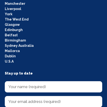
Manchester
Liverpool
York
The West End
Glasgow
Edinburgh
Belfast
Birmingham
Sydney Australia
Mallorca
Dublin
U.S.A
Stay up to date