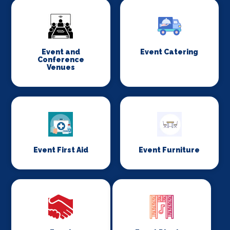
Event and
Event Catering
Conference
Venues
Event First Aid
Event Furniture