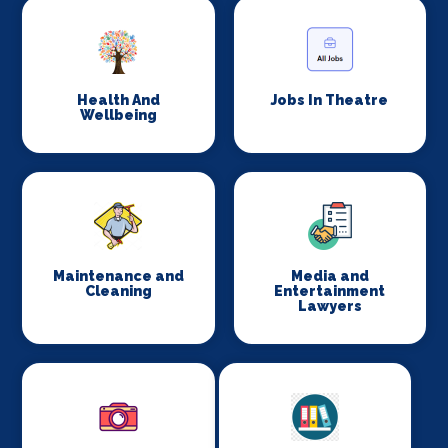
Health And
Jobs In Theatre
Wellbeing
Maintenance and
Media and
Cleaning
Entertainment
Lawyers