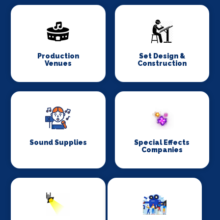
Production
Set Design &
Venues
Construction
Sound Supplies
Special Effects
Companies