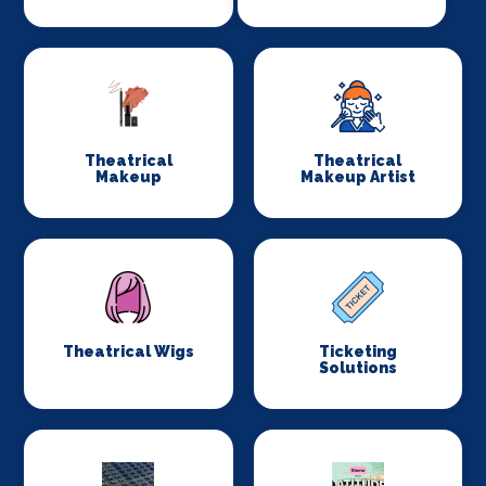
Theatrical
Theatrical
Makeup
Makeup Artist
Theatrical Wigs
Ticketing
Solutions