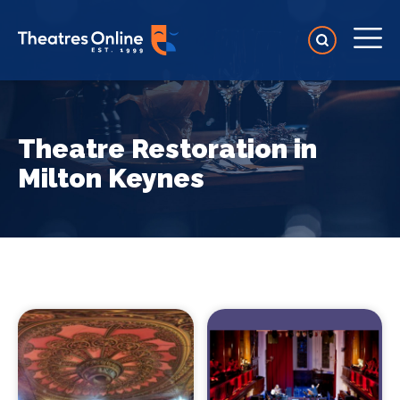
Theatre Restoration in
Milton Keynes