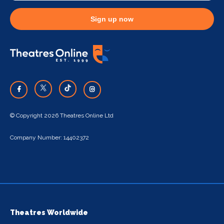
Sign up now
© Copyright 2026 Theatres Online Ltd
Company Number: 14402372
Theatres Worldwide