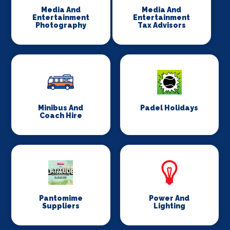
Media And
Media And
Entertainment
Entertainment
Photography
Tax Advisors
Minibus And
Padel Holidays
Coach Hire
Pantomime
Power And
Suppliers
Lighting