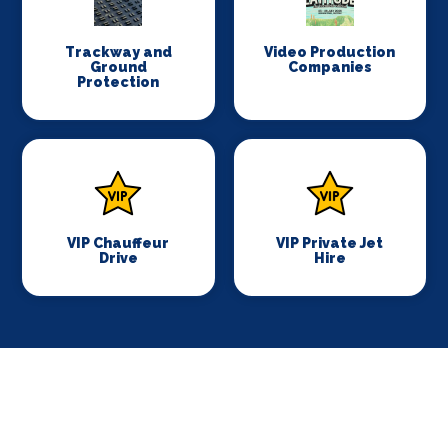
Trackway and
Video Production
Ground
Companies
Protection
VIP Chauffeur
VIP Private Jet
Drive
Hire