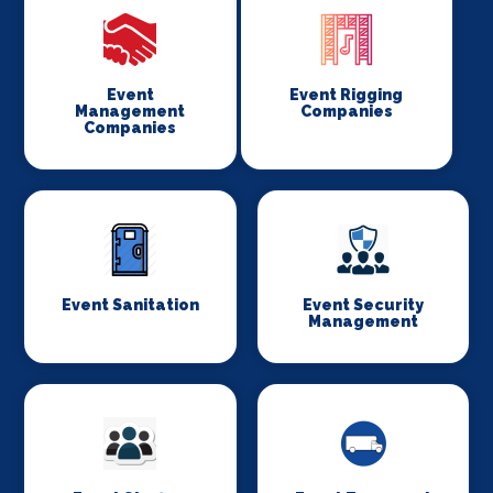
Event
Event Rigging
Management
Companies
Companies
Event Sanitation
Event Security
Management