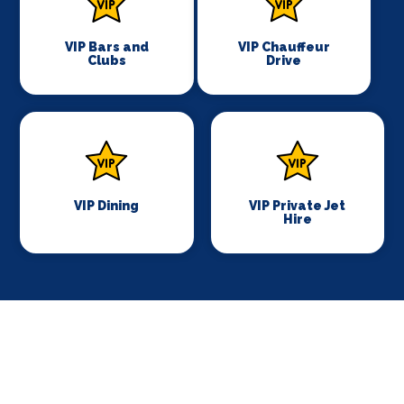
VIP Bars and
VIP Chauffeur
Clubs
Drive
VIP Dining
VIP Private Jet
Hire