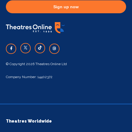
Sign up now
© Copyright 2026 Theatres Online Ltd
Company Number: 14402372
Theatres Worldwide