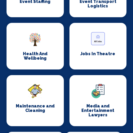
Event Staffing
Event Transport
Logistics
Health And
Jobs In Theatre
Wellbeing
Maintenance and
Media and
Cleaning
Entertainment
Lawyers