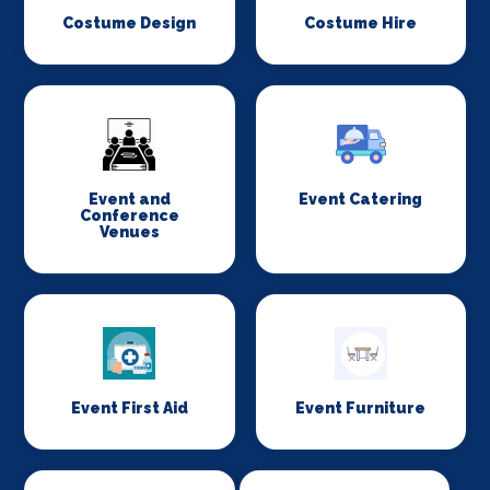
Costume Design
Costume Hire
Event and
Event Catering
Conference
Venues
Event First Aid
Event Furniture