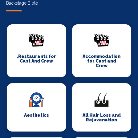
Backstage Bible
.Restaurants for
Accommodation
Cast And Crew
for Cast and
Crew
Aesthetics
All Hair Loss and
Rejuvenation