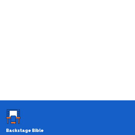
Backstage Bible