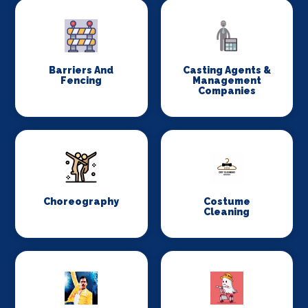
Barriers And
Casting Agents &
Fencing
Management
Companies
Choreography
Costume
Cleaning