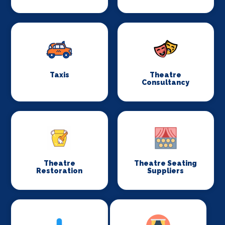
Taxis
Theatre
Consultancy
Theatre
Theatre Seating
Restoration
Suppliers