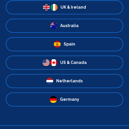
UK & Ireland
Australia
Spain
US & Canada
Netherlands
Germany