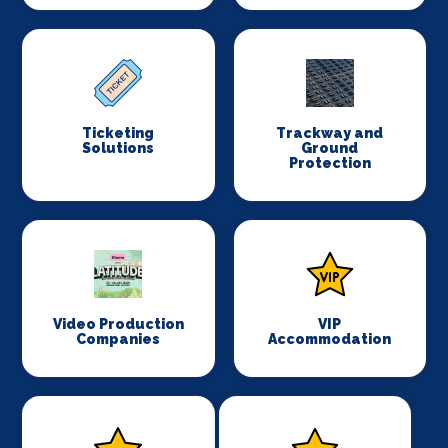
Ticketing
Trackway and
Solutions
Ground
Protection
Video Production
VIP
Companies
Accommodation