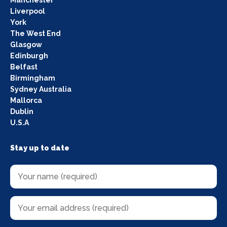
Manchester
Liverpool
York
The West End
Glasgow
Edinburgh
Belfast
Birmingham
Sydney Australia
Mallorca
Dublin
U.S.A
Stay up to date