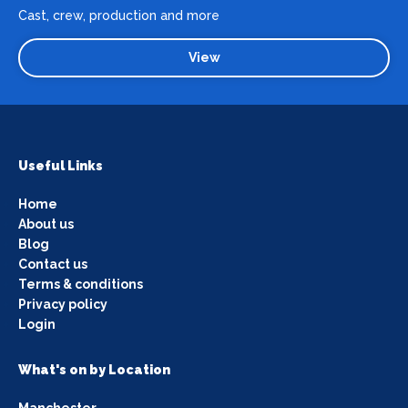
Cast, crew, production and more
View
Useful Links
Home
About us
Blog
Contact us
Terms & conditions
Privacy policy
Login
What's on by Location