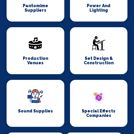
Pantomime
Power And
Suppliers
Lighting
Production
Set Design &
Venues
Construction
Sound Supplies
Special Effects
Companies