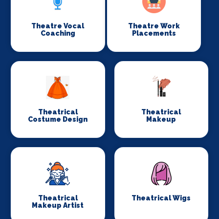
Theatre Vocal
Theatre Work
Coaching
Placements
Theatrical
Theatrical
Costume Design
Makeup
Theatrical
Theatrical Wigs
Makeup Artist