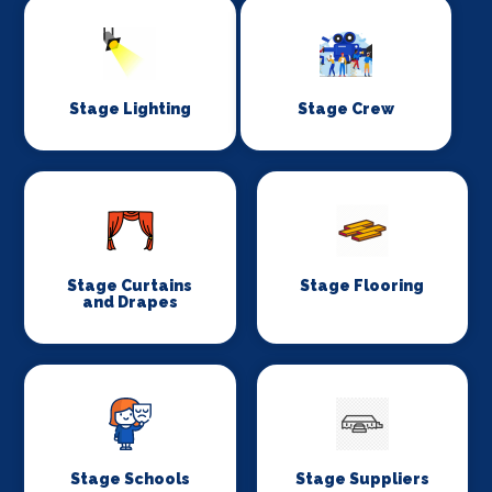
Stage Lighting
Stage Crew
Stage Curtains
Stage Flooring
and Drapes
Stage Schools
Stage Suppliers