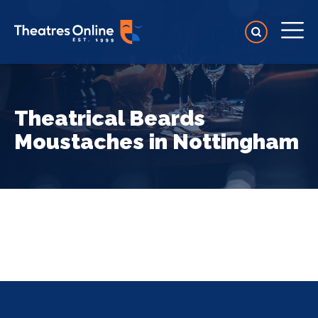
Theatrical Beards
Moustaches in Nottingham