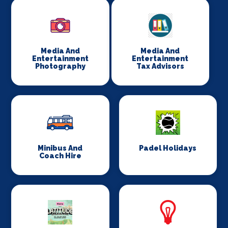
Media And
Media And
Entertainment
Entertainment
Photography
Tax Advisors
Minibus And
Padel Holidays
Coach Hire