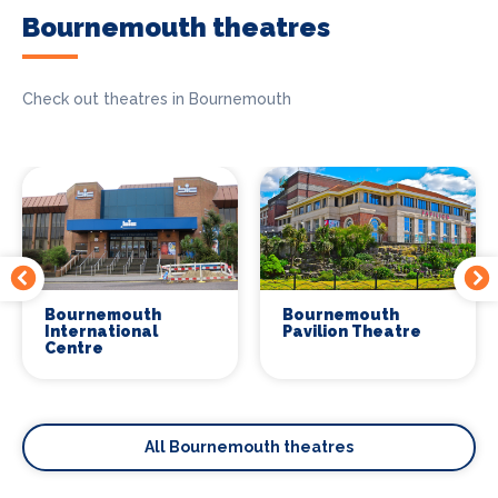
Bournemouth theatres
Check out theatres in Bournemouth
Bournemouth
Bournemouth
International
Pavilion Theatre
Centre
All Bournemouth theatres