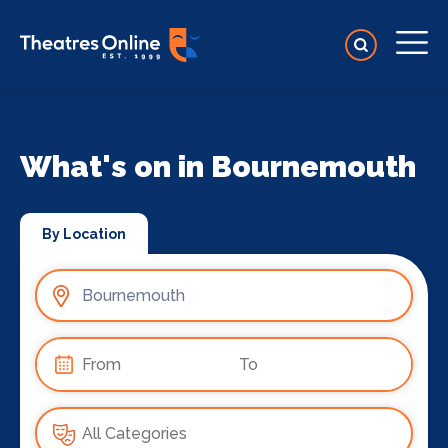
What's on in Bournemouth
By Location