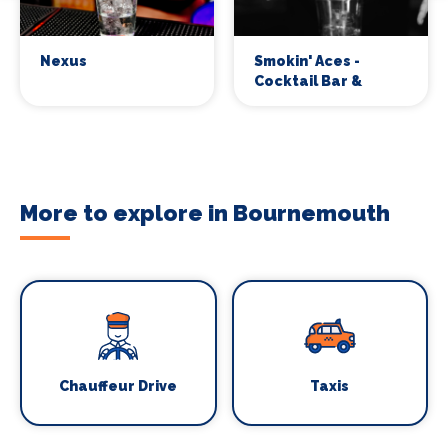
Nexus
Smokin' Aces -
Cocktail Bar &
Whiskey Lounge
More to explore in Bournemouth
Chauffeur Drive
Taxis