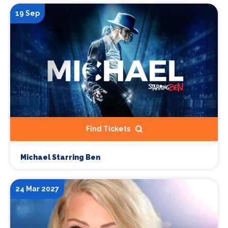
19 Sep
Find Tickets
Michael Starring Ben
24 Mar 2027