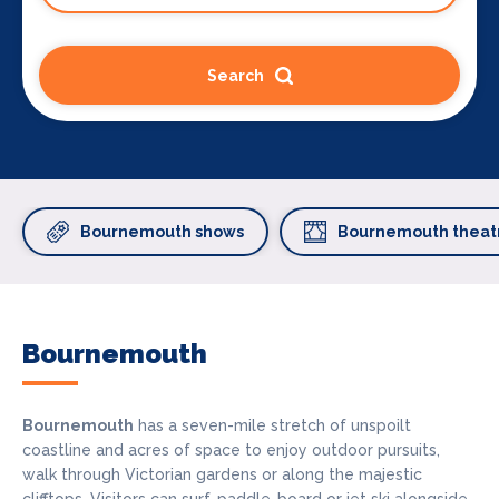
Search
Bournemouth shows
Bournemouth theat
Bournemouth
Bournemouth
has a seven-mile stretch of unspoilt
coastline and acres of space to enjoy outdoor pursuits,
walk through Victorian gardens or along the majestic