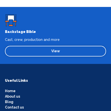
Backstage Bible
Cast, crew, production and more
View
Useful Links
Home
About us
Blog
Contact us