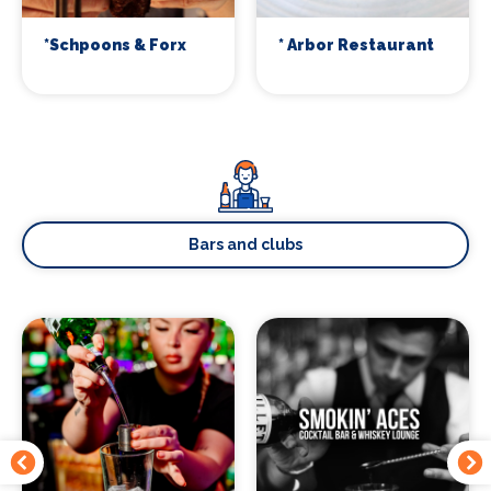
*Schpoons & Forx
* Arbor Restaurant
Bars and clubs