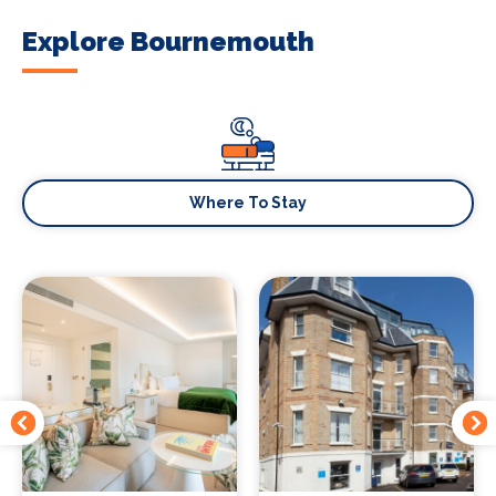
Explore Bournemouth
Where To Stay