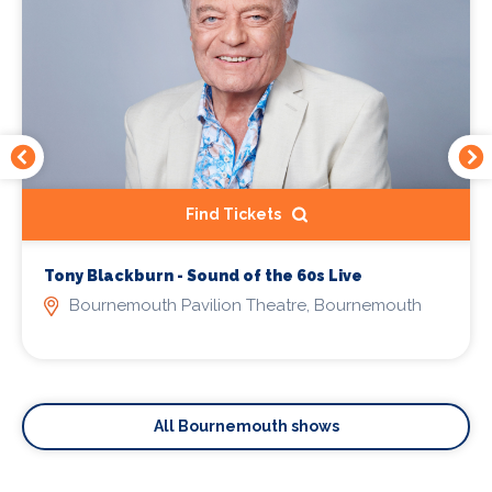
Find Tickets
Tony Blackburn - Sound of the 60s Live
Bournemouth Pavilion Theatre, Bournemouth
All Bournemouth shows