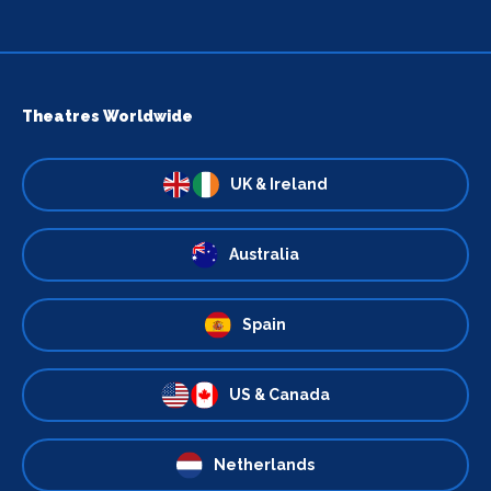
Theatres Worldwide
UK & Ireland
Australia
Spain
US & Canada
Netherlands