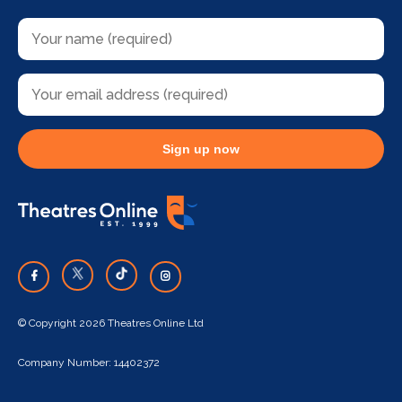
Sign up now
© Copyright 2026 Theatres Online Ltd
Company Number: 14402372