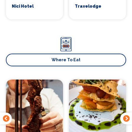
Nici Hotel
Travelodge
Where To Eat