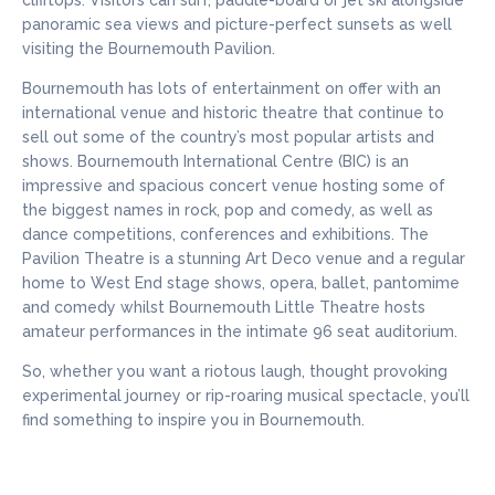
clifftops. Visitors can surf, paddle-board or jet ski alongside
panoramic sea views and picture-perfect sunsets as well
visiting the Bournemouth Pavilion.
Bournemouth has lots of entertainment on offer with an
international venue and historic theatre that continue to
sell out some of the country’s most popular artists and
shows. Bournemouth International Centre (BIC) is an
impressive and spacious concert venue hosting some of
the biggest names in rock, pop and comedy, as well as
dance competitions, conferences and exhibitions. The
Pavilion Theatre is a stunning Art Deco venue and a regular
home to West End stage shows, opera, ballet, pantomime
and comedy whilst Bournemouth Little Theatre hosts
amateur performances in the intimate 96 seat auditorium.
So, whether you want a riotous laugh, thought provoking
experimental journey or rip-roaring musical spectacle, you’ll
find something to inspire you in Bournemouth.