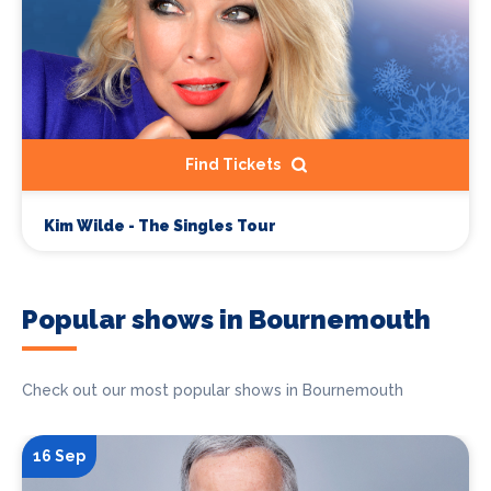
Find Tickets
Kim Wilde - The Singles Tour
Popular shows in Bournemouth
Check out our most popular shows in Bournemouth
16 Sep