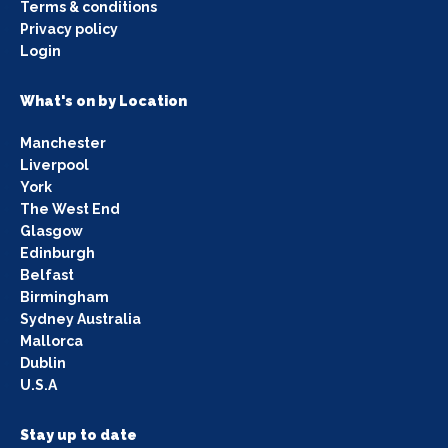
Terms & conditions
Privacy policy
Login
What's on by Location
Manchester
Liverpool
York
The West End
Glasgow
Edinburgh
Belfast
Birmingham
Sydney Australia
Mallorca
Dublin
U.S.A
Stay up to date