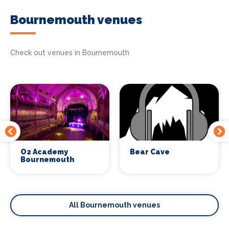
Bournemouth venues
Check out venues in Bournemouth
O2 Academy
Bear Cave
Bournemouth
All Bournemouth venues