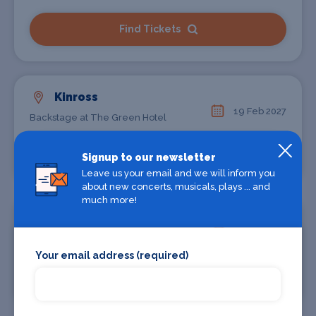
Find Tickets
Kinross
19 Feb 2027
Backstage at The Green Hotel
Find Tickets
Signup to our newsletter
Leave us your email and we will inform you
about new concerts, musicals, plays ... and
much more!
Holmfirth
27 Feb 2027
Picturedrome
Your email address (required)
Find Tickets