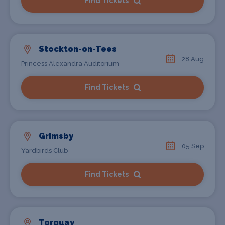
Find Tickets
Stockton-on-Tees
28 Aug
Princess Alexandra Auditorium
Find Tickets
Grimsby
05 Sep
Yardbirds Club
Find Tickets
Torquay