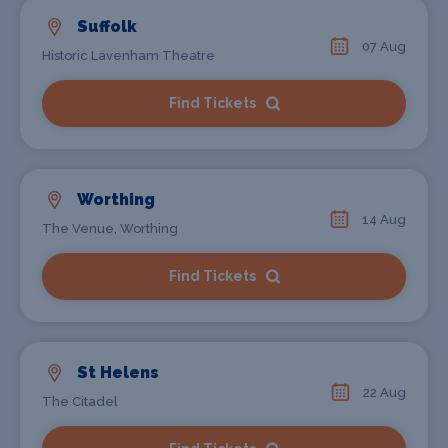
Suffolk
07 Aug
Historic Lavenham Theatre
Find Tickets
Worthing
14 Aug
The Venue, Worthing
Find Tickets
St Helens
22 Aug
The Citadel