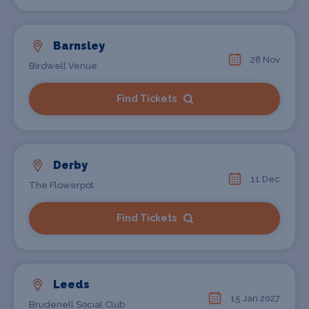
Barnsley
28 Nov
Birdwell Venue
Find Tickets
Derby
11 Dec
The Flowerpot
Find Tickets
Leeds
15 Jan 2027
Brudenell Social Club