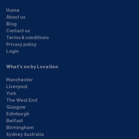
Home
About us
Blog
Contact us
Terms & conditions
Privacy policy
Login
What's on by Location
Manchester
Liverpool
York
The West End
Glasgow
Edinburgh
Belfast
Birmingham
Sydney Australia