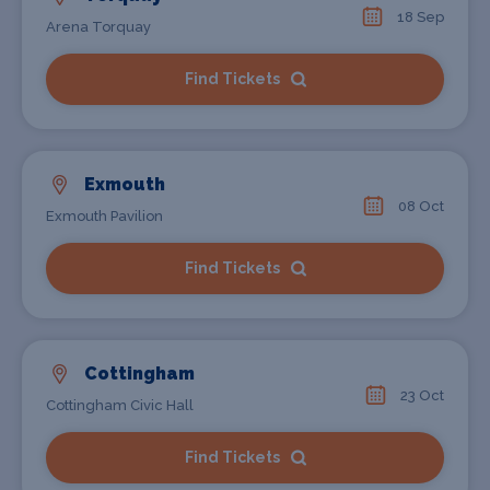
18 Sep
Arena Torquay
Find Tickets
Exmouth
08 Oct
Exmouth Pavilion
Find Tickets
Cottingham
23 Oct
Cottingham Civic Hall
Find Tickets