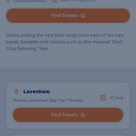
Find Tickets
Cherry picking the very best songs from each of the two
bands, bonafide rock classics such as (the massive) ‘Don’t
Stop Believing’, ‘Sep
Lavenham
07 Aug
Historic Lavenham 'Big Top' Theatre
Find Tickets