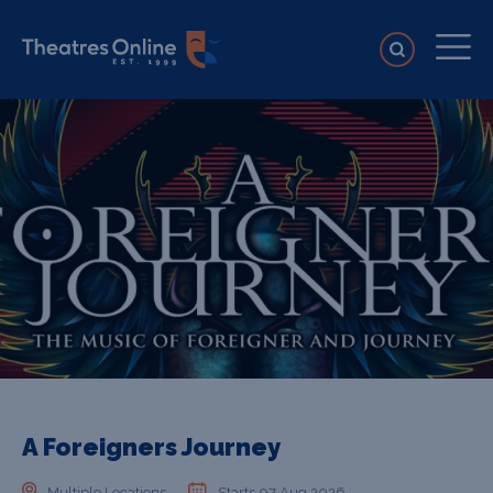
A Foreigners Journey
Multiple Locations
Starts 07 Aug 2026