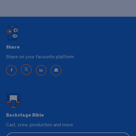
Share
Share on your favourite platform
Backstage Bible
Cast, crew, production and more