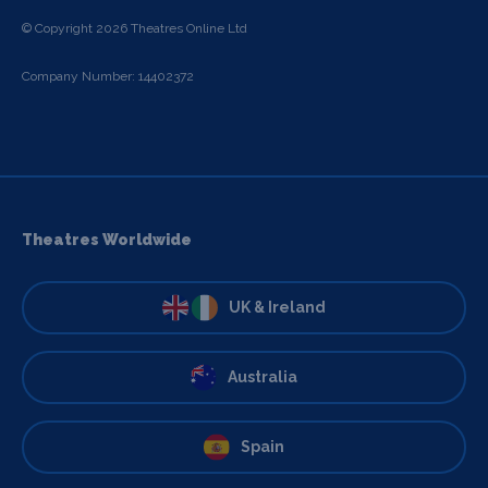
© Copyright 2026 Theatres Online Ltd
Company Number: 14402372
Theatres Worldwide
UK & Ireland
Australia
Spain