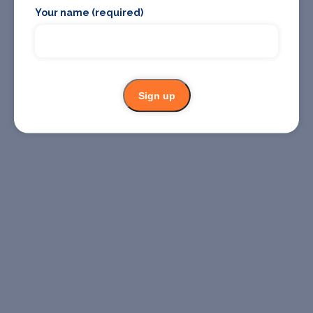
Your name (required)
Sign up