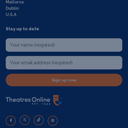
Mallorca
Dublin
U.S.A
Stay up to date
Sign up now