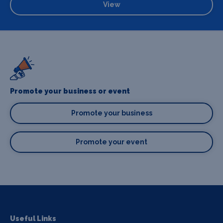
View
Promote your business or event
Promote your business
Promote your event
Useful Links