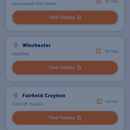
24 Sep
Aberystwyth Arts Centre
Find Tickets
Winchester
26 Sep
Guildhall
Find Tickets
Fairfield Croydon
07 Oct
Ashcroft Theatre
Find Tickets