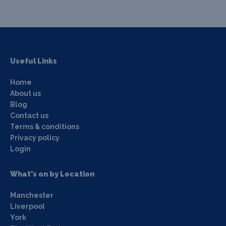
Useful Links
Home
About us
Blog
Contact us
Terms & conditions
Privacy policy
Login
What's on by Location
Manchester
Liverpool
York