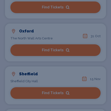
Find Tickets
Oxford
31 Oct
The North Wall Arts Centre
Find Tickets
Sheffield
15 Nov
Sheffield City Hall
Find Tickets