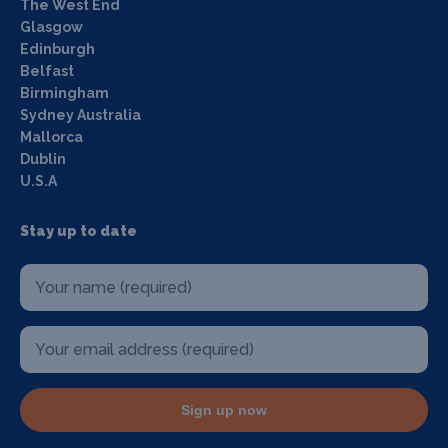
The West End
Glasgow
Edinburgh
Belfast
Birmingham
Sydney Australia
Mallorca
Dublin
U.S.A
Stay up to date
Sign up now