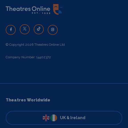
© Copyright 2026 Theatres Online Ltd
Company Number: 14402372
Theatres Worldwide
UK & Ireland