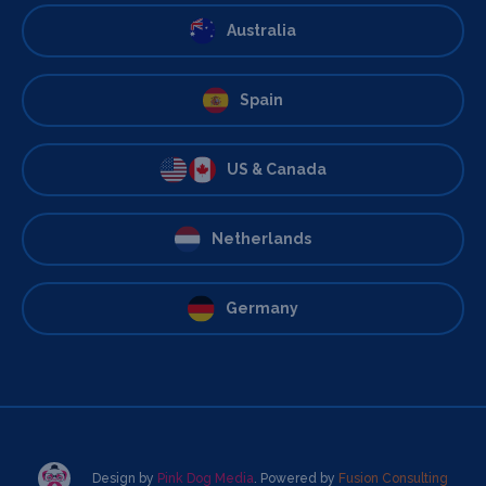
Australia
Spain
US & Canada
Netherlands
Germany
Design by
Pink Dog Media
. Powered by
Fusion Consulting