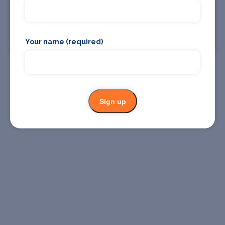
04 Dec
Union Chapel
Find Tickets
Your name (required)
Sign up