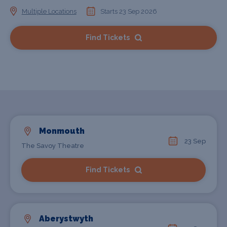
Multiple Locations
Starts 23 Sep 2026
Find Tickets
Monmouth
23 Sep
The Savoy Theatre
Find Tickets
Aberystwyth