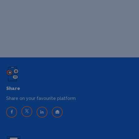
Share
Share on your favourite platform