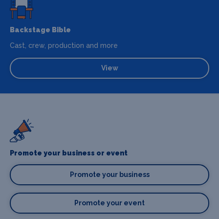
Backstage Bible
Cast, crew, production and more
View
Promote your business or event
Promote your business
Promote your event