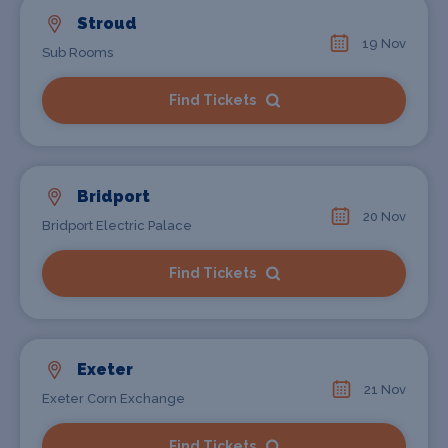
Stroud
19 Nov
Sub Rooms
Find Tickets
Bridport
20 Nov
Bridport Electric Palace
Find Tickets
Exeter
21 Nov
Exeter Corn Exchange
Find Tickets