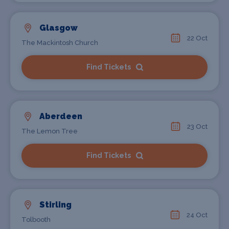
Glasgow
22 Oct
The Mackintosh Church
Find Tickets
Aberdeen
23 Oct
The Lemon Tree
Find Tickets
Stirling
24 Oct
Tolbooth