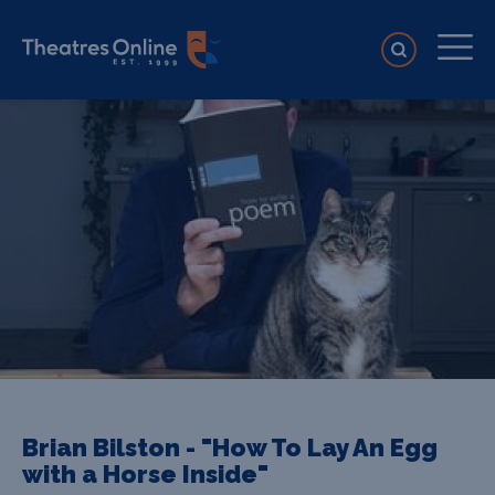
Brian Bilston - "How To Lay An Egg
with a Horse Inside"