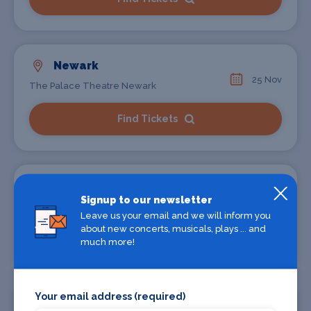
Newark
25 Nov
The Palace Theatre Newark
Find Tickets
Bristol
Signup to our newsletter
30 Nov
St Georges
Leave us your email and we will inform you
about new concerts, musicals, plays ... and
Find Tickets
much more!
Your email address (required)
London