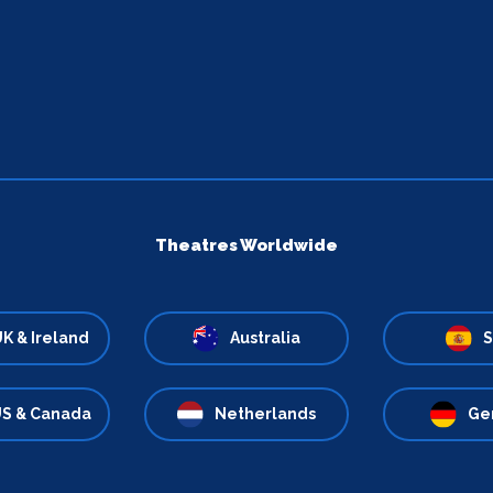
Theatres Worldwide
K & Ireland
Australia
S
S & Canada
Netherlands
Ge