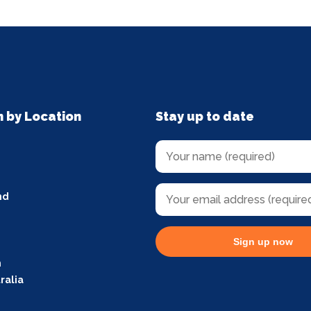
n by Location
Stay up to date
nd
Sign up now
m
ralia