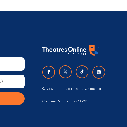
© Copyright 2026 Theatres Online Ltd
Company Number: 14402372