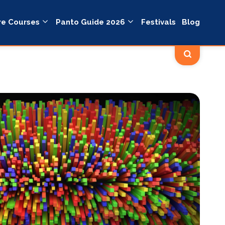
re Courses
Panto Guide 2026
Festivals
Blog