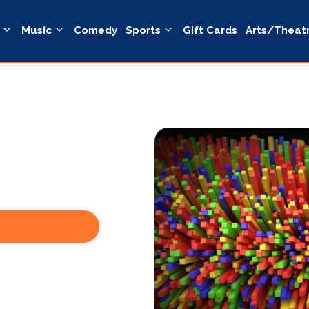
Music
Comedy
Sports
Gift Cards
Arts/Theat