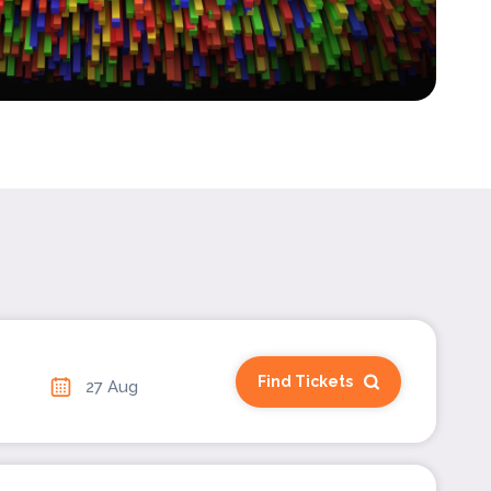
Find Tickets
27 Aug