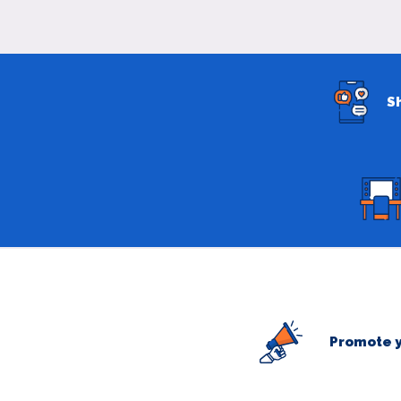
S
Promote y