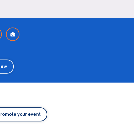
iew
Promote your event