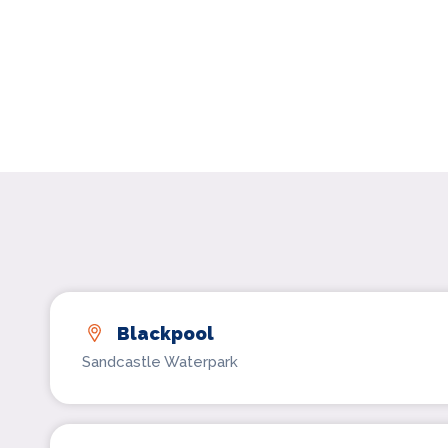
Blackpool
Sandcastle Waterpark