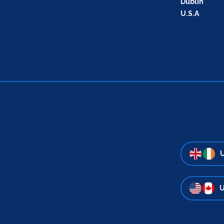
Dublin
U.S.A
U
U