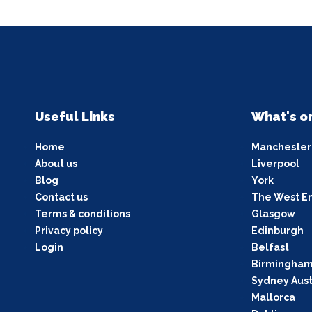
Useful Links
What's o
Home
Manchester
About us
Liverpool
Blog
York
Contact us
The West E
Terms & conditions
Glasgow
Privacy policy
Edinburgh
Login
Belfast
Birmingha
Sydney Aust
Mallorca