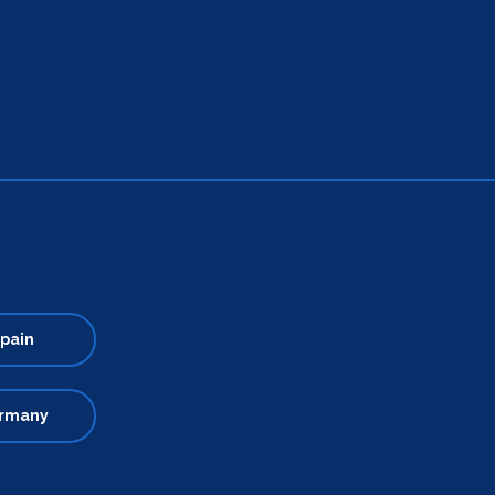
pain
rmany