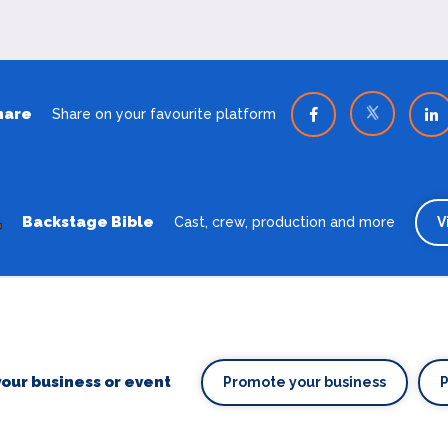
hare
Share on your favourite platform
Backstage Bible
Cast, crew, production and more
V
our business or event
Promote your business