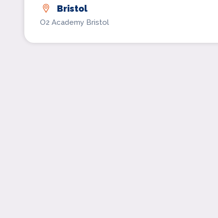
Bristol
O2 Academy Bristol