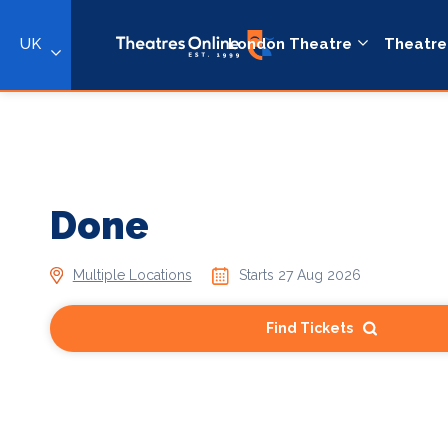
UK
London Theatre
Theatre
Done
Multiple Locations
Starts 27 Aug 2026
Find Tickets