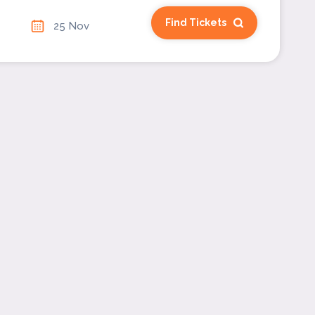
Find Tickets
25 Nov