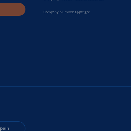
Company Number: 14402372
pain