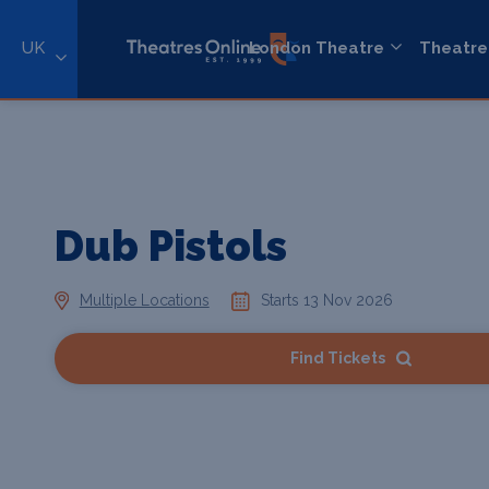
UK
London Theatre
Theatre
Dub Pistols
Multiple Locations
Starts 13 Nov 2026
Find Tickets