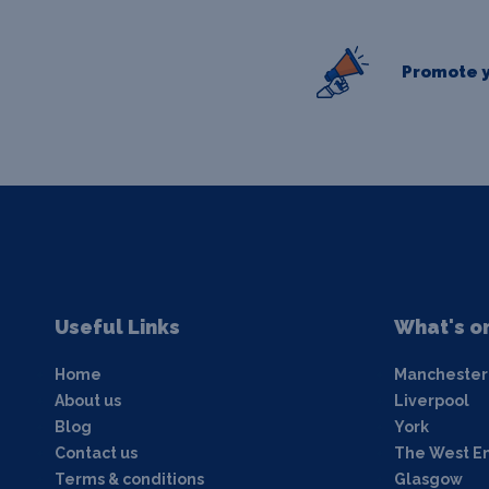
Promote y
Useful Links
What's o
Home
Manchester
About us
Liverpool
Blog
York
Contact us
The West E
Terms & conditions
Glasgow