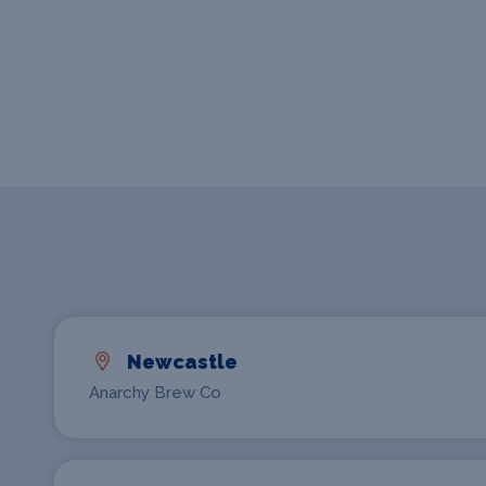
Newcastle
Anarchy Brew Co