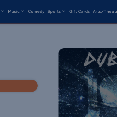
Music
Comedy
Sports
Gift Cards
Arts/Theat