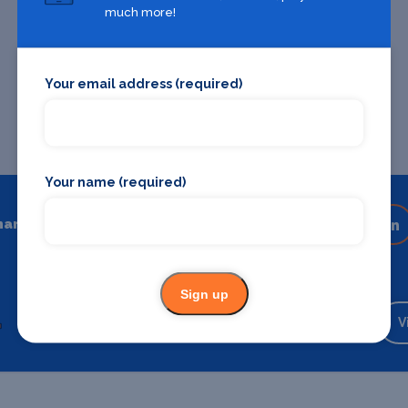
much more!
Your email address (required)
Your name (required)
hare
Share on your favourite platform
Sign up
Backstage Bible
Cast, crew, production and more
V