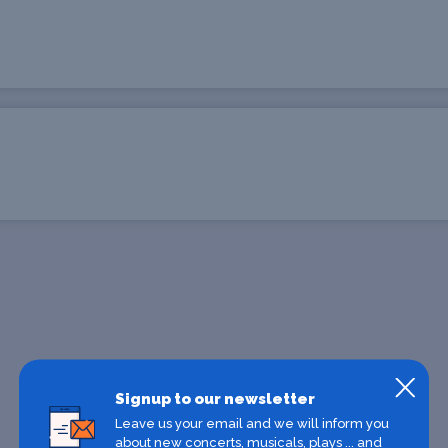
Signup to our newsletter
Leave us your email and we will inform you
about new concerts, musicals, plays ... and