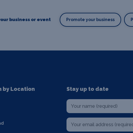
our business or event
Promote your business
n by Location
Stay up to date
nd