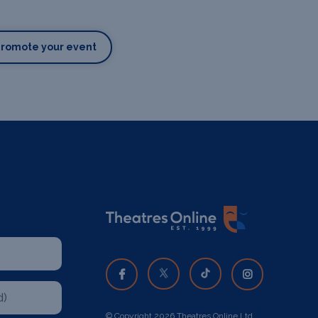
Promote your event
© Copyright 2026 Theatres Online Ltd