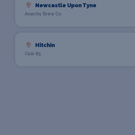
Newcastle Upon Tyne
Anarchy Brew Co
Hitchin
Club 85