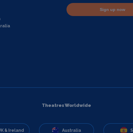
Sign up now
m
ralia
Theatres Worldwide
K & Ireland
Australia
S