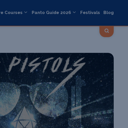
re Courses
Panto Guide 2026
Festivals
Blog