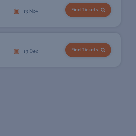
Find Tickets
13 Nov
Find Tickets
19 Dec