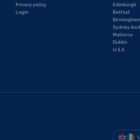
Privacy policy
Edinburgh
Login
Belfast
Birmingha
Sydney Aust
Mallorca
Dublin
U.S.A
U