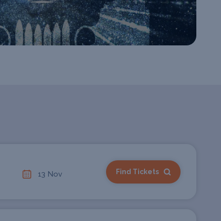
Find Tickets
13 Nov