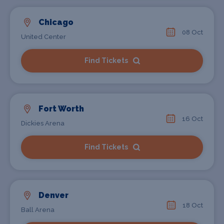
Chicago
08 Oct
United Center
Find Tickets
Fort Worth
16 Oct
Dickies Arena
Find Tickets
Denver
18 Oct
Ball Arena