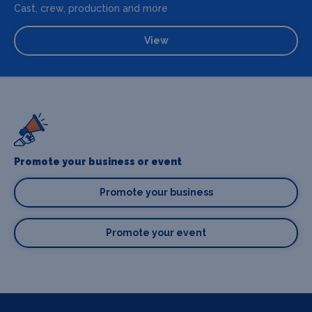
Cast, crew, production and more
View
Promote your business or event
Promote your business
Promote your event