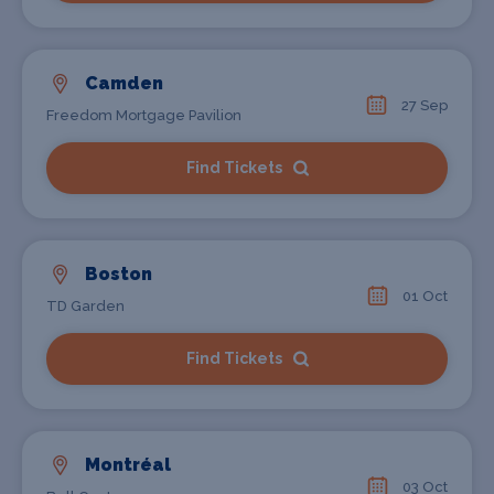
Camden
27 Sep
Freedom Mortgage Pavilion
Find Tickets
Boston
01 Oct
TD Garden
Find Tickets
Montréal
03 Oct