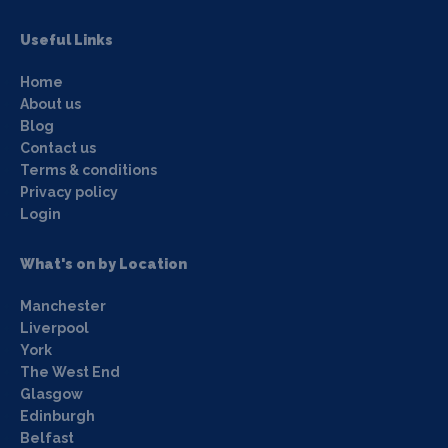
Useful Links
Home
About us
Blog
Contact us
Terms & conditions
Privacy policy
Login
What's on by Location
Manchester
Liverpool
York
The West End
Glasgow
Edinburgh
Belfast