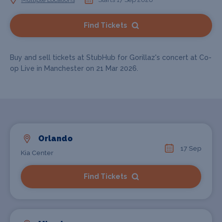
Find Tickets
Buy and sell tickets at StubHub for Gorillaz's concert at Co-
op Live in Manchester on 21 Mar 2026.
Orlando
17 Sep
Kia Center
Find Tickets