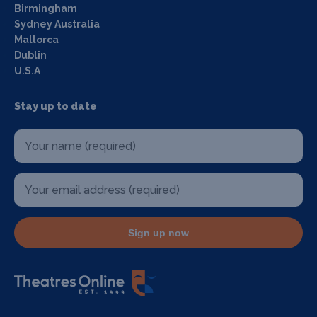
Birmingham
Sydney Australia
Mallorca
Dublin
U.S.A
Stay up to date
Sign up now