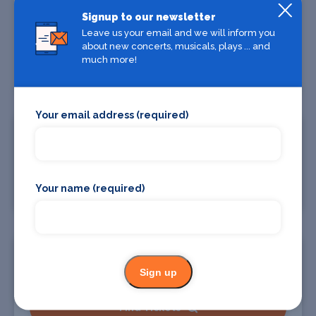
Oakland
Signup to our newsletter
28 Oct
Oakland Arena
Leave us your email and we will inform you
about new concerts, musicals, plays ... and
much more!
Find Tickets
Your email address (required)
Portland
30 Oct
Moda Center at the Rose Quarter
Find Tickets
Your name (required)
Seattle
31 Oct
Sign up
Climate Pledge Arena
Find Tickets