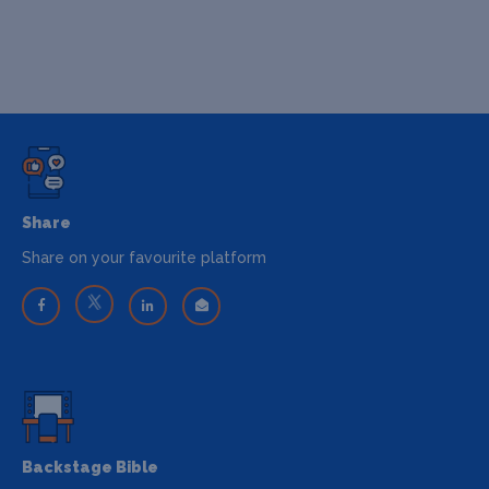
Share
Share on your favourite platform
Backstage Bible