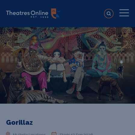
Gorillaz
Multiple Locations
Starts 17 Sep 2026