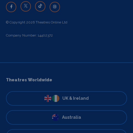
© Copyright 2026 Theatres Online Ltd
Company Number: 14402372
Theatres Worldwide
UK & Ireland
Australia