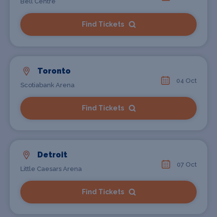
Bell Centre
Find Tickets
Toronto
04 Oct
Scotiabank Arena
Find Tickets
Detroit
07 Oct
Little Caesars Arena
Find Tickets