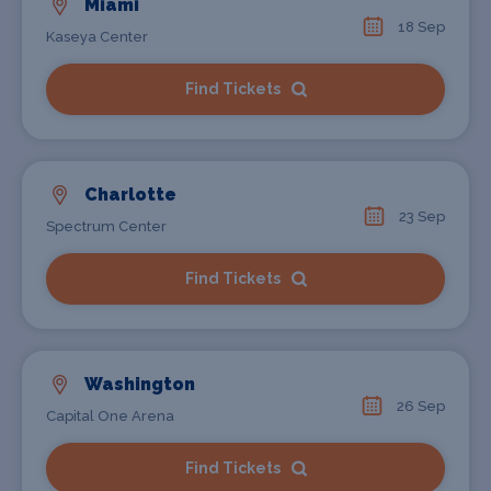
Miami
18 Sep
Kaseya Center
Find Tickets
Charlotte
23 Sep
Spectrum Center
Find Tickets
Washington
26 Sep
Capital One Arena
Find Tickets