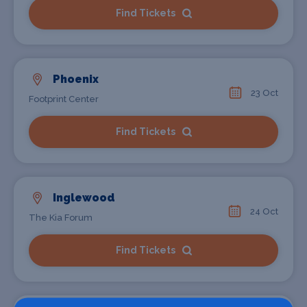
Find Tickets
Phoenix
23 Oct
Footprint Center
Find Tickets
Inglewood
24 Oct
The Kia Forum
Find Tickets