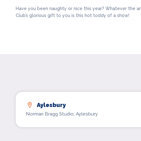
Have you been naughty or nice this year? Whatever the a
Club’s glorious gift to you is this hot toddy of a show!
Aylesbury
Norman Bragg Studio, Aylesbury