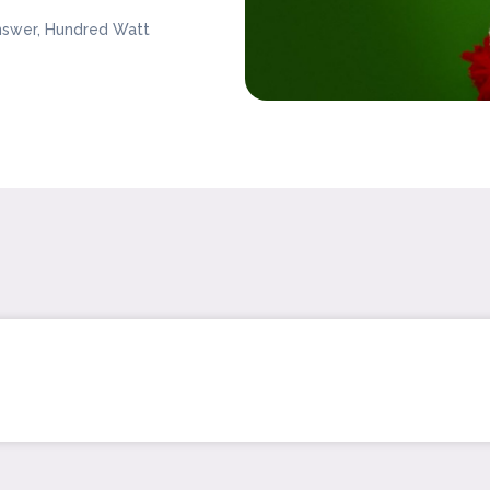
nswer, Hundred Watt