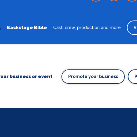
Backstage Bible
Cast, crew, production and more
V
our business or event
Promote your business