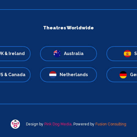
Theatres Worldwide
K & Ireland
Australia
S
S & Canada
Netherlands
Ge
Design by
Pink Dog Media
. Powered by
Fusion Consulting