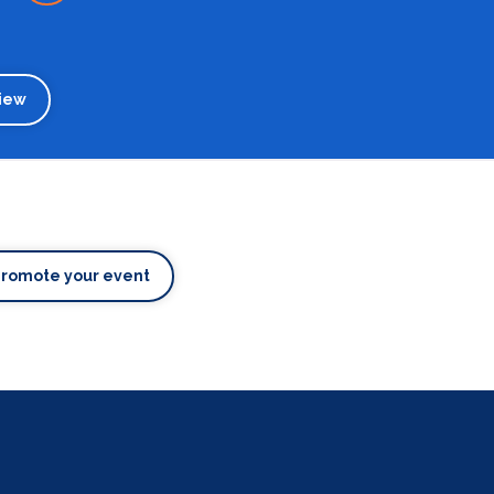
iew
Promote your event