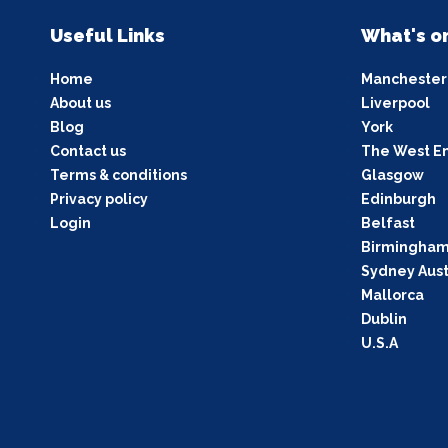
Useful Links
What's o
Home
Manchester
About us
Liverpool
Blog
York
Contact us
The West E
Terms & conditions
Glasgow
Privacy policy
Edinburgh
Login
Belfast
Birmingha
Sydney Aust
Mallorca
Dublin
U.S.A