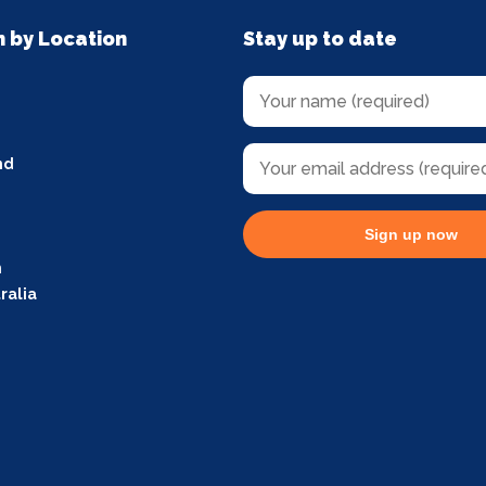
n by Location
Stay up to date
nd
Sign up now
m
ralia