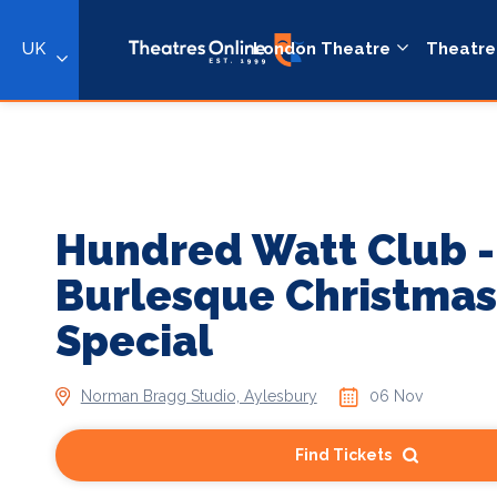
UK
London Theatre
Theatre
Hundred Watt Club -
Burlesque Christmas
Special
Norman Bragg Studio, Aylesbury
06 Nov
Find Tickets