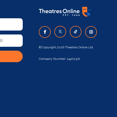
© Copyright 2026 Theatres Online Ltd
Company Number: 14402372