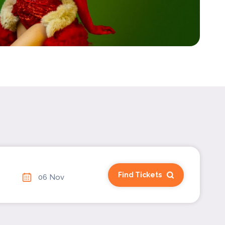
Find Tickets
06 Nov