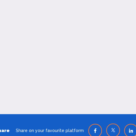
hare
Share on your favourite platform