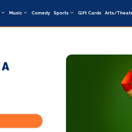
Music
Comedy
Sports
Gift Cards
Arts/Theat
 A