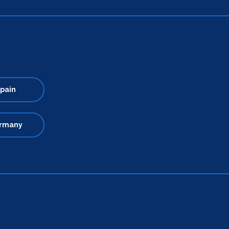
pain
rmany