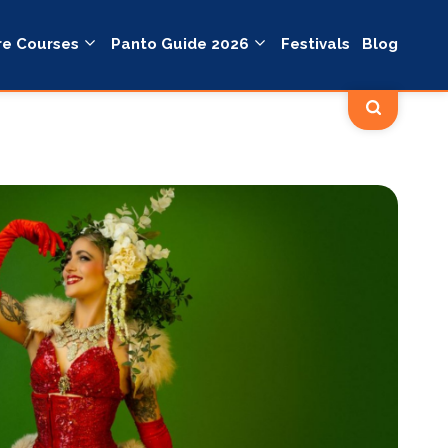
re Courses
Panto Guide 2026
Festivals
Blog