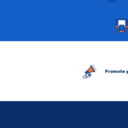
Promote y