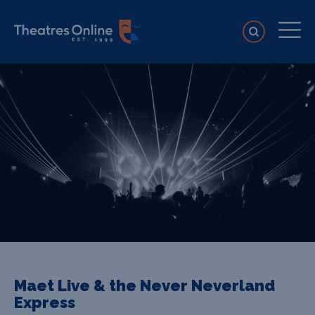
Maet Live & the Never Neverland
Express