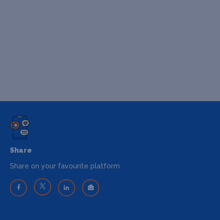
Share
Share on your favourite platform