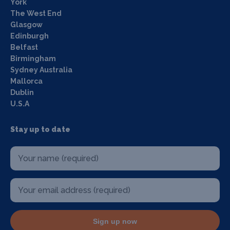
York
The West End
Glasgow
Edinburgh
Belfast
Birmingham
Sydney Australia
Mallorca
Dublin
U.S.A
Stay up to date
Sign up now