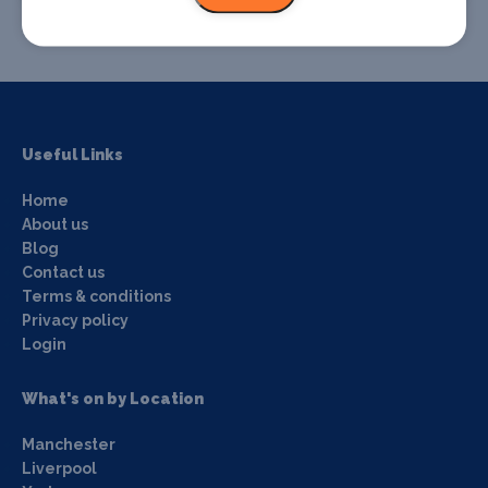
Useful Links
Home
About us
Blog
Contact us
Terms & conditions
Privacy policy
Login
What's on by Location
Manchester
Liverpool