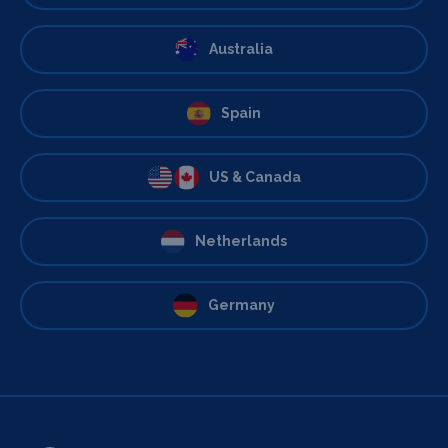
Australia
Spain
US & Canada
Netherlands
Germany