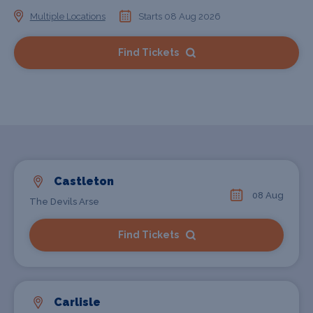
Multiple Locations
Starts 08 Aug 2026
Find Tickets
Castleton
08 Aug
The Devils Arse
Find Tickets
Carlisle