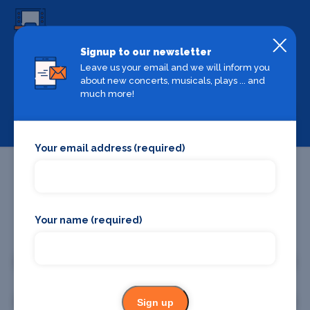
Signup to our newsletter
Backstage Bible
Leave us your email and we will inform you
Cast, crew, production and more
about new concerts, musicals, plays ... and
much more!
View
Your email address (required)
Your name (required)
Promote your business or event
Promote your business
Promote your event
Sign up