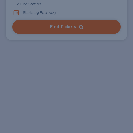
Old Fire Station
Starts 19 Feb 2027
Find Tickets