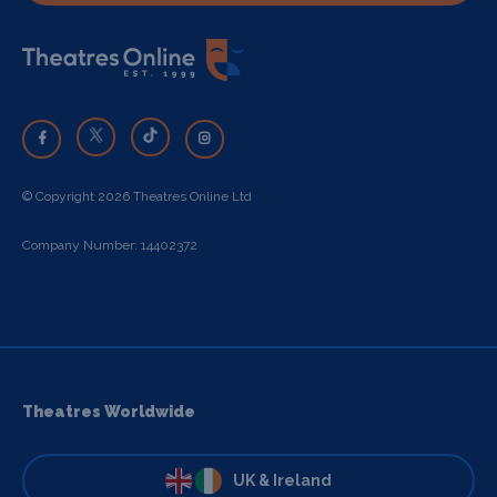
© Copyright 2026 Theatres Online Ltd
Company Number: 14402372
Theatres Worldwide
UK & Ireland