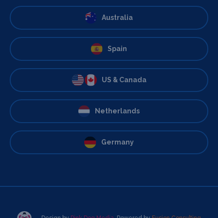
Australia
Spain
US & Canada
Netherlands
Germany