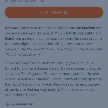
Find Tickets
Michael Harrison
in association with
Cameron Mackintosh
presents a new production of
MISS SAIGON
as
Boublil
and
Schönberg’s
legendary musical is reborn.The soaring score
features original hit songs including; “
The Heat is On in
Saigon
”, “
The Movie in My Mind
”, “
Last Night of the World
” and
“
The American Dream
”.
In the last days of the Vietnam War, 17 year-old Kim is
forced to work in a Saigon bar run by a notorious character
known as The Engineer. There she meets and falls in love
with an American GI named Chris but they are torn apart by
the fall of Saigon. For 3 years Kim goes on an epic journey
of survival to find her way back to Chris, who has no idea
he's fathered a son.
Age guidance: 14+