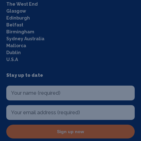
The West End
Glasgow
Edinburgh
Belfast
Birmingham
Sydney Australia
Mallorca
Dublin
U.S.A
Stay up to date
Sign up now