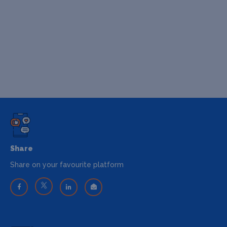
Share
Share on your favourite platform