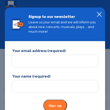
Signup to our newsletter
Backstage Bible
Leave us your email and we will inform you
Cast, crew, production and more
about new concerts, musicals, plays ... and
much more!
View
Your email address (required)
Your name (required)
Promote your business or event
Promote your business
Promote your event
Sign up