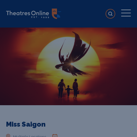
Miss Saigon
Multiple Locations