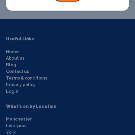
Useful Links
Home
About us
Blog
Contact us
Terms & conditions
Privacy policy
Login
What's on by Location
Manchester
Liverpool
York