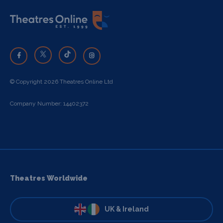
© Copyright 2026 Theatres Online Ltd
Company Number: 14402372
Theatres Worldwide
UK & Ireland