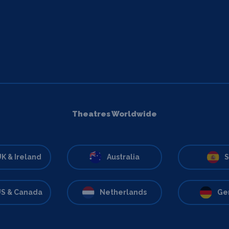
Theatres Worldwide
K & Ireland
Australia
S
S & Canada
Netherlands
Ge