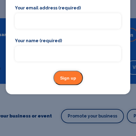
Your email address (required)
hare
Share on your favourite platform
Your name (required)
Backstage Bible
Cast, crew, production and more
V
Sign up
our business or event
Promote your business