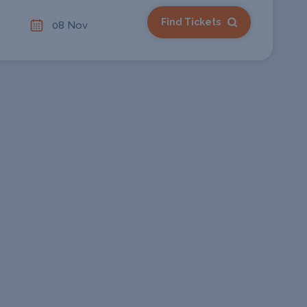
Find Tickets
08 Nov