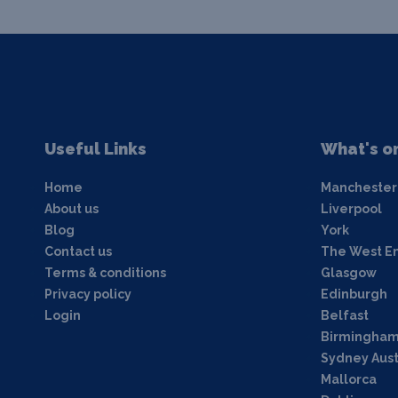
Useful Links
What's o
Home
Manchester
About us
Liverpool
Blog
York
Contact us
The West E
Terms & conditions
Glasgow
Privacy policy
Edinburgh
Login
Belfast
Birmingha
Sydney Aust
Mallorca