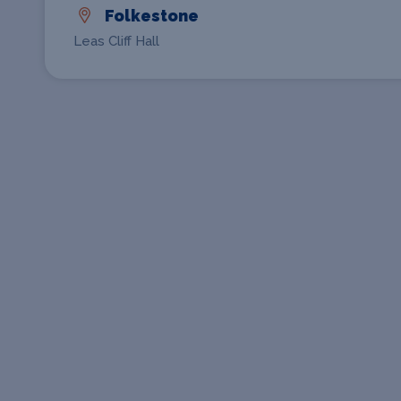
Folkestone
Leas Cliff Hall