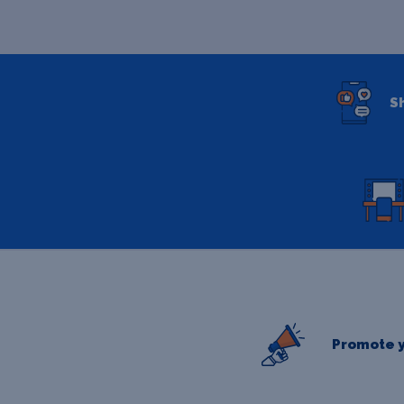
S
Promote y