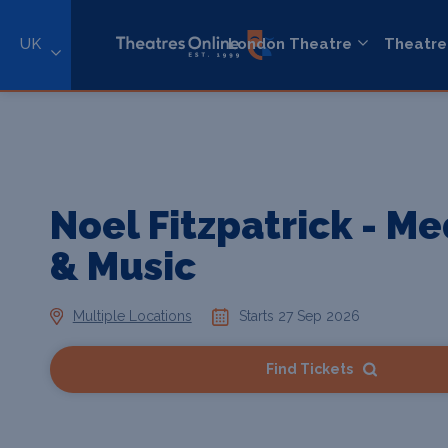
UK
London Theatre
Theatre
Noel Fitzpatrick - Me
& Music
Multiple Locations
Starts 27 Sep 2026
Find Tickets