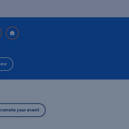
iew
Promote your event