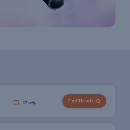
Find Tickets
27 Sep