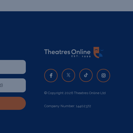
© Copyright 2026 Theatres Online Ltd
Company Number: 14402372