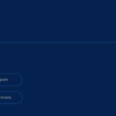
pain
rmany