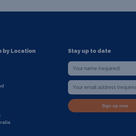
n by Location
Stay up to date
nd
Sign up now
m
ralia