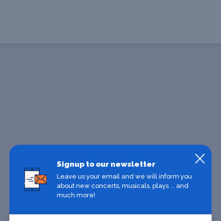
Signup to our newsletter
Leave us your email and we will inform you
about new concerts, musicals, plays ... and
much more!