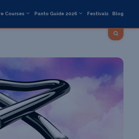
re Courses
Panto Guide 2026
Festivals
Blog