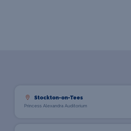
Stockton-on-Tees
Princess Alexandra Auditorium