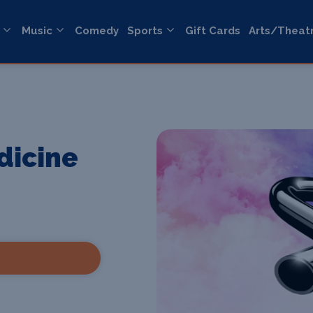
Music
Comedy
Sports
Gift Cards
Arts/Theat
dicine