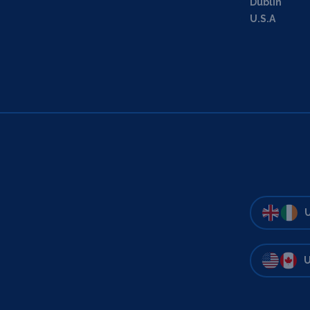
Dublin
U.S.A
U
U