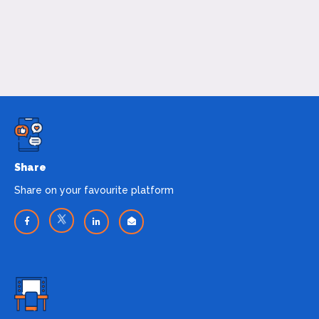
Share
Share on your favourite platform