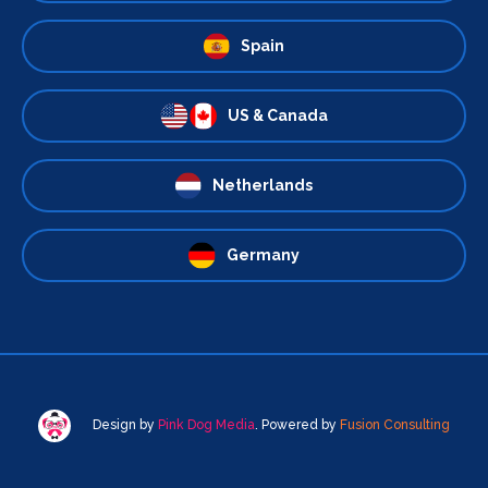
Spain
US & Canada
Netherlands
Germany
Design by
Pink Dog Media
. Powered by
Fusion Consulting