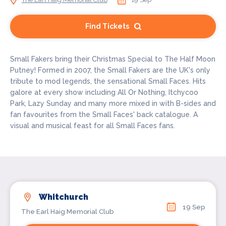
Find Tickets
Small Fakers bring their Christmas Special to The Half Moon
Putney! Formed in 2007, the Small Fakers are the UK's only
tribute to mod legends, the sensational Small Faces. Hits
galore at every show including All Or Nothing, Itchycoo
Park, Lazy Sunday and many more mixed in with B-sides and
fan favourites from the Small Faces' back catalogue. A
visual and musical feast for all Small Faces fans.
Whitchurch
19 Sep
The Earl Haig Memorial Club