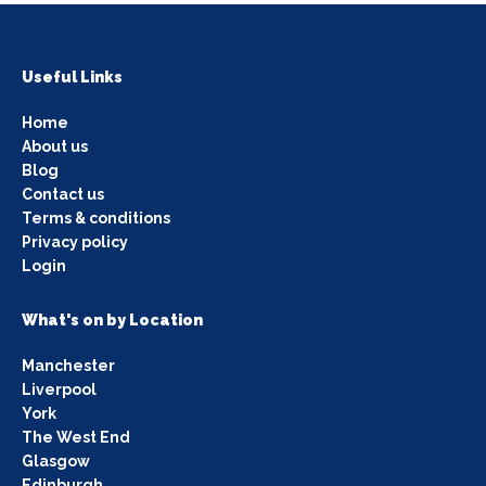
Useful Links
Home
About us
Blog
Contact us
Terms & conditions
Privacy policy
Login
What's on by Location
Manchester
Liverpool
York
The West End
Glasgow
Edinburgh