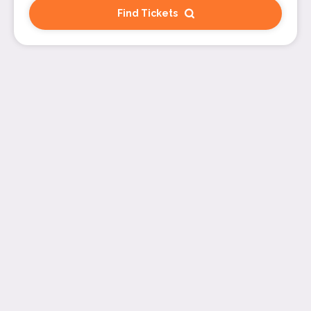
Find Tickets