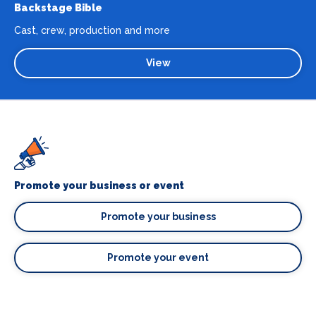
Backstage Bible
Cast, crew, production and more
View
Promote your business or event
Promote your business
Promote your event