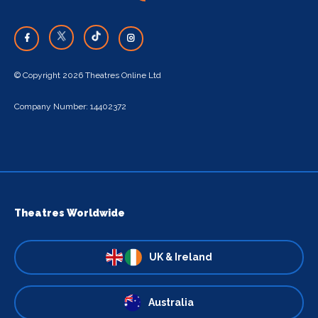
© Copyright 2026 Theatres Online Ltd
Company Number: 14402372
Theatres Worldwide
UK & Ireland
Australia