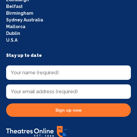
Belfast
Birmingham
Sydney Australia
Mallorca
Dublin
U.S.A
Stay up to date
Sign up now