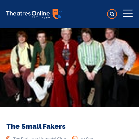
The Small Fakers
The Earl Haig Memorial Club
19 Sep