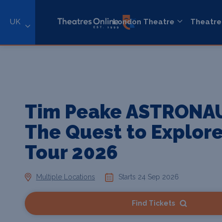
UK
London Theatre
Theatre
Tim Peake ASTRONA
The Quest to Explor
Tour 2026
Multiple Locations
Starts 24 Sep 2026
Find Tickets