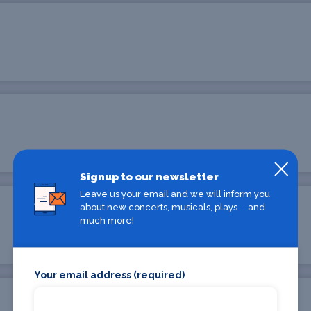
Signup to our newsletter
Leave us your email and we will inform you
about new concerts, musicals, plays ... and
much more!
Your email address (required)