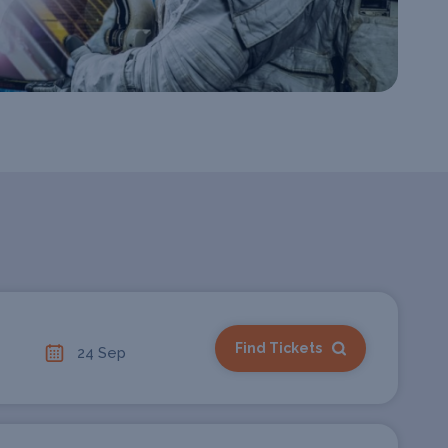
Find Tickets
24 Sep