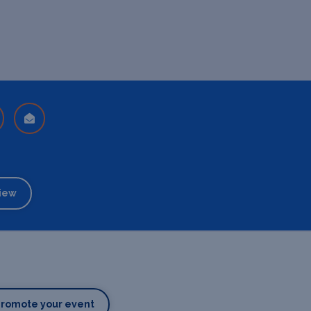
iew
Promote your event