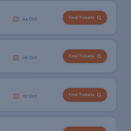
Find Tickets
04 Oct
Find Tickets
06 Oct
Find Tickets
07 Oct