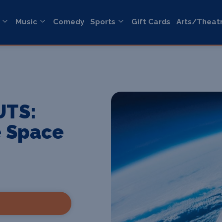
Music
Comedy
Sports
Gift Cards
Arts/Theat
UTS:
e Space