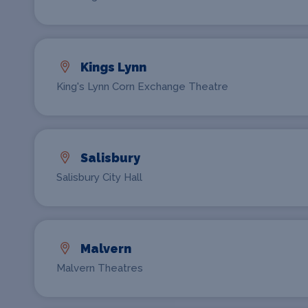
Kings Lynn
King's Lynn Corn Exchange Theatre
Salisbury
Salisbury City Hall
Malvern
Malvern Theatres