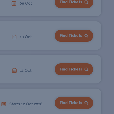
Find Tickets
08 Oct
Find Tickets
10 Oct
Find Tickets
11 Oct
Find Tickets
Starts 12 Oct 2026