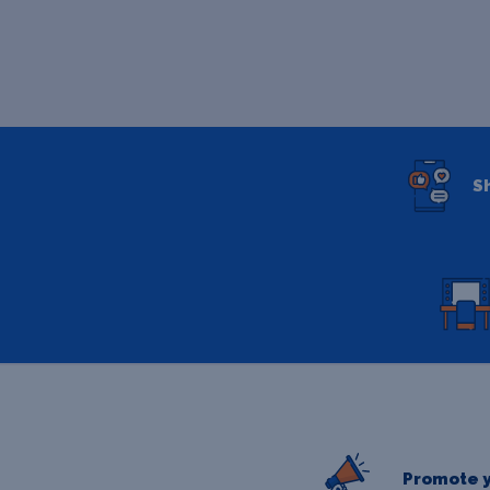
S
Promote y