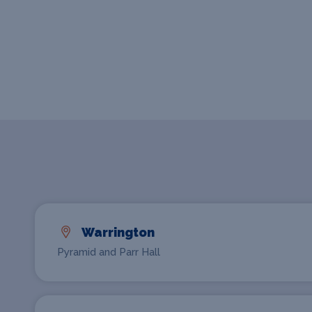
Warrington
Pyramid and Parr Hall