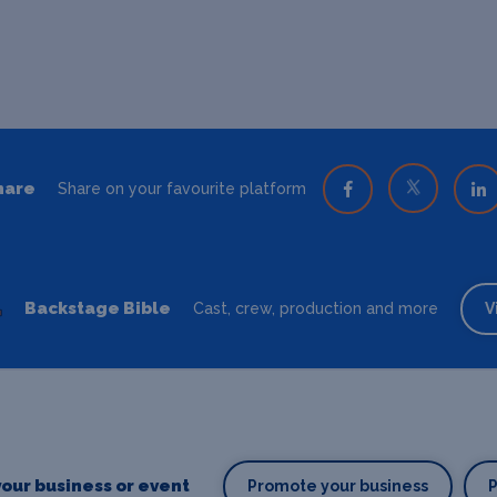
hare
Share on your favourite platform
Backstage Bible
Cast, crew, production and more
V
our business or event
Promote your business