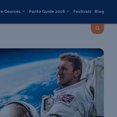
re Courses
Panto Guide 2026
Festivals
Blog