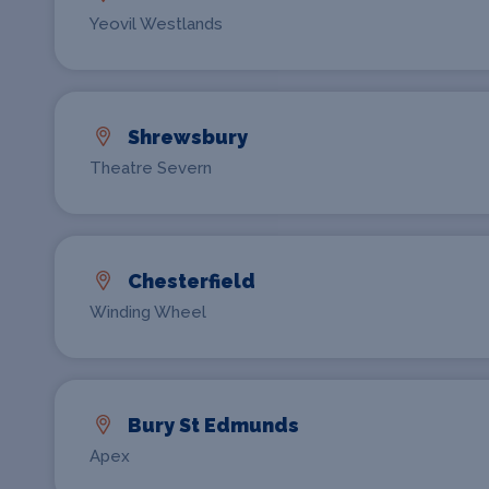
Yeovil Westlands
Shrewsbury
Theatre Severn
Chesterfield
Winding Wheel
Bury St Edmunds
Apex