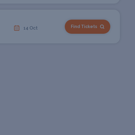
Find Tickets
14 Oct