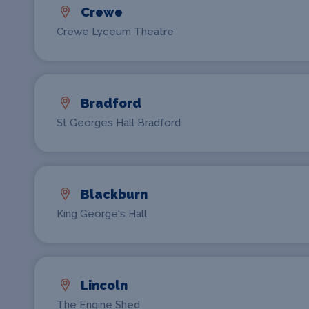
Crewe
Crewe Lyceum Theatre
Bradford
St Georges Hall Bradford
Blackburn
King George's Hall
Lincoln
The Engine Shed