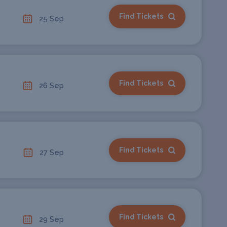
Find Tickets
25 Sep
Find Tickets
26 Sep
Find Tickets
27 Sep
Find Tickets
29 Sep