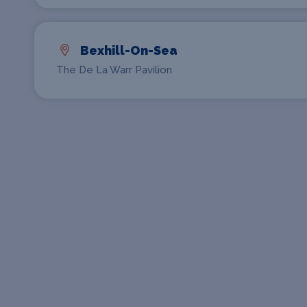
Bexhill-On-Sea
The De La Warr Pavilion