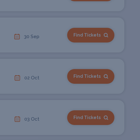
Find Tickets
30 Sep
Find Tickets
02 Oct
Find Tickets
03 Oct