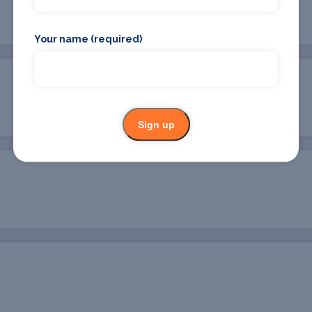
Your name (required)
Sign up