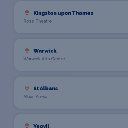
Kingston upon Thames
Rose Theatre
Warwick
Warwick Arts Centre
St Albans
Alban Arena
Yeovil