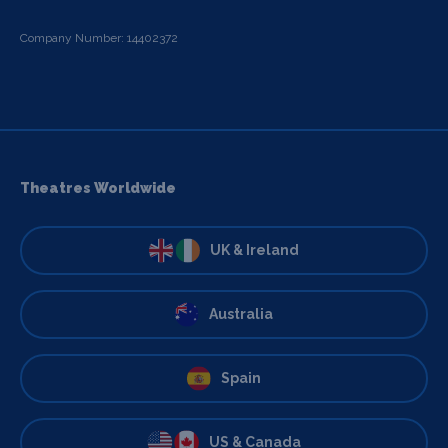
Company Number: 14402372
Theatres Worldwide
UK & Ireland
Australia
Spain
US & Canada