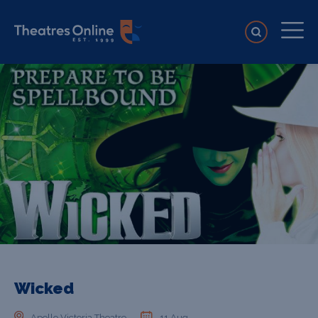
Wicked
Apollo Victoria Theatre
11 Aug