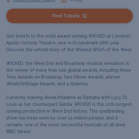
Find Tickets
Get tickets to the multi award winning WICKED at London’s
Apollo Victoria Theatre, now in its landmark 18th year.
Discover the untold story of the Wicked Witch of the West.
WICKED, the West End and Broadway musical sensation, is
the winner of more than 100 global awards, including three
Tony Awards on Broadway, two Olivier Awards, eleven
WhatsOnStage Awards, and a Grammy.
Currently starring Alexia Khadime as Elphaba with Lucy St.
Louis as her counterpart Glinda. WICKED is the 10th longest
running production in West End history. This spellbinding
show has been seen by over 12 million people, and it
remains ‘one of the most successful musicals of all time’
(BBC News).