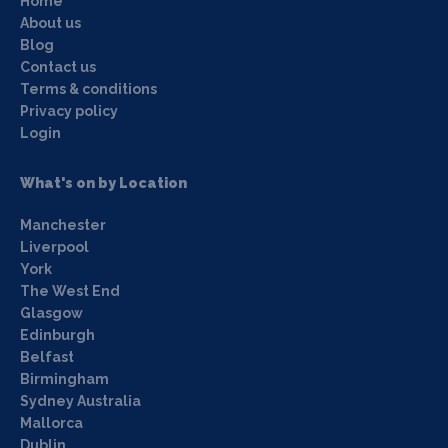
Home
About us
Blog
Contact us
Terms & conditions
Privacy policy
Login
What's on by Location
Manchester
Liverpool
York
The West End
Glasgow
Edinburgh
Belfast
Birmingham
Sydney Australia
Mallorca
Dublin