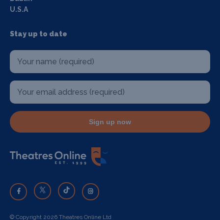
U.S.A
Stay up to date
Sign up now
© Copyright 2026 Theatres Online Ltd