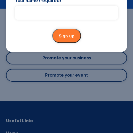
Your name (required)
Sign up
Promote your business or event
Promote your business
Promote your event
Useful Links