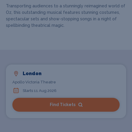
Transporting audiences to a stunningly reimagined world of
Oz, this outstanding musical features stunning costumes,
spectacular sets and show-stopping songs in a night of
spellbinding theatrical magic.
London
Apollo Victoria Theatre
Starts 11 Aug 2026
Find Tickets