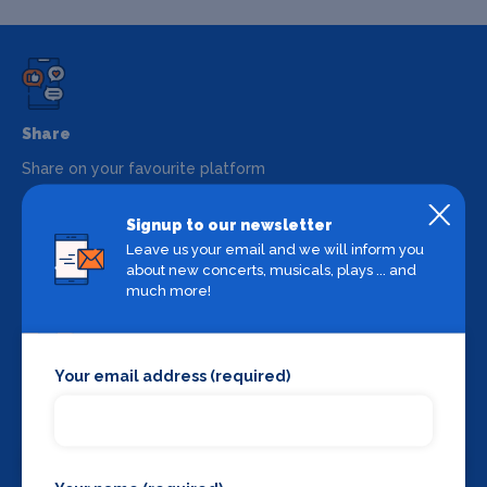
Share
Share on your favourite platform
Signup to our newsletter
Leave us your email and we will inform you
about new concerts, musicals, plays ... and
much more!
Your email address (required)
Backstage Bible
Cast, crew, production and more
View