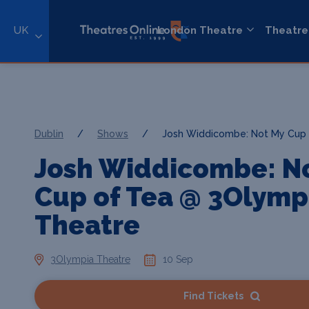
UK
London Theatre
Theatre
Dublin
/
Shows
/
Josh Widdicombe: Not My Cup 
Josh Widdicombe: N
Cup of Tea @ 3Olymp
Theatre
3Olympia Theatre
10 Sep
Find Tickets