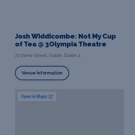
Josh Widdicombe: Not My Cup
of Tea @ 3Olympia Theatre
73 Dame Street, Dublin, Dublin 2,
Venue Information