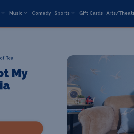
Music
Comedy
Sports
Gift Cards
Arts/Theat
of Tea
ot My
ia