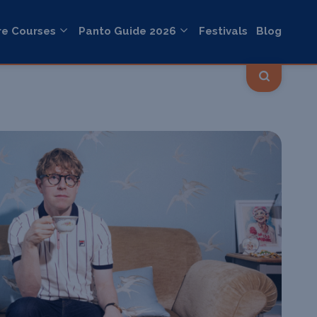
re Courses
Panto Guide 2026
Festivals
Blog