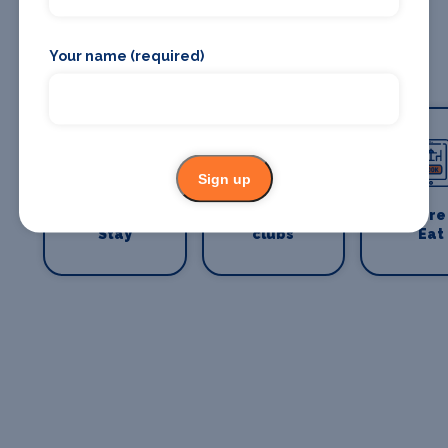
Your name (required)
Sign up
Where To
Bars and
Where
Stay
clubs
Eat