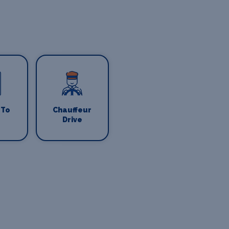
 To
Chauffeur
Drive