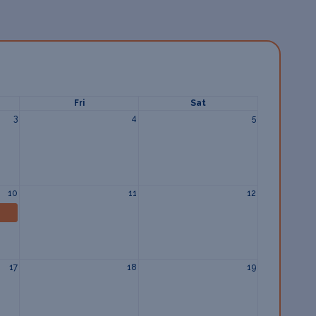
Fri
Sat
3
4
5
10
11
12
17
18
19