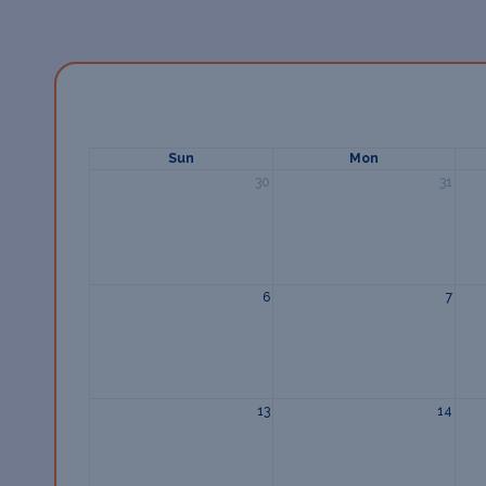
Sun
Mon
30
31
6
7
13
14