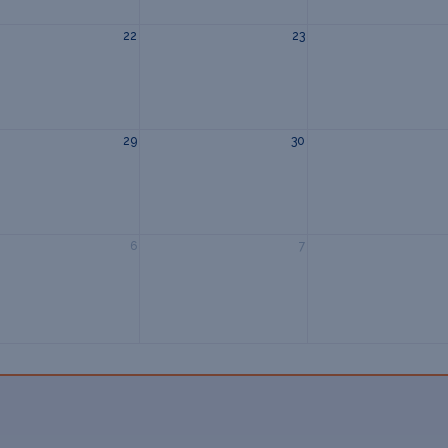
22
23
29
30
6
7