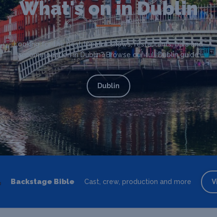
What's on in Dublin
Looking for the best theatre shows, restaurants, bars and
accommodation in Dublin? Browse our full Dublin guide.
Dublin
Backstage Bible
Cast, crew, production and more
V