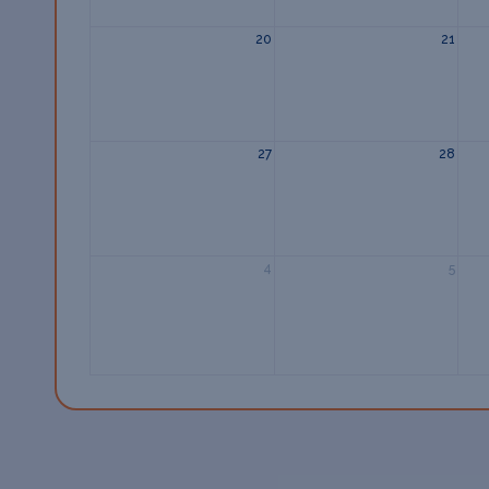
20
21
27
28
4
5