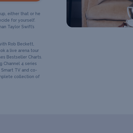
p, either that or he
cide for yourself.
han Taylor Swift’s
with Rob Beckett,
k a live arena tour
s Bestseller Charts.
ng Channel 4 series
s Smart TV and co-
mplete collection of