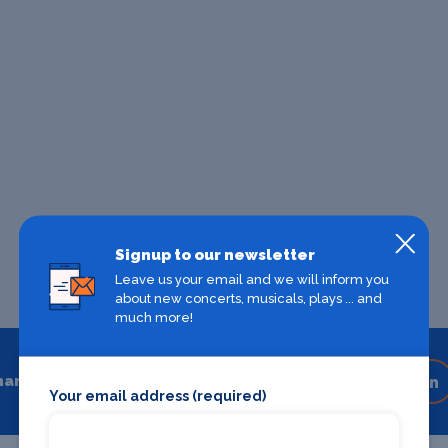
Signup to our newsletter
Leave us your email and we will inform you
about new concerts, musicals, plays ... and
much more!
hare
Share on your favourite platform
Your email address (required)