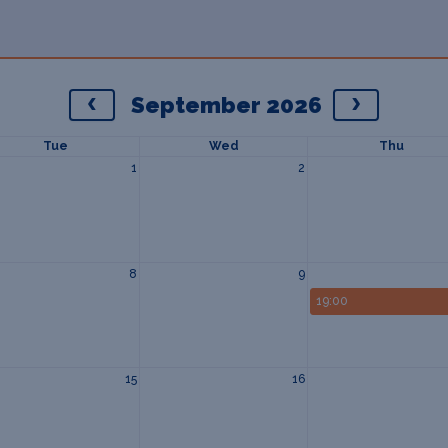
September 2026
Tue
Wed
Thu
1
2
8
9
19:00
15
16