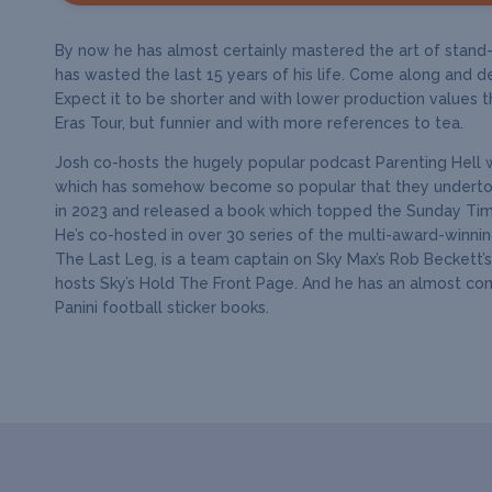
By now he has almost certainly mastered the art of stand-u
has wasted the last 15 years of his life. Come along and de
Expect it to be shorter and with lower production values t
Eras Tour, but funnier and with more references to tea.
Josh co-hosts the hugely popular podcast Parenting Hell 
which has somehow become so popular that they undertoo
in 2023 and released a book which topped the Sunday Time
He’s co-hosted in over 30 series of the multi-award-winni
The Last Leg, is a team captain on Sky Max’s Rob Beckett’
hosts Sky’s Hold The Front Page. And he has an almost co
Panini football sticker books.