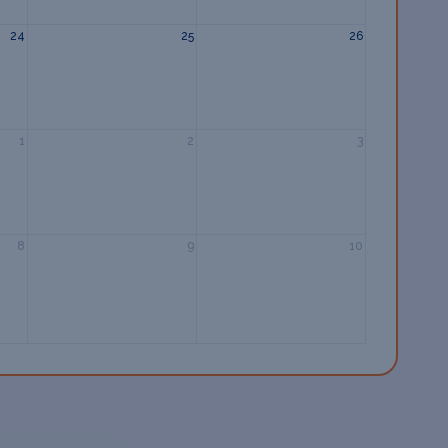
24
25
26
1
2
3
8
9
10