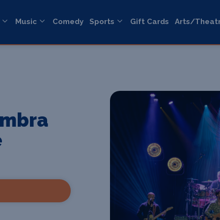
Music
Comedy
Sports
Gift Cards
Arts/Theat
ambra
e