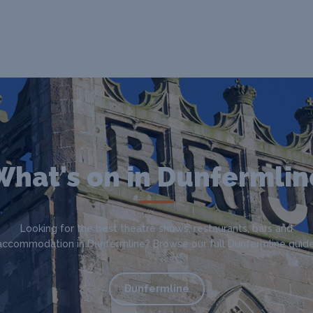
What's on in Dunfermlin
Looking for the best theatre shows, restaurants, bars and
accommodation in Dunfermline? Browse our full Dunfermline guide
Dunfermline