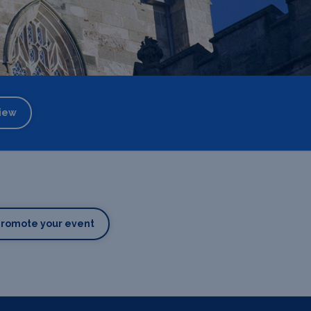
iew
Promote your event