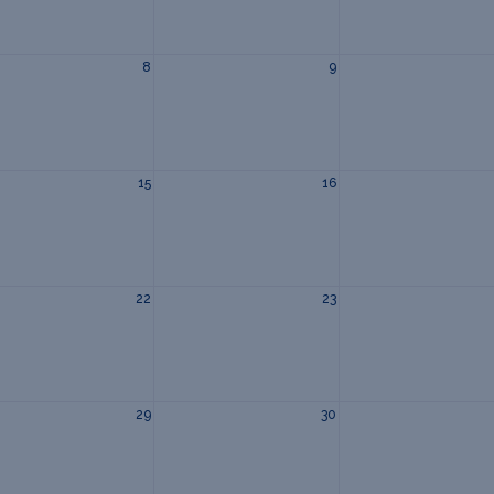
8
9
15
16
22
23
29
30