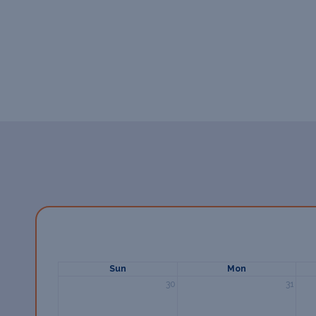
Sun
Mon
30
31