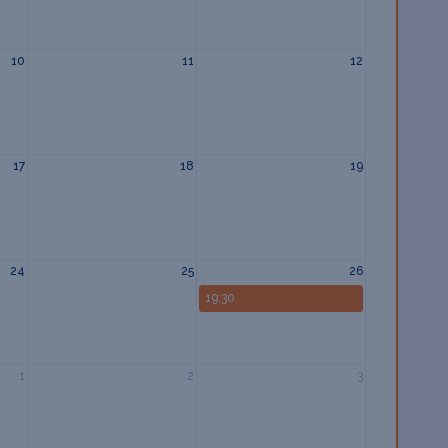
10
11
12
17
18
19
24
25
26
19:30
1
2
3