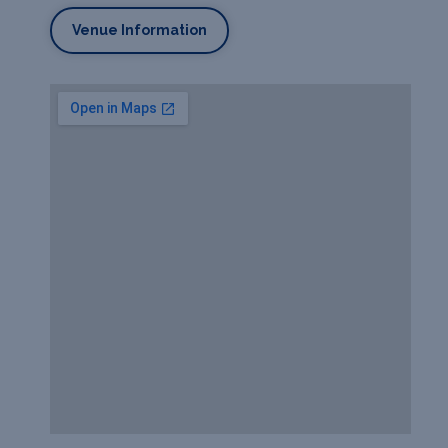
Venue Information