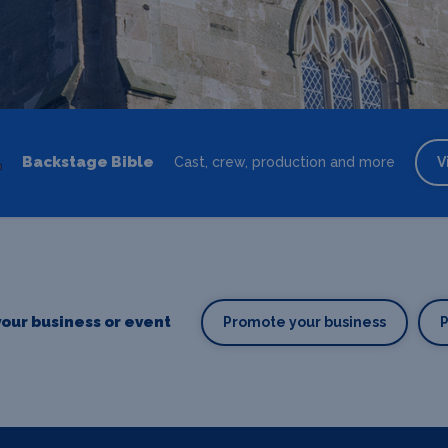
Backstage Bible
Cast, crew, production and more
V
our business or event
Promote your business