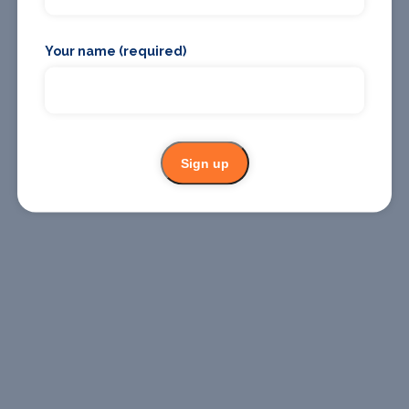
Where To
Where To
Stay
Eat
Your name (required)
Sign up