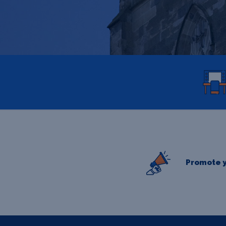
Promote y