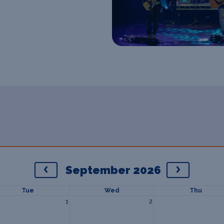
September 2026
Tue
Wed
Thu
1
2