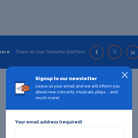
hare
Share on your favourite platform
Signup to our newsletter
Leave us your email and we will inform you
about new concerts, musicals, plays ... and
much more!
Your email address (required)