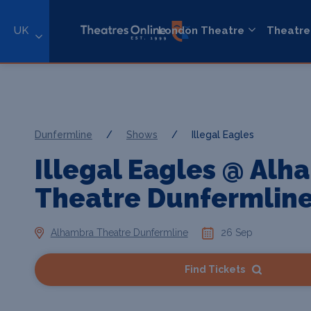
UK
London Theatre
Theatre
Dunfermline
/
Shows
/
Illegal Eagles
Illegal Eagles @ Alh
Theatre Dunfermlin
Alhambra Theatre Dunfermline
26 Sep
Find Tickets