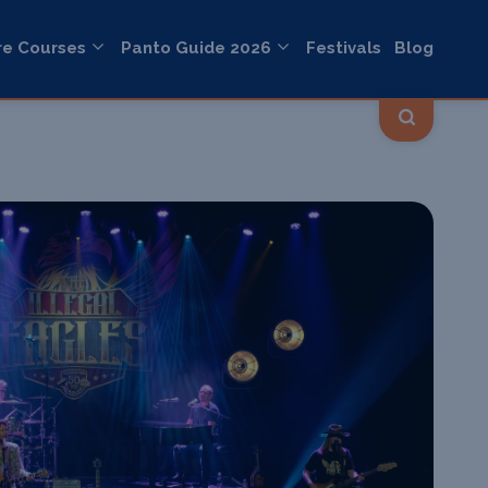
re Courses
Panto Guide 2026
Festivals
Blog