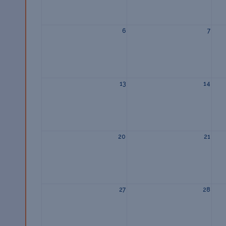
6
7
13
14
20
21
27
28