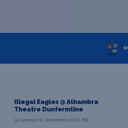
S
Illegal Eagles @ Alhambra
Theatre Dunfermline
35 Canmore St, Dunfermline, KY12 7NX