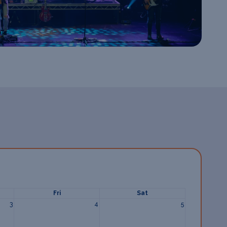
Fri
Sat
3
4
5