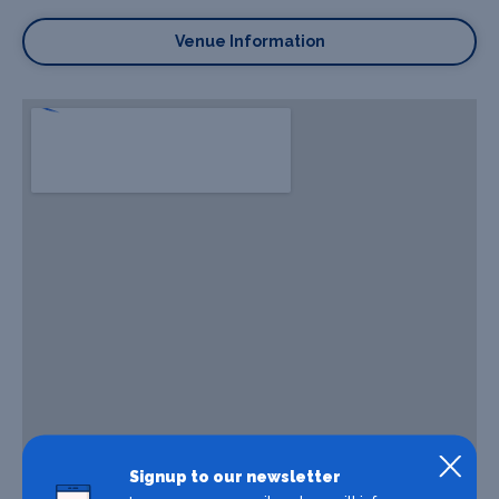
Venue Information
Signup to our newsletter