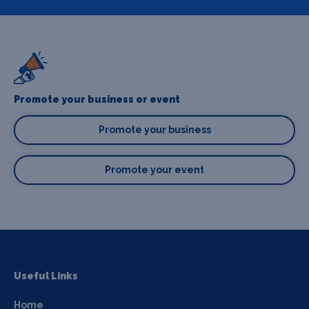
Promote your business or event
Promote your business
Promote your event
Useful Links
Home