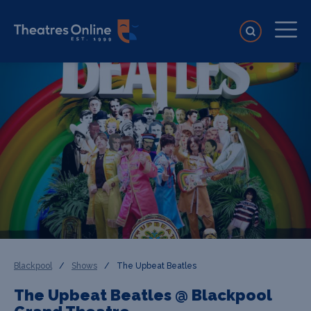
Blackpool
/
Shows
/
The Upbeat Beatles
The Upbeat Beatles @ Blackpool