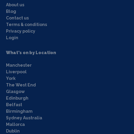
About us
Blog
Contact us
Terms & conditions
Privacy policy
Login
What's on by Location
Manchester
Liverpool
York
The West End
Glasgow
Edinburgh
Belfast
Birmingham
Sydney Australia
Mallorca
Dublin