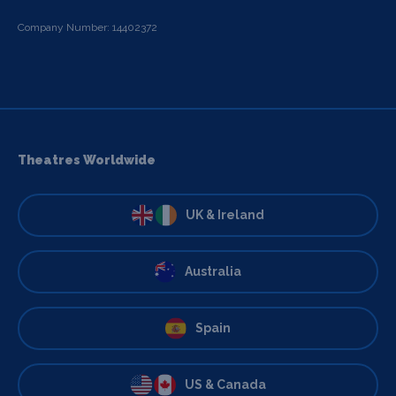
Company Number: 14402372
Theatres Worldwide
UK & Ireland
Australia
Spain
US & Canada