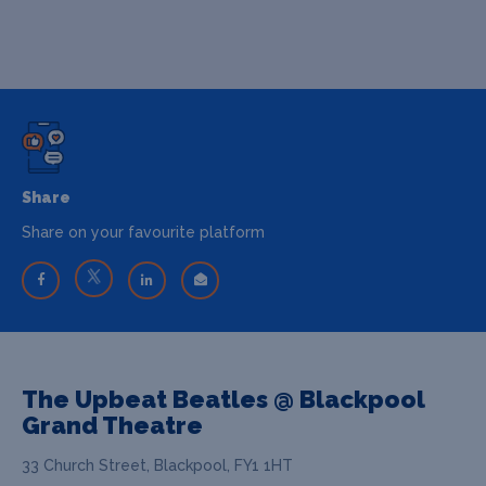
Share
Share on your favourite platform
The Upbeat Beatles @ Blackpool
Grand Theatre
33 Church Street, Blackpool, FY1 1HT