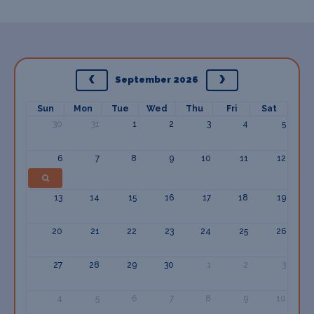
September 2026
Sun
Mon
Tue
Wed
Thu
Fri
Sat
30
31
1
2
3
4
5
6
7
8
9
10
11
12
13
14
15
16
17
18
19
20
21
22
23
24
25
26
27
28
29
30
1
2
3
4
5
6
7
8
9
10