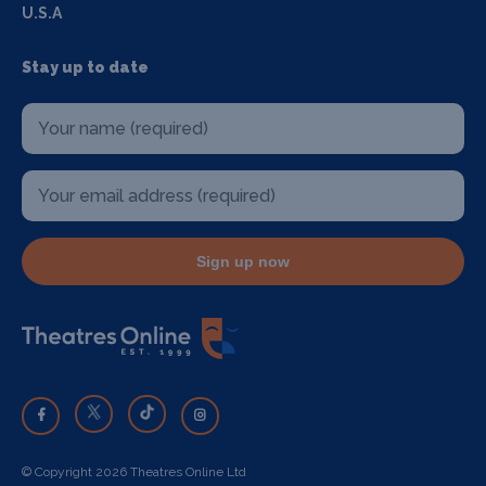
U.S.A
Stay up to date
Sign up now
© Copyright 2026 Theatres Online Ltd