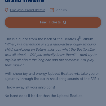
Grand Theatre
Blackpool Grand Theatre
06 Sep
Find Tickets
th
This is a quote from the back of the Beatles 4
album
“
When, in a generation or so, a radio-active, cigar-smoking
child, picnicking on Saturn, asks you what the Beatle affair
was all about – ‘Did you actually know them?’ – don’t try to
explain all about the long hair and the screams! Just play
their music.”
With sheer joy and energy Upbeat Beatles will take you on
a journey through the earth-shattering sounds of the FAB 4!
Throw away all your inhibitions!
No band does it better than the Upbeat Beatles.