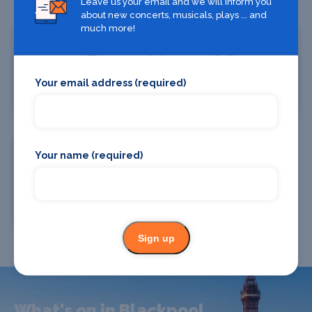
Leave us your email and we will inform you
about new concerts, musicals, plays ... and
much more!
Your email address (required)
Where To Stay
Bars and clubs
Your name (required)
Where To Eat
Sign up
What's on in Blackpool