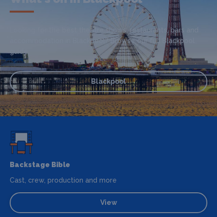
Looking for the best theatre shows, restaurants, bars and
accommodation in Blackpool? Browse our full Blackpool
guide.
Blackpool
Backstage Bible
Cast, crew, production and more
View