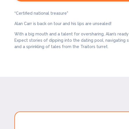
“Certified national treasure"
Alan Carr is back on tour and his lips are unsealed!
With a big mouth and a talent for oversharing, Alan’s read
Expect stories of dipping into the dating pool, navigatin
and a sprinkling of tales from the Traitors turret.