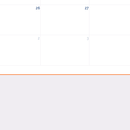
26
27
2
3