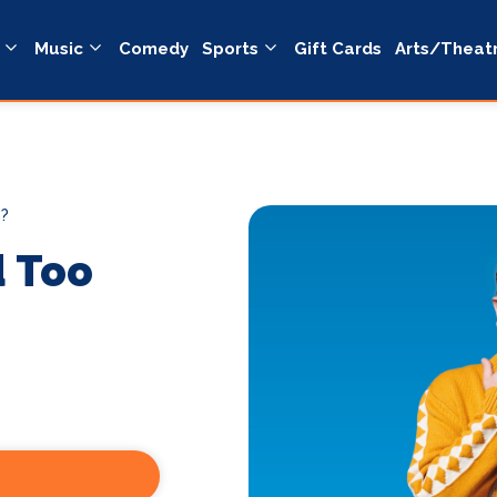
Music
Comedy
Sports
Gift Cards
Arts/Theat
h?
d Too