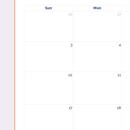
Sun
Mon
26
27
3
4
10
11
17
18