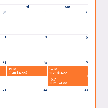
Fri
Sat
30
1
2
7
8
9
14
15
16
19:30
14:30
(from £41.00)
(from £41.00)
19:30
(from £41.00)
21
22
23