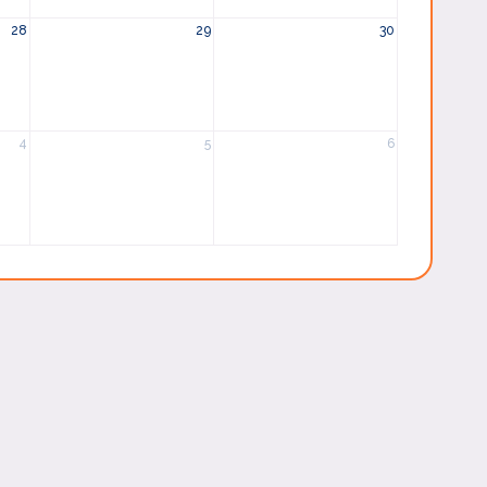
28
29
30
4
5
6