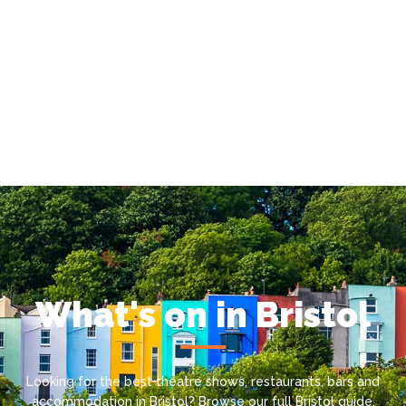
What's on in Bristol
Looking for the best theatre shows, restaurants, bars and
accommodation in Bristol? Browse our full Bristol guide.