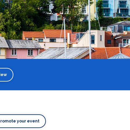
iew
Promote your event