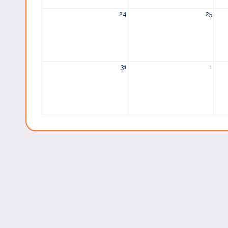
24
25
31
1