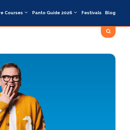
re Courses
Panto Guide 2026
Festivals
Blog