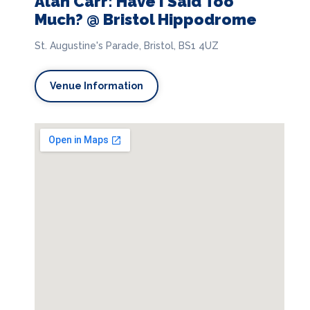
Alan Carr: Have I Said Too
Much? @ Bristol Hippodrome
St. Augustine's Parade, Bristol, BS1 4UZ
Venue Information