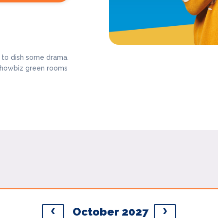
y to dish some drama.
g showbiz green rooms
October 2027