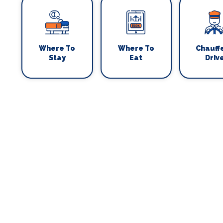
Where To
Where To
Chauff
Stay
Eat
Driv