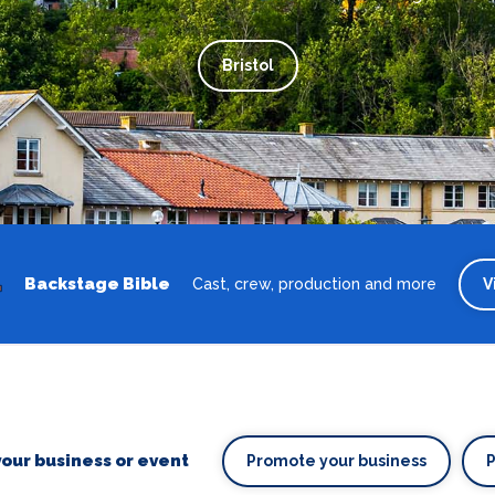
Bristol
Backstage Bible
Cast, crew, production and more
V
our business or event
Promote your business