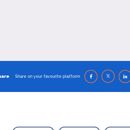
hare
Share on your favourite platform