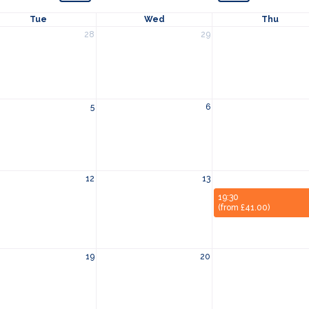
Tue
Wed
Thu
28
29
5
6
12
13
19:30
(from £41.00)
19
20