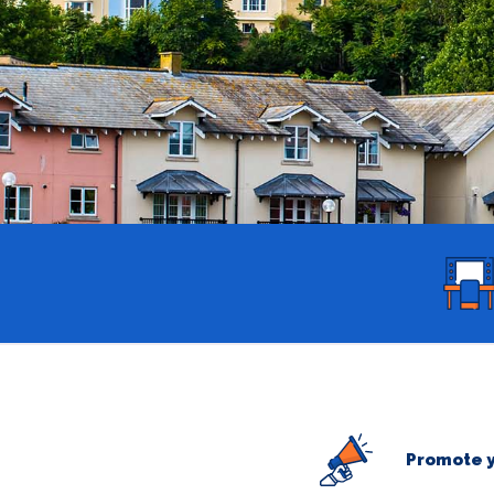
Promote y