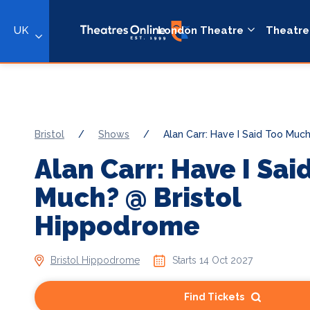
UK
London Theatre
Theatre
Bristol
/
Shows
/
Alan Carr: Have I Said Too Muc
Alan Carr: Have I Sai
Much? @ Bristol
Hippodrome
Bristol Hippodrome
Starts 14 Oct 2027
Find Tickets