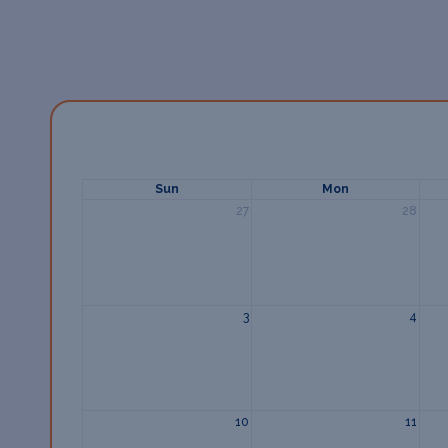
Sun
Mon
27
28
3
4
10
11