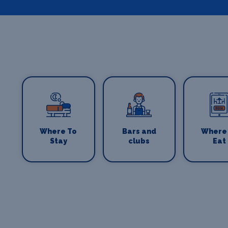
Where To
Bars and
Where
Stay
clubs
Eat