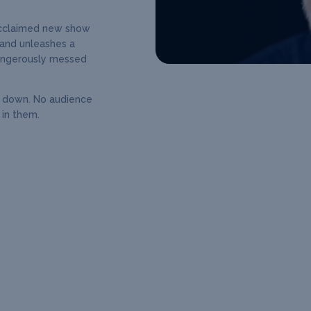
acclaimed new show
and unleashes a
 dangerously messed
e down. No audience
 in them.