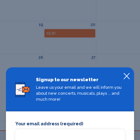
19
20
19:30
26
27
Signup to our newsletter
Leave us your email and we will inform you
2
3
about new concerts, musicals, plays ... and
much more!
Your email address (required)