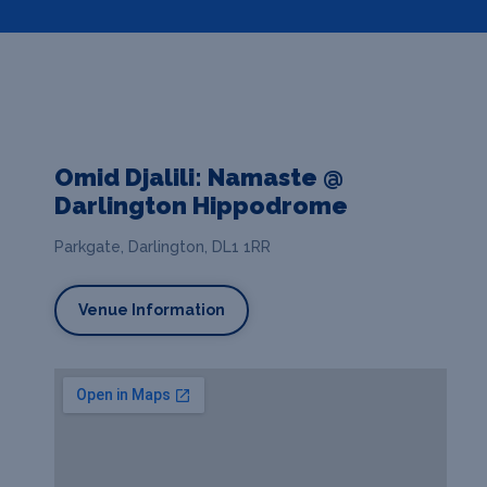
Omid Djalili: Namaste @
Darlington Hippodrome
Parkgate, Darlington, DL1 1RR
Venue Information