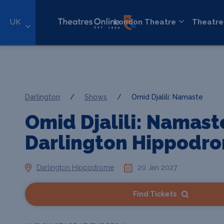
UK
London Theatre
Theatre
Darlington
/
Shows
/
Omid Djalili: Namaste
Omid Djalili: Namast
Darlington Hippodr
Darlington Hippodrome
20 Jan 2027
Find Tickets