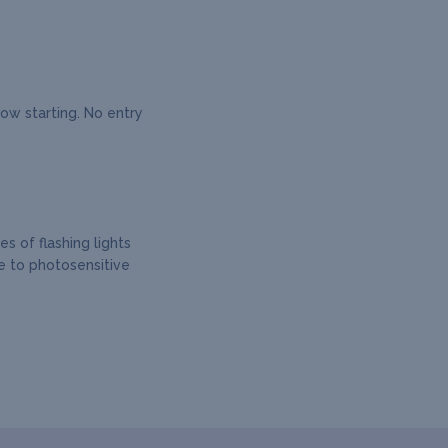
how starting. No entry
s of flashing lights
e to photosensitive