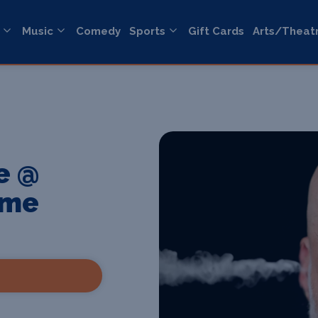
Music
Comedy
Sports
Gift Cards
Arts/Theat
e @
ome