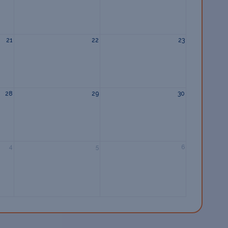
21
22
23
28
29
30
4
5
6