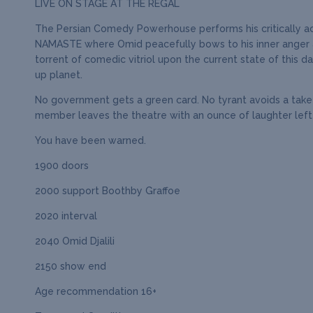
LIVE ON STAGE AT THE REGAL
The Persian Comedy Powerhouse performs his critically 
NAMASTE where Omid peacefully bows to his inner anger 
torrent of comedic vitriol upon the current state of this
up planet.
No government gets a green card. No tyrant avoids a tak
member leaves the theatre with an ounce of laughter left
You have been warned.
1900 doors
2000 support Boothby Graffoe
2020 interval
2040 Omid Djalili
2150 show end
Age recommendation 16+