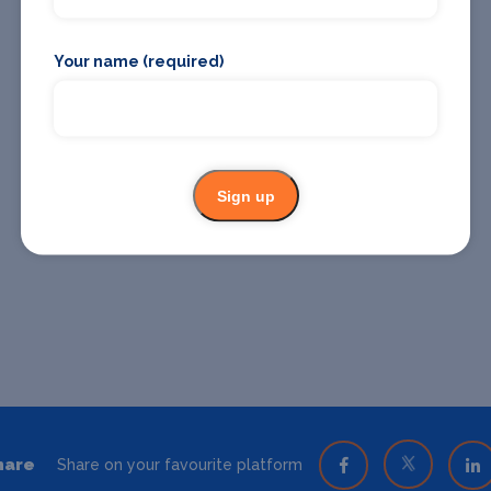
Your name (required)
Sign up
hare
Share on your favourite platform