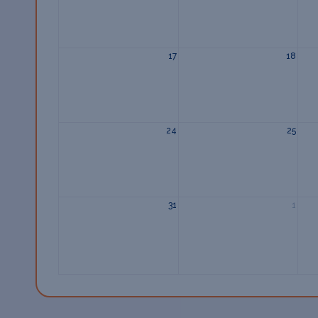
17
18
24
25
31
1