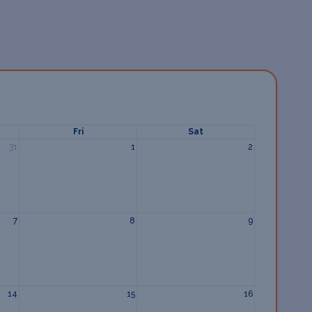
Fri
Sat
31
1
2
7
8
9
14
15
16