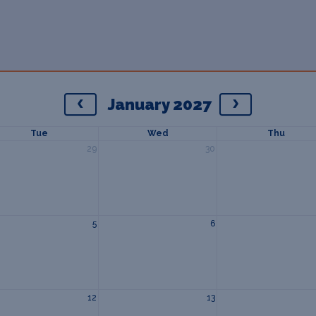
January 2027
Tue
Wed
Thu
29
30
5
6
12
13