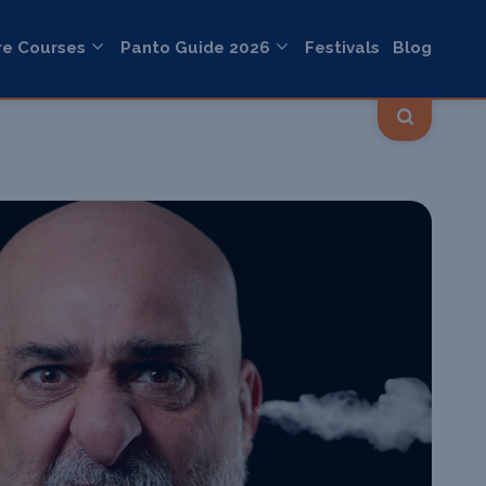
re Courses
Panto Guide 2026
Festivals
Blog