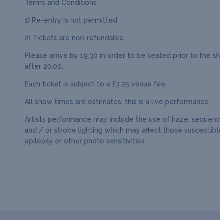
Terms and Conditions
1) Re-entry is not permitted
2) Tickets are non-refundable
Please arrive by 19:30 in order to be seated prior to the s
after 20:00.
Each ticket is subject to a £3.25 venue fee
All show times are estimates, this is a live performance
Artists performance may include the use of haze, sequence
and / or strobe lighting which may affect those susceptibl
epilepsy or other photo sensitivities