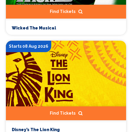
Find Tickets
Wicked The Musical
Starts 08 Aug 2026
Find Tickets
Disney’s The Lion King