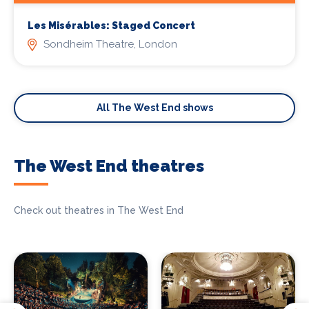
Les Misérables: Staged Concert
Sondheim Theatre, London
All The West End shows
The West End theatres
Check out theatres in The West End