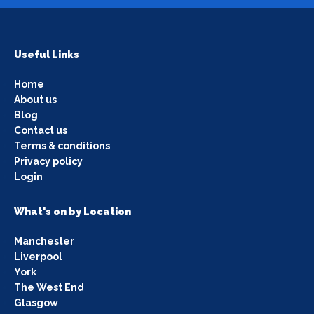
Useful Links
Home
About us
Blog
Contact us
Terms & conditions
Privacy policy
Login
What's on by Location
Manchester
Liverpool
York
The West End
Glasgow