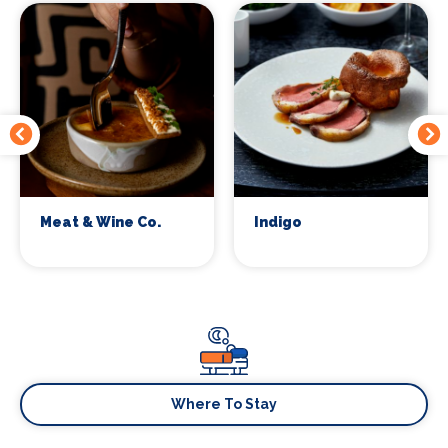
Meat & Wine Co.
Indigo
Where To Stay