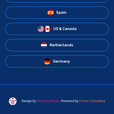
Spain
US & Canada
Netherlands
Germany
Design by
Pink Dog Media
. Powered by
Fusion Consulting