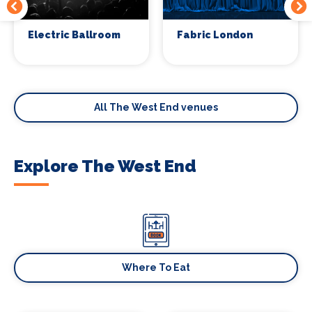
Electric Ballroom
Fabric London
All The West End venues
Explore The West End
Where To Eat