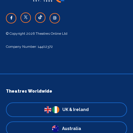
© Copyright 2026 Theatres Online Ltd
Company Number: 14402372
Theatres Worldwide
UK & Ireland
Australia