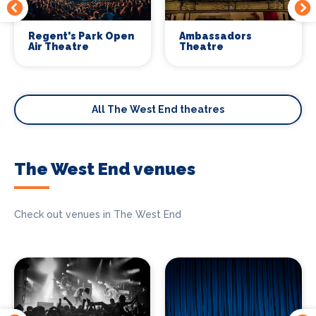
Regent's Park Open
Ambassadors
Air Theatre
Theatre
All The West End theatres
The West End venues
Check out venues in The West End