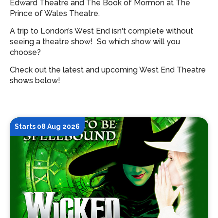
Edward Theatre and The Book of Mormon at The
Prince of Wales Theatre.
A trip to London’s West End isn't complete without
seeing a theatre show!
So which show will you
choose?
Check out the latest and upcoming West End Theatre
shows below!
Starts 08 Aug 2026