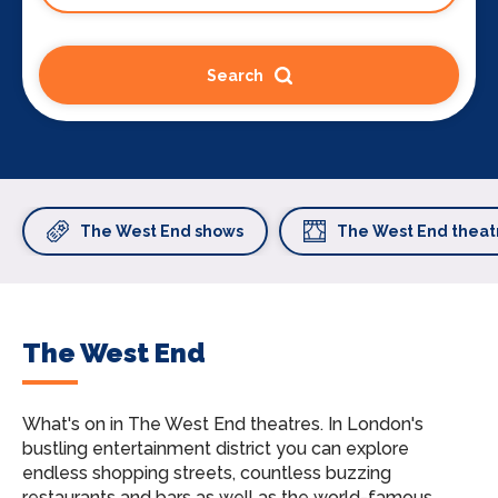
Search
The West End shows
The West End theat
The West End
What's on in The West End theatres.
In London's
bustling entertainment district you can explore
endless shopping streets, countless buzzing
restaurants and bars as well as the world-famous