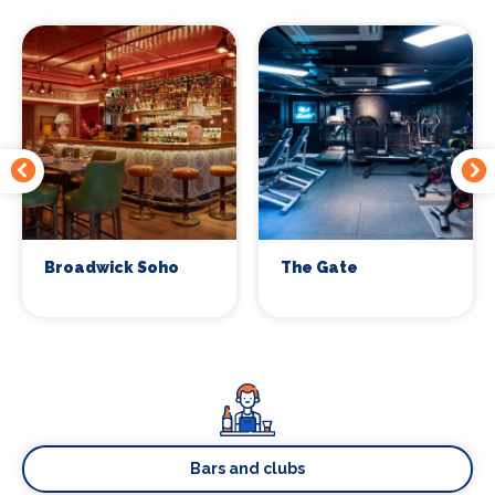
Broadwick Soho
The Gate
Bars and clubs