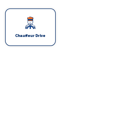
Chauffeur Drive