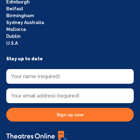
Edinburgh
Belfast
Birmingham
Sydney Australia
Mallorca
Dublin
U.S.A
Stay up to date
Sign up now