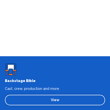
Backstage Bible
Cast, crew, production and more
View