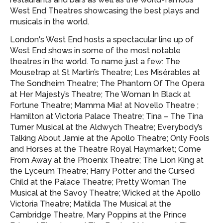
West End Theatres showcasing
the best plays and
musicals in the world.
London's West End hosts a spectacular line up of
West End shows in some of the most notable
theatres in the world. To name just a few: The
Mousetrap at St Martin’s Theatre; Les Misérables at
The Sondheim Theatre; The Phantom Of The Opera
at Her Majesty’s Theatre; The Woman In Black at
Fortune Theatre; Mamma Mia! at Novello Theatre ;
Hamilton at Victoria Palace Theatre; Tina – The Tina
Turner Musical at the Aldwych Theatre; Everybody’s
Talking About Jamie at the Apollo Theatre; Only Fools
and Horses at the Theatre Royal Haymarket; Come
From Away at the Phoenix Theatre; The Lion King at
the Lyceum Theatre; Harry Potter and the Cursed
Child at the Palace Theatre; Pretty Woman The
Musical at the Savoy Theatre; Wicked at the Apollo
Victoria Theatre; Matilda The Musical at the
Cambridge Theatre, Mary Poppins at the Prince