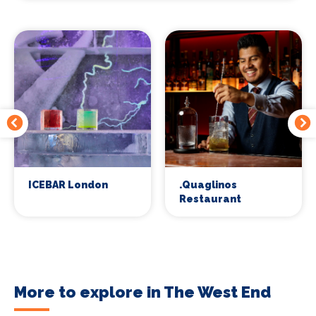
ICEBAR London
.Quaglinos
Restaurant
More to explore in The West End