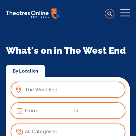
What's on in The West End
By Location