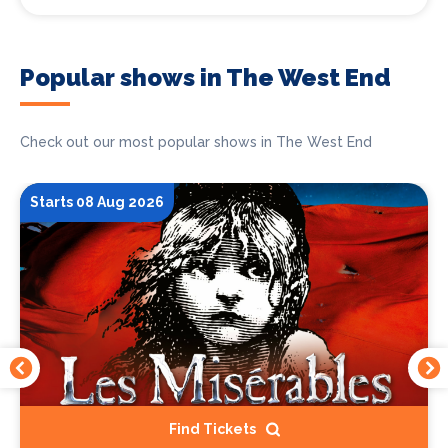
Popular shows in The West End
Check out our most popular shows in The West End
Starts 08 Aug 2026
Find Tickets