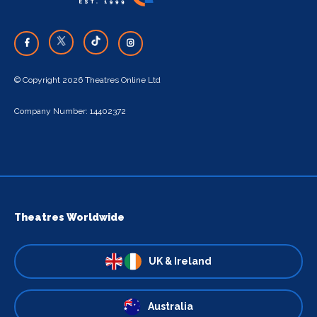
© Copyright 2026 Theatres Online Ltd
Company Number: 14402372
Theatres Worldwide
UK & Ireland
Australia