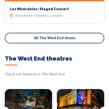
Les Misérables: Staged Concert
Sondheim Theatre, London
All The West End shows
The West End theatres
Check out theatres in The West End