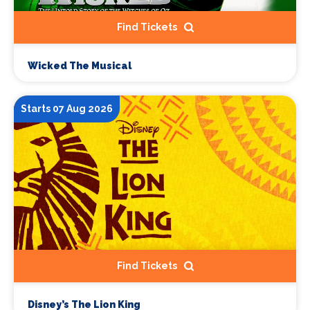
Find Tickets
Wicked The Musical
Starts 07 Aug 2026
Find Tickets
Disney’s The Lion King