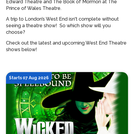
Edward Theatre and The Book of Mormon at The
Prince of Wales Theatre.
A trip to London’s West End isn't complete without
seeing a theatre show!
So which show will you
choose?
Check out the latest and upcoming West End Theatre
shows below!
Starts 07 Aug 2026