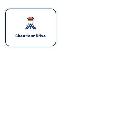
Chauffeur Drive