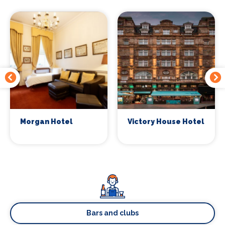
Morgan Hotel
Victory House Hotel
Bars and clubs