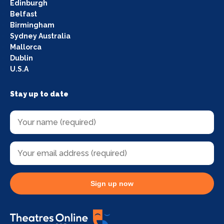
Edinburgh
Belfast
Birmingham
Sydney Australia
Mallorca
Dublin
U.S.A
Stay up to date
Sign up now