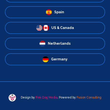
Spain
US & Canada
Netherlands
Germany
Design by
Pink Dog Media
. Powered by
Fusion Consulting