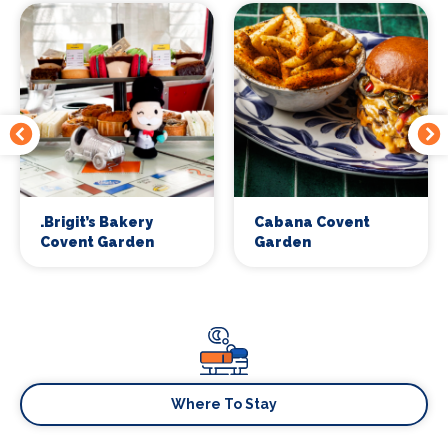
.Brigit’s Bakery
Cabana Covent
Covent Garden
Garden
Where To Stay