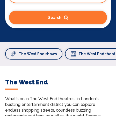
Search
The West End shows
The West End theat
The West End
What's on in The West End theatres.
In London's
bustling entertainment district you can explore
endless shopping streets, countless buzzing
restaurants and bars as well as the world-famous