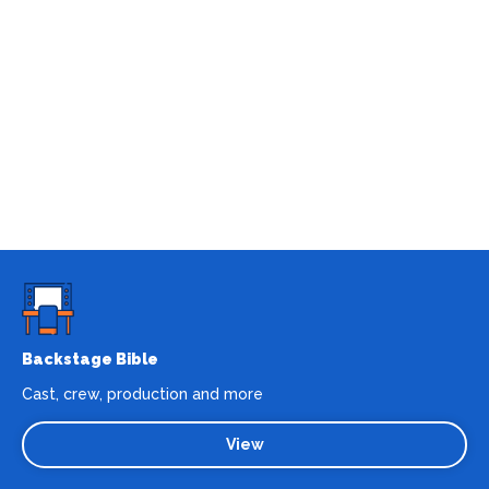
Backstage Bible
Cast, crew, production and more
View