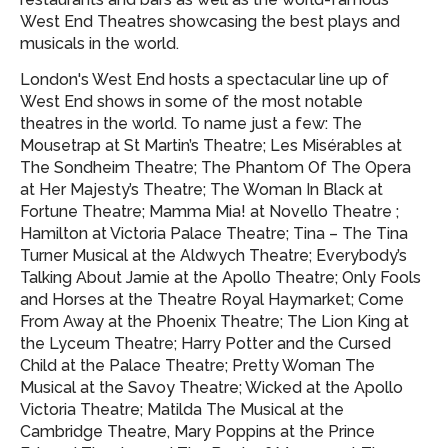
West End Theatres showcasing
the best plays and
musicals in the world.
London's West End hosts a spectacular line up of
West End shows in some of the most notable
theatres in the world. To name just a few: The
Mousetrap at St Martin’s Theatre; Les Misérables at
The Sondheim Theatre; The Phantom Of The Opera
at Her Majesty’s Theatre; The Woman In Black at
Fortune Theatre; Mamma Mia! at Novello Theatre ;
Hamilton at Victoria Palace Theatre; Tina – The Tina
Turner Musical at the Aldwych Theatre; Everybody’s
Talking About Jamie at the Apollo Theatre; Only Fools
and Horses at the Theatre Royal Haymarket; Come
From Away at the Phoenix Theatre; The Lion King at
the Lyceum Theatre; Harry Potter and the Cursed
Child at the Palace Theatre; Pretty Woman The
Musical at the Savoy Theatre; Wicked at the Apollo
Victoria Theatre; Matilda The Musical at the
Cambridge Theatre, Mary Poppins at the Prince