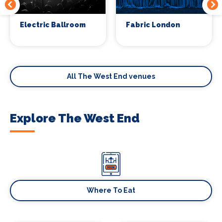
Electric Ballroom
Fabric London
All The West End venues
Explore The West End
Where To Eat