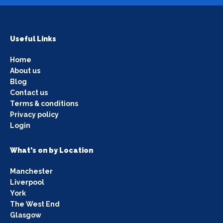
Useful Links
Home
About us
Blog
Contact us
Terms & conditions
Privacy policy
Login
What's on by Location
Manchester
Liverpool
York
The West End
Glasgow