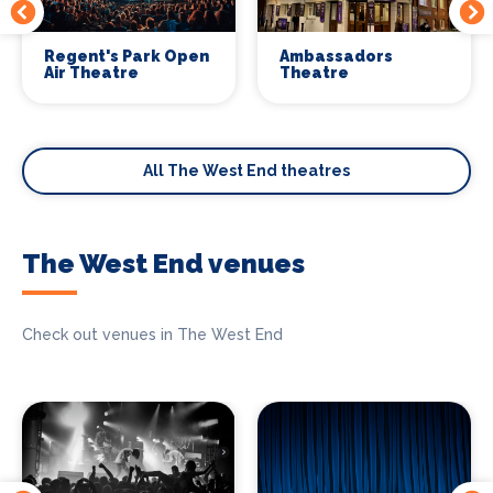
Regent's Park Open
Ambassadors
Air Theatre
Theatre
All The West End theatres
The West End venues
Check out venues in The West End