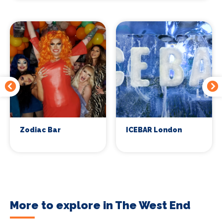
Zodiac Bar
ICEBAR London
More to explore in The West End