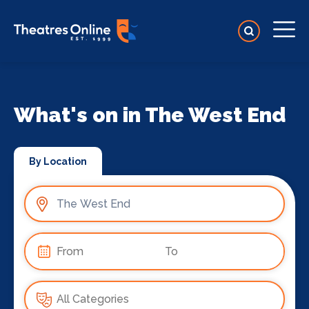
What's on in The West End
By Location