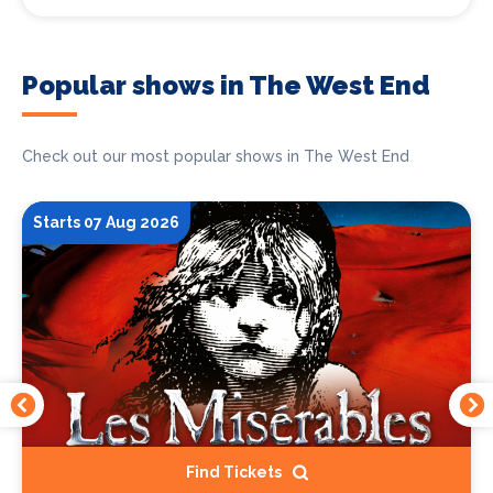
Popular shows in The West End
Check out our most popular shows in The West End
Starts 07 Aug 2026
Find Tickets