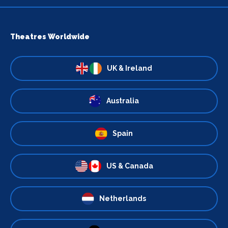
Theatres Worldwide
UK & Ireland
Australia
Spain
US & Canada
Netherlands