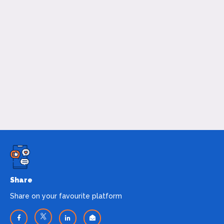
Share
Share on your favourite platform