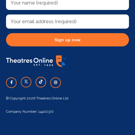
Sign up now
© Copyright 2026 Theatres Online Ltd
Company Number: 14402372