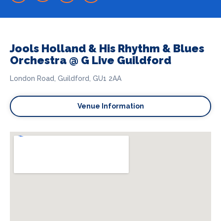
Jools Holland & His Rhythm & Blues
Orchestra @ G Live Guildford
London Road, Guildford, GU1 2AA
Venue Information