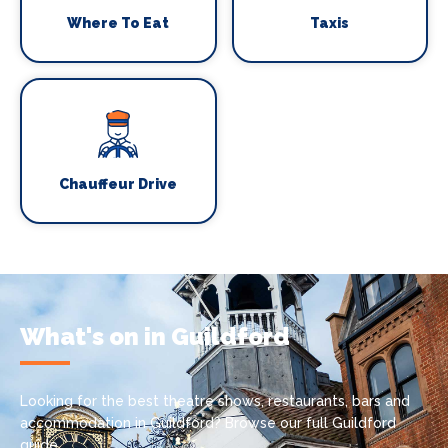
Where To Eat
Taxis
Chauffeur Drive
What's on in Guildford
Looking for the best theatre shows, restaurants, bars and
accommodation in Guildford? Browse our full Guildford
guide.