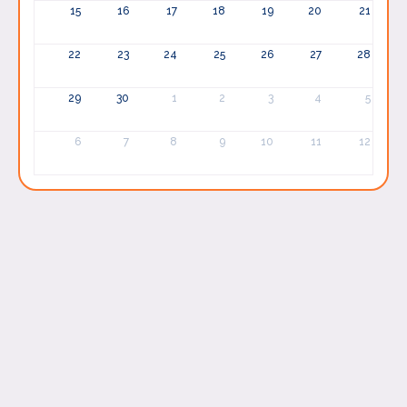
15
16
17
18
19
20
21
22
23
24
25
26
27
28
29
30
1
2
3
4
5
6
7
8
9
10
11
12