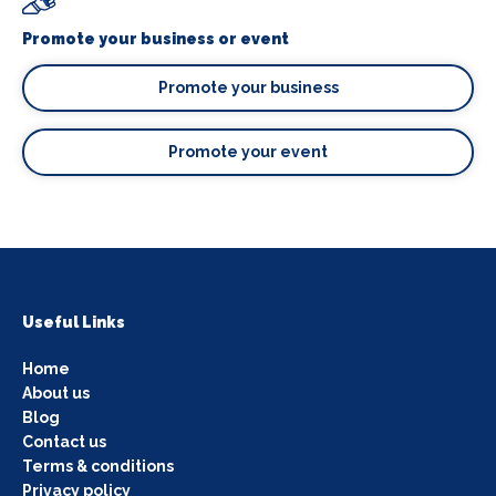
Promote your business or event
Promote your business
Promote your event
Useful Links
Home
About us
Blog
Contact us
Terms & conditions
Privacy policy