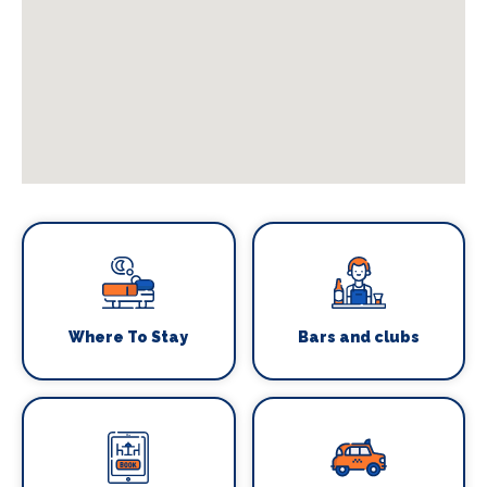
Where To Stay
Bars and clubs