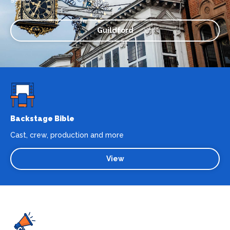
Guildford
Backstage Bible
Cast, crew, production and more
View