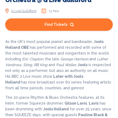
Orchestra @ G Live Guildford
G Live Guildford
13 Nov
Find Tickets
As the UK's most popular pianist and bandleader,
Jools
Holland OBE
has performed and recorded with some of
the most talented musicians and songwriters in the world,
including
Eric Clapton
, the late
George Harrison
and
Luther
Vandross
,
Sting
,
BB King
and
Paul Weller
.
Jools
is respected
not only as a performer, but also an authority on all music.
His BBC 2 Live music show
Later with Jools
Holland
has now broadcast over 60 series featuring artists
from all time periods, countries, and genres!
The 20-piece Rhythm & Blues Orchestra features, at its
helm, former Squeeze drummer,
Gilson Lavis
.
Lavis
has
been drumming with
Jools Holland
for over 25 years, since
their SQUEEZE days, with special guests
Pauline Black &