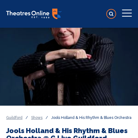
Guildford
/
Shows
/
Jools Holland & His Rhythm & Blues Orchestra
Jools Holland & His Rhythm & Blues