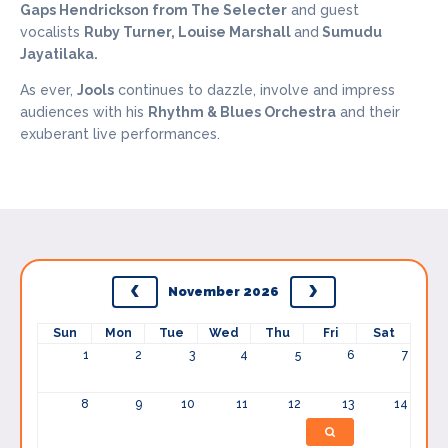
Gaps Hendrickson from The Selecter
and guest
vocalists
Ruby Turner, Louise Marshall
and
Sumudu
Jayatilaka.
As ever,
Jools
continues to dazzle, involve and impress
audiences with his
Rhythm & Blues Orchestra
and their
exuberant live performances.
November 2026
Sun
Mon
Tue
Wed
Thu
Fri
Sat
1
2
3
4
5
6
7
8
9
10
11
12
13
14