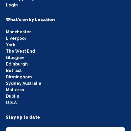
Login
What's on by Location
Manchester
Liverpool
York
The West End
Glasgow
Edinburgh
Belfast
Birmingham
Sydney Australia
Mallorca
Dublin
U.S.A
Stay up to date