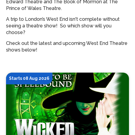
Edward Theatre and The Book of Mormon at The
Prince of Wales Theatre.
A trip to London’s West End isn't complete without
seeing a theatre show!
So which show will you
choose?
Check out the latest and upcoming West End Theatre
shows below!
Starts 08 Aug 2026