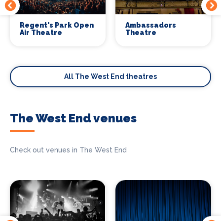
Regent's Park Open
Ambassadors
Air Theatre
Theatre
All The West End theatres
The West End venues
Check out venues in The West End