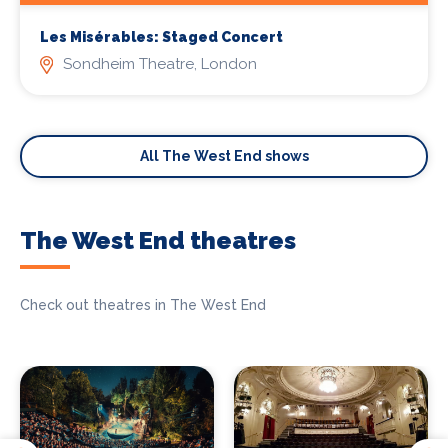
Les Misérables: Staged Concert
Sondheim Theatre, London
All The West End shows
The West End theatres
Check out theatres in The West End