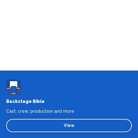
Backstage Bible
Cast, crew, production and more
View