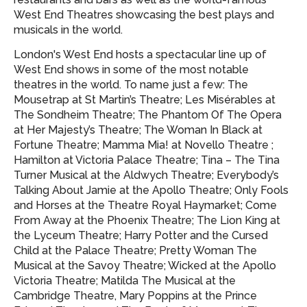
West End Theatres showcasing
the best plays and
musicals in the world.
London's West End hosts a spectacular line up of
West End shows in some of the most notable
theatres in the world. To name just a few: The
Mousetrap at St Martin’s Theatre; Les Misérables at
The Sondheim Theatre; The Phantom Of The Opera
at Her Majesty’s Theatre; The Woman In Black at
Fortune Theatre; Mamma Mia! at Novello Theatre ;
Hamilton at Victoria Palace Theatre; Tina – The Tina
Turner Musical at the Aldwych Theatre; Everybody’s
Talking About Jamie at the Apollo Theatre; Only Fools
and Horses at the Theatre Royal Haymarket; Come
From Away at the Phoenix Theatre; The Lion King at
the Lyceum Theatre; Harry Potter and the Cursed
Child at the Palace Theatre; Pretty Woman The
Musical at the Savoy Theatre; Wicked at the Apollo
Victoria Theatre; Matilda The Musical at the
Cambridge Theatre, Mary Poppins at the Prince