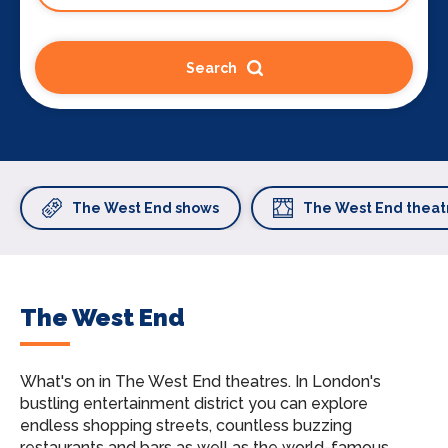
Search
The West End shows
The West End theat
The West End
What's on in The West End theatres.
In London's
bustling entertainment district you can explore
endless shopping streets, countless buzzing
restaurants and bars as well as the world-famous