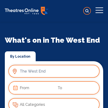
What's on in The West End
By Location