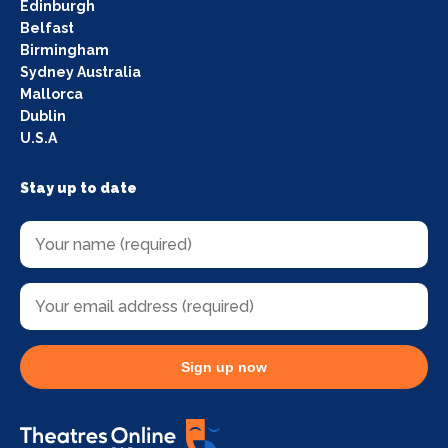
Edinburgh
Belfast
Birmingham
Sydney Australia
Mallorca
Dublin
U.S.A
Stay up to date
Sign up now