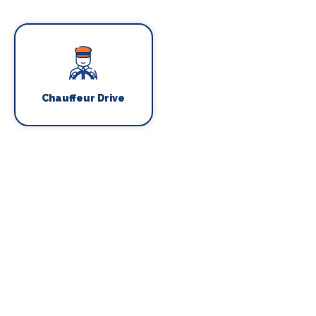
Chauffeur Drive