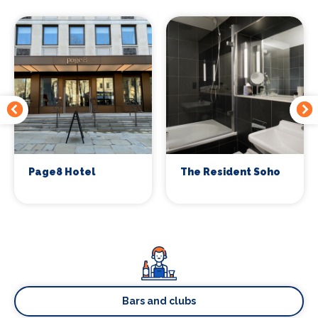
Page8 Hotel
The Resident Soho
Bars and clubs