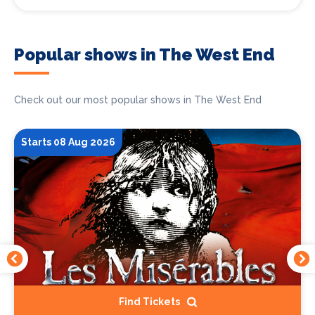
Popular shows in The West End
Check out our most popular shows in The West End
Starts 08 Aug 2026
Find Tickets