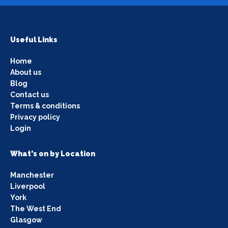
Useful Links
Home
About us
Blog
Contact us
Terms & conditions
Privacy policy
Login
What's on by Location
Manchester
Liverpool
York
The West End
Glasgow