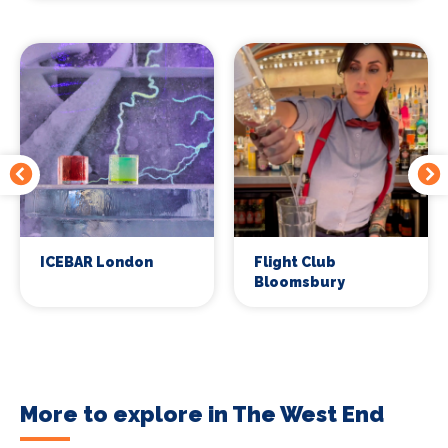
ICEBAR London
Flight Club
Bloomsbury
More to explore in The West End