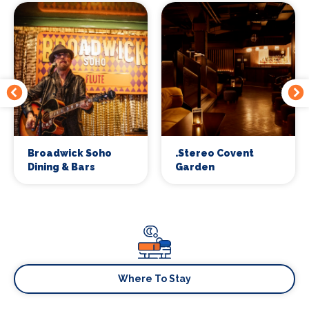
Broadwick Soho
.Stereo Covent
Dining & Bars
Garden
Where To Stay