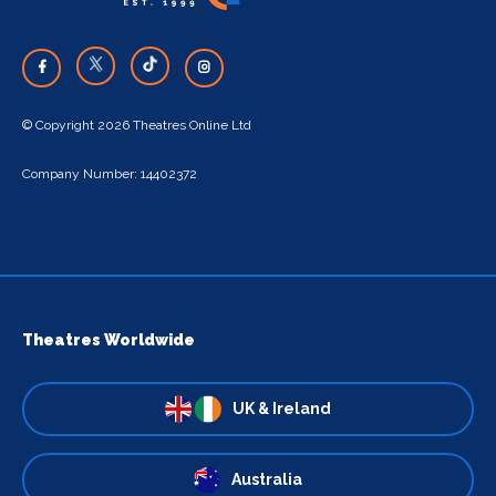
© Copyright 2026 Theatres Online Ltd
Company Number: 14402372
Theatres Worldwide
UK & Ireland
Australia