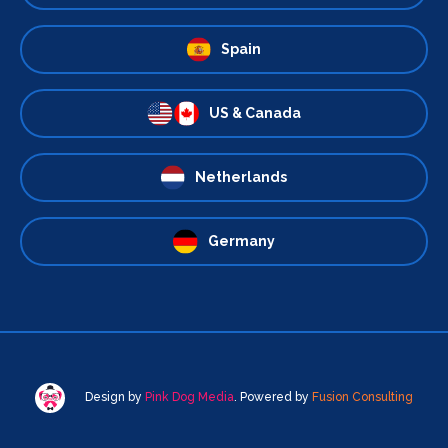
Spain
US & Canada
Netherlands
Germany
Design by
Pink Dog Media
. Powered by
Fusion Consulting