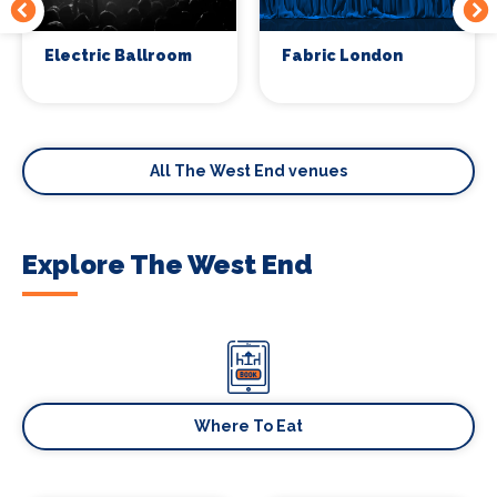
Electric Ballroom
Fabric London
All The West End venues
Explore The West End
Where To Eat