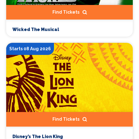
Find Tickets
Wicked The Musical
Starts 08 Aug 2026
Find Tickets
Disney’s The Lion King