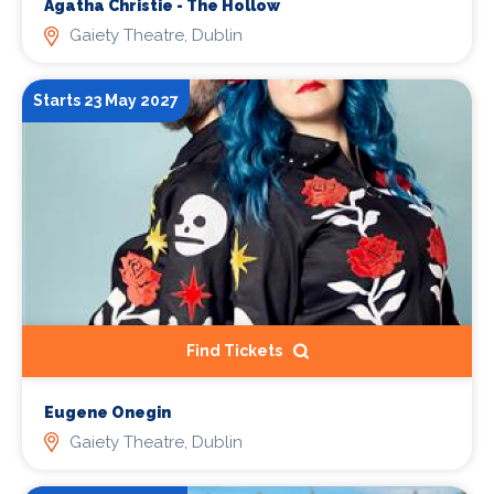
Agatha Christie - The Hollow
Gaiety Theatre, Dublin
Starts 23 May 2027
Find Tickets
Eugene Onegin
Gaiety Theatre, Dublin