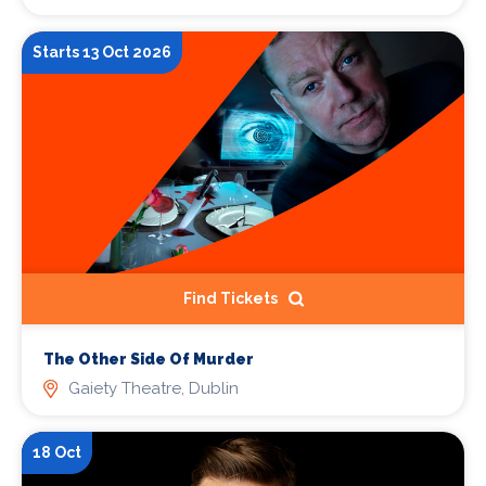
Starts 13 Oct 2026
Find Tickets
The Other Side Of Murder
Gaiety Theatre, Dublin
18 Oct