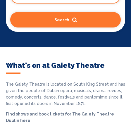
Search
What's on at Gaiety Theatre
The Gaiety Theatre is located on South King Street and has
given the people of Dublin opera, musicals, drama, revues,
comedy, concerts, dance, festivals and pantomime since it
first opened its doors in November 1871.
Find shows and book tickets for The Gaiety Theatre
Dublin here!