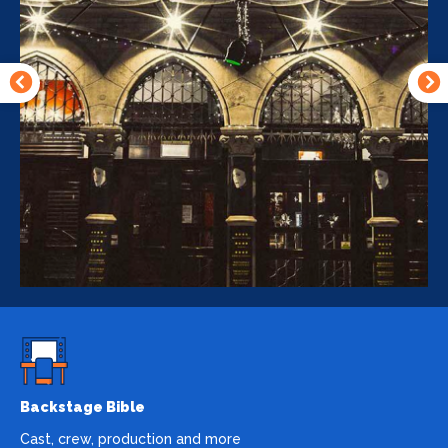
Backstage Bible
Cast, crew, production and more