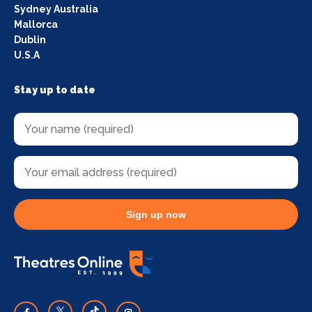
Sydney Australia
Mallorca
Dublin
U.S.A
Stay up to date
Sign up now