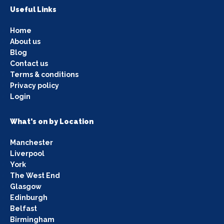
Useful Links
Home
About us
Blog
Contact us
Terms & conditions
Privacy policy
Login
What's on by Location
Manchester
Liverpool
York
The West End
Glasgow
Edinburgh
Belfast
Birmingham