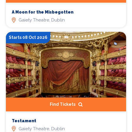
A Moon for the Misbegotten
Gaiety Theatre, Dublin
Starts 08 Oct 2026
Find Tickets
Testament
Gaiety Theatre, Dublin