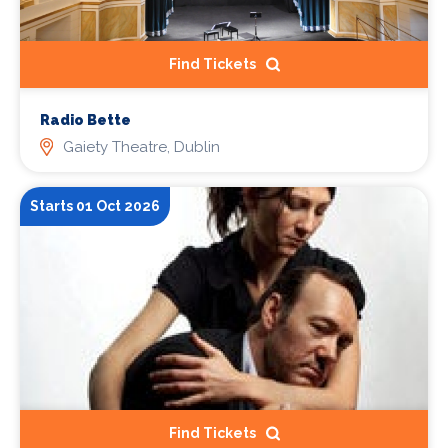
Find Tickets
Radio Bette
Gaiety Theatre, Dublin
Starts 01 Oct 2026
Find Tickets