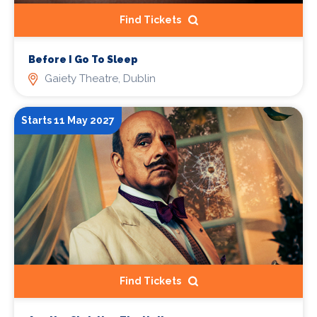
Find Tickets
Before I Go To Sleep
Gaiety Theatre, Dublin
Starts 11 May 2027
Find Tickets