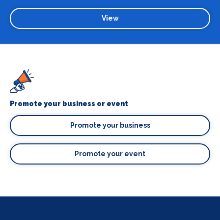
View
Promote your business or event
Promote your business
Promote your event