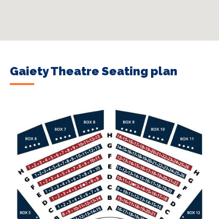
Gaiety Theatre Seating plan