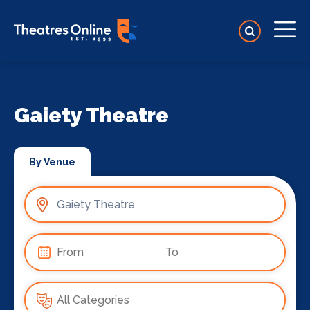
Gaiety Theatre
By Venue