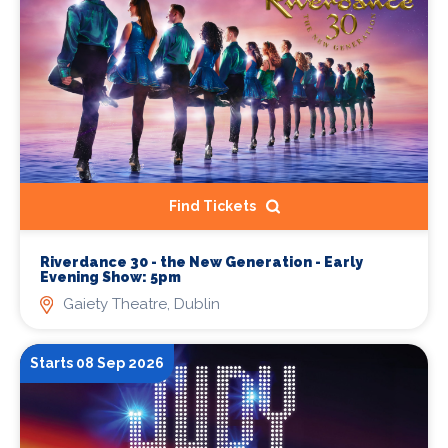
Find Tickets
Riverdance 30 - the New Generation - Early
Evening Show: 5pm
Gaiety Theatre, Dublin
Starts 08 Sep 2026