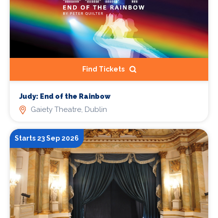
Find Tickets
Judy: End of the Rainbow
Gaiety Theatre, Dublin
Starts 23 Sep 2026