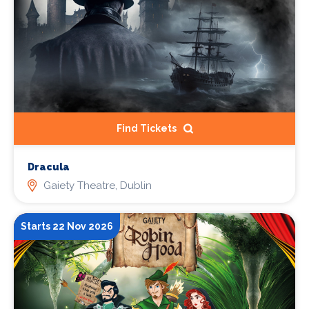
Find Tickets
Dracula
Gaiety Theatre, Dublin
Starts 22 Nov 2026