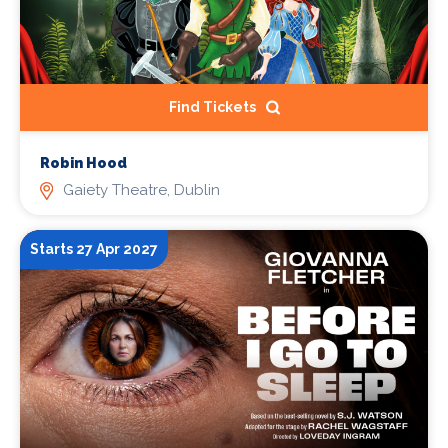
Find Tickets
Robin Hood
Gaiety Theatre, Dublin
Starts 27 Apr 2027