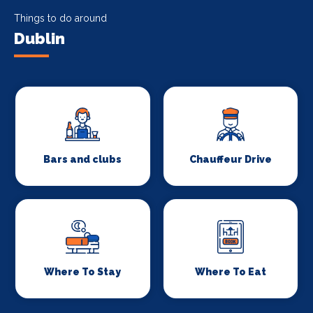
Things to do around
Dublin
Bars and clubs
Chauffeur Drive
Where To Stay
Where To Eat