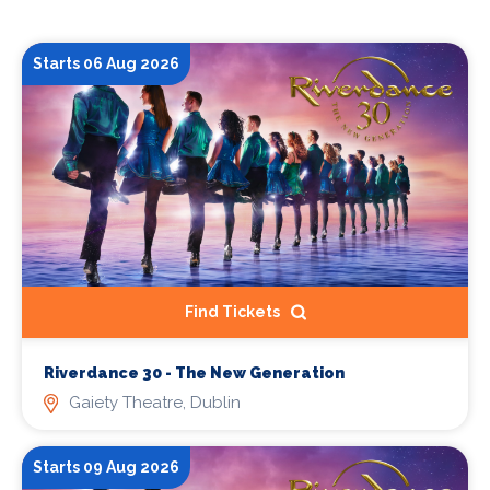
Starts 06 Aug 2026
Find Tickets
Riverdance 30 - The New Generation
Gaiety Theatre, Dublin
Starts 09 Aug 2026