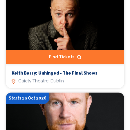
Find Tickets
Keith Barry: Unhinged - The Final Shows
Gaiety Theatre, Dublin
Starts 19 Oct 2026