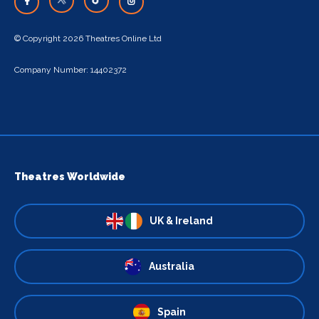
© Copyright 2026 Theatres Online Ltd
Company Number: 14402372
Theatres Worldwide
UK & Ireland
Australia
Spain