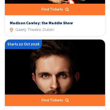
Find Tickets
Madison Cawley: the Maddie Show
Gaiety Theatre, Dublin
Starts 22 Oct 2026
Find Tickets