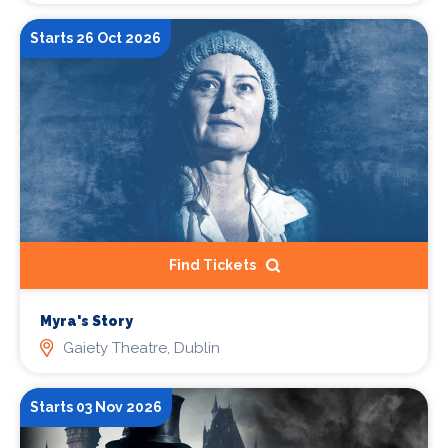
Starts 26 Oct 2026
Find Tickets
Myra's Story
Gaiety Theatre, Dublin
Starts 03 Nov 2026