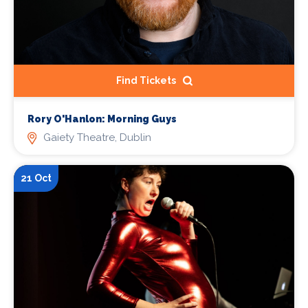
Find Tickets
Rory O'Hanlon: Morning Guys
Gaiety Theatre, Dublin
21 Oct