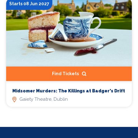
Starts 08 Jun 2027
Find Tickets
Midsomer Murders: The Killings at Badger's Drift
Gaiety Theatre, Dublin