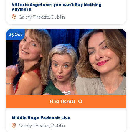
Vittorio Angelone: you can't Say Nothing
anymore
Gaiety Theatre, Dublin
25 Oct
Find Tickets
Middle Rage Podcast: Live
Gaiety Theatre, Dublin