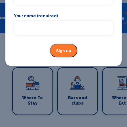
Your name (required)
hare
Share on your favourite platform
Sign up
Where To
Bars and
Where
Stay
clubs
Eat