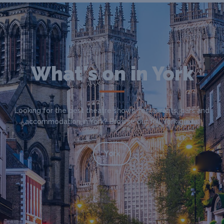
What's on in York
Looking for the best theatre shows, restaurants, bars and
accommodation in York? Browse our full York guide.
York