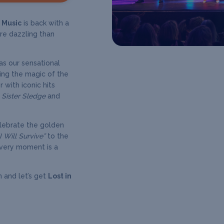
n Music
is back with a
re dazzling than
as our sensational
ing the magic of the
 with iconic hits
, Sister Sledge
and
elebrate the golden
“I Will Survive”
to the
very moment is a
n and let’s get
Lost in