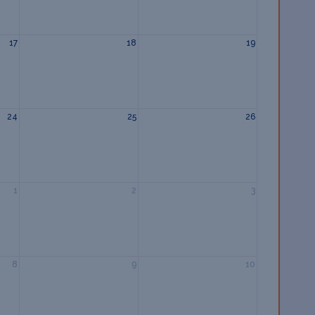
17
18
19
24
25
26
1
2
3
8
9
10