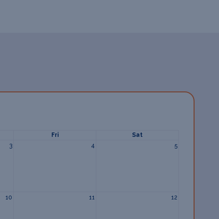
Fri
Sat
3
4
5
10
11
12