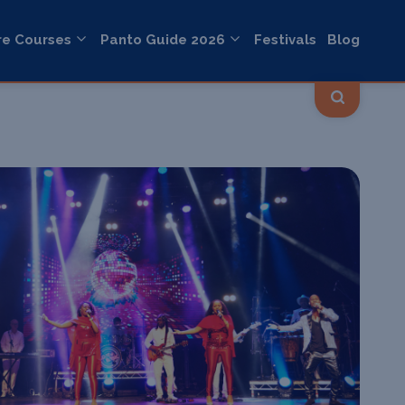
re Courses
Panto Guide 2026
Festivals
Blog