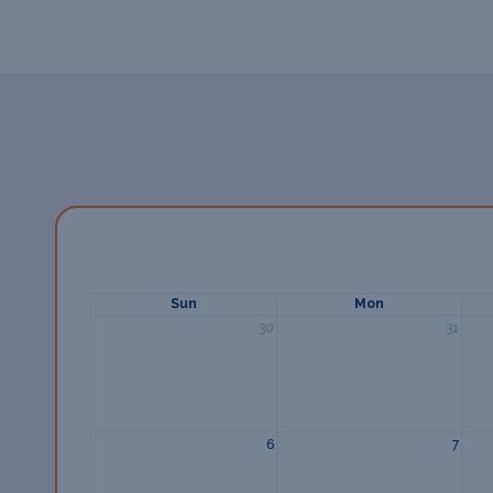
Sun
Mon
30
31
6
7