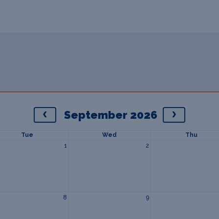
September 2026
Tue
Wed
Thu
1
2
8
9