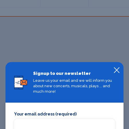
Signup to our newsletter
Leave us your email and we will inform you
about new concerts, musicals, plays ... and
much more!
Your email address (required)