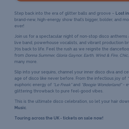
Step back into the era of glitter balls and groove –
Lost i
brand-new, high-energy show that’s bigger, bolder, and mo
ever!
Join us for a spectacular night of non-stop disco anthems 
live band, powerhouse vocalists, and vibrant production br
70s back to life. Feel the rush as we reignite the dancefloor
from
Donna Summer, Gloria Gaynor, Earth, Wind & Fire, Chic
many more.
Slip into your sequins, channel your inner disco diva and c
age of disco like never before. From the infectious joy of
euphoric energy of
“Le Freak”
and
“Boogie Wonderland”
- e
glittering throwback to pure feel-good vibes.
This is the ultimate disco celebration, so let your hair dow
Music
.
Touring across the UK - tickets on sale now!