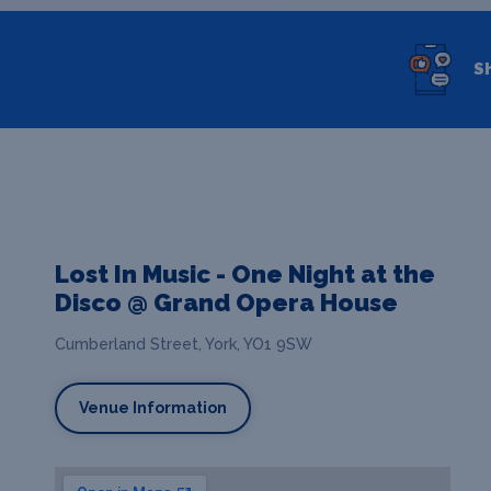
S
Lost In Music - One Night at the
Disco @ Grand Opera House
Cumberland Street, York, YO1 9SW
Venue Information