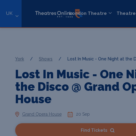
UK
London Theatre
Theatre
York
/
Shows
/
Lost In Music - One Night at the 
Lost In Music - One N
the Disco @ Grand O
House
Grand Opera House
20 Sep
Find Tickets