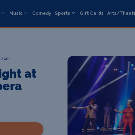
Music
Comedy
Sports
Gift Cards
Arts/Theat
Disco
ight at
pera