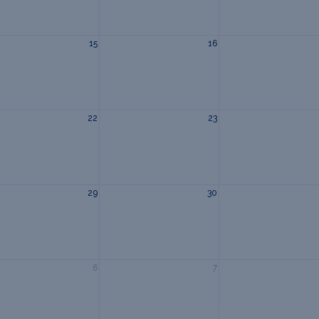
15
16
22
23
29
30
6
7