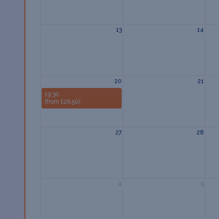
13
14
20
21
19:30
(from £26.50)
27
28
4
5