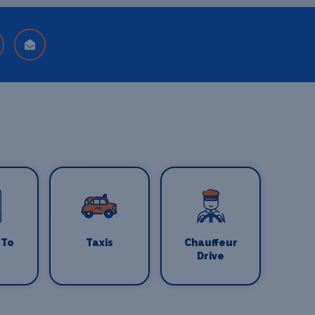
 To
Taxis
Chauffeur
Drive