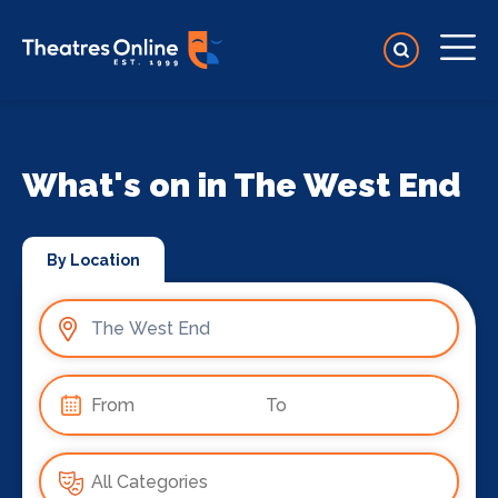
What's on in The West End
By Location