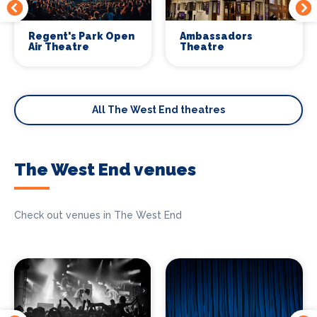
Regent's Park Open
Ambassadors
Air Theatre
Theatre
All The West End theatres
The West End venues
Check out venues in The West End