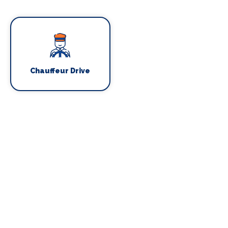
Chauffeur Drive