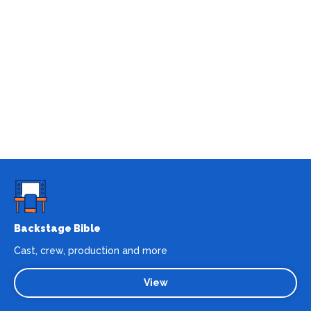
Backstage Bible
Cast, crew, production and more
View