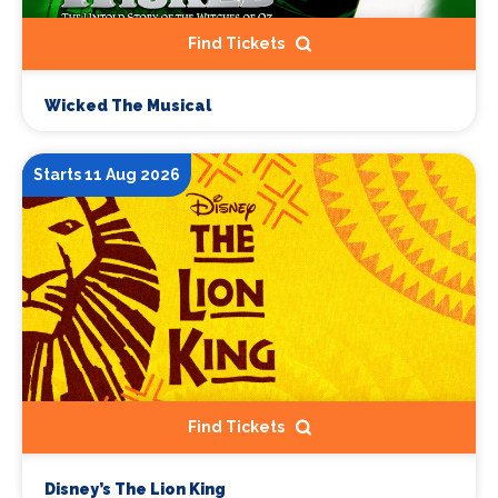
Find Tickets
Wicked The Musical
Starts 11 Aug 2026
Find Tickets
Disney’s The Lion King