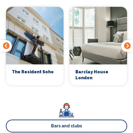
The Resident Soho
Barclay House
London
Bars and clubs