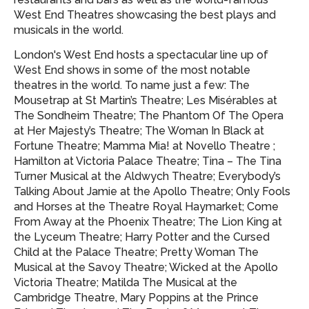
West End Theatres showcasing
the best plays and
musicals in the world.
London's West End hosts a spectacular line up of
West End shows in some of the most notable
theatres in the world. To name just a few: The
Mousetrap at St Martin’s Theatre; Les Misérables at
The Sondheim Theatre; The Phantom Of The Opera
at Her Majesty’s Theatre; The Woman In Black at
Fortune Theatre; Mamma Mia! at Novello Theatre ;
Hamilton at Victoria Palace Theatre; Tina – The Tina
Turner Musical at the Aldwych Theatre; Everybody’s
Talking About Jamie at the Apollo Theatre; Only Fools
and Horses at the Theatre Royal Haymarket; Come
From Away at the Phoenix Theatre; The Lion King at
the Lyceum Theatre; Harry Potter and the Cursed
Child at the Palace Theatre; Pretty Woman The
Musical at the Savoy Theatre; Wicked at the Apollo
Victoria Theatre; Matilda The Musical at the
Cambridge Theatre, Mary Poppins at the Prince