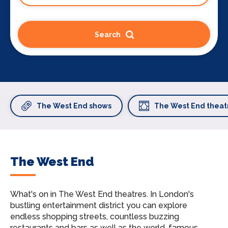
Search
The West End shows
The West End theat
The West End
What's on in The West End theatres.
In London's
bustling entertainment district you can explore
endless shopping streets, countless buzzing
restaurants and bars as well as the world-famous