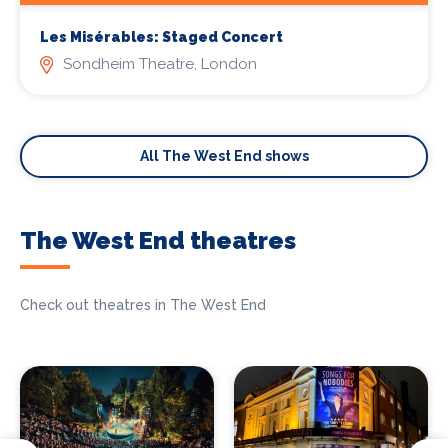
Les Misérables: Staged Concert
Sondheim Theatre, London
All The West End shows
The West End theatres
Check out theatres in The West End