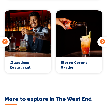
.Quaglinos
Stereo Covent
Restaurant
Garden
More to explore in The West End