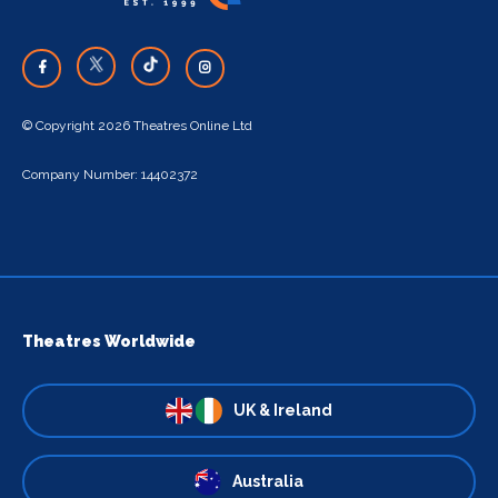
© Copyright 2026 Theatres Online Ltd
Company Number: 14402372
Theatres Worldwide
UK & Ireland
Australia