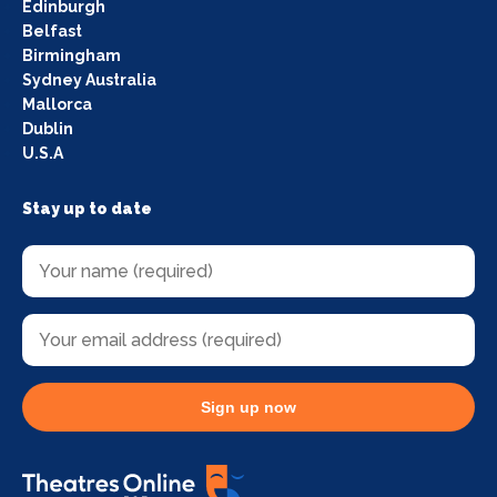
Edinburgh
Belfast
Birmingham
Sydney Australia
Mallorca
Dublin
U.S.A
Stay up to date
Sign up now