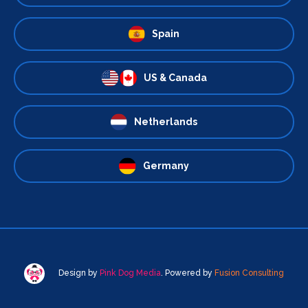
Spain
US & Canada
Netherlands
Germany
Design by
Pink Dog Media
. Powered by
Fusion Consulting