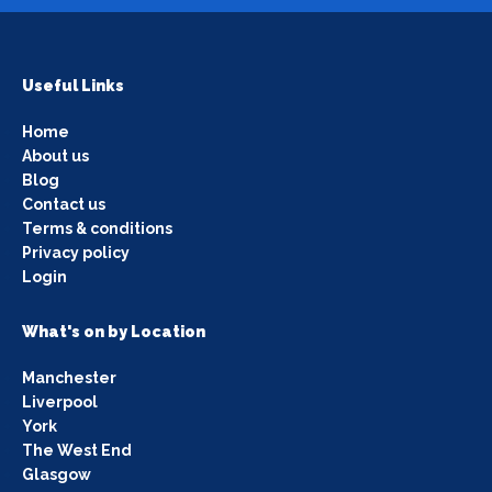
Useful Links
Home
About us
Blog
Contact us
Terms & conditions
Privacy policy
Login
What's on by Location
Manchester
Liverpool
York
The West End
Glasgow