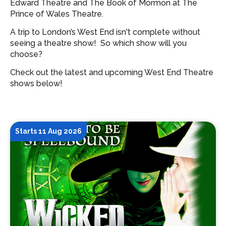
Edward Theatre and The Book of Mormon at The
Prince of Wales Theatre.
A trip to London’s West End isn't complete without
seeing a theatre show!
So which show will you
choose?
Check out the latest and upcoming West End Theatre
shows below!
Starts 11 Aug 2026