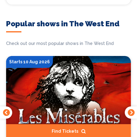
Popular shows in The West End
Check out our most popular shows in The West End
Starts 10 Aug 2026
Find Tickets