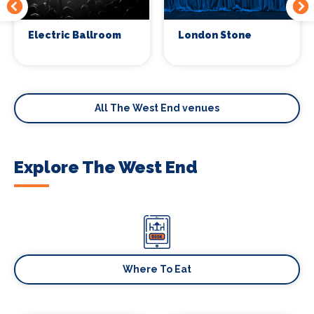
Electric Ballroom
London Stone
All The West End venues
Explore The West End
Where To Eat