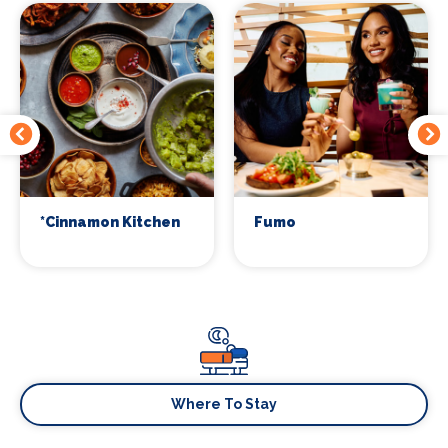
*Cinnamon Kitchen
Fumo
Where To Stay