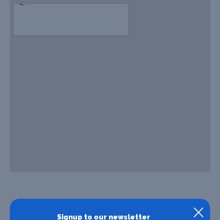
Signup to our newsletter