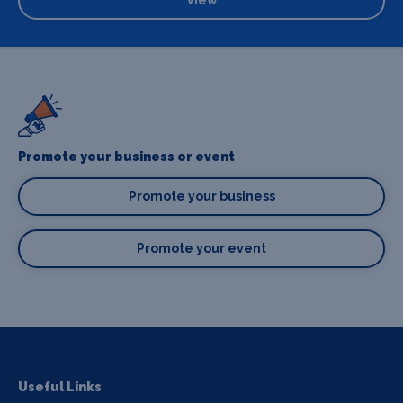
Promote your business or event
Promote your business
Promote your event
Useful Links