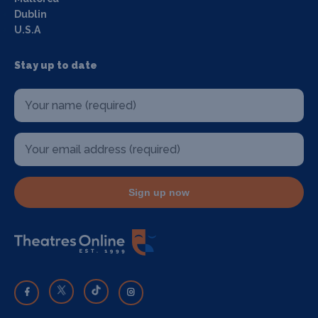
Dublin
U.S.A
Stay up to date
Sign up now