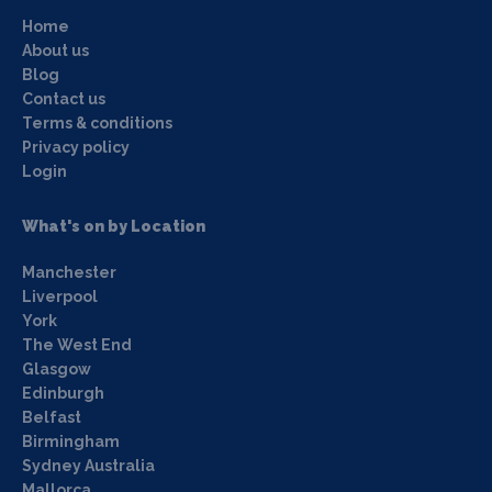
Home
About us
Blog
Contact us
Terms & conditions
Privacy policy
Login
What's on by Location
Manchester
Liverpool
York
The West End
Glasgow
Edinburgh
Belfast
Birmingham
Sydney Australia
Mallorca