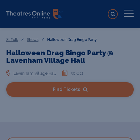
Suffolk
/
Shows
/
Halloween Drag Bingo Party
Halloween Drag Bingo Party @
Lavenham Village Hall
Lavenham Village Hall
30 Oct
Find Tickets