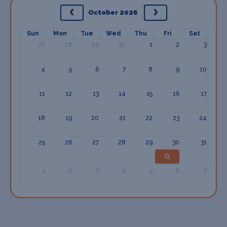
October 2026
Sun
Mon
Tue
Wed
Thu
Fri
Sat
27
28
29
30
1
2
3
4
5
6
7
8
9
10
11
12
13
14
15
16
17
18
19
20
21
22
23
24
25
26
27
28
29
30
31
1
2
3
4
5
6
7