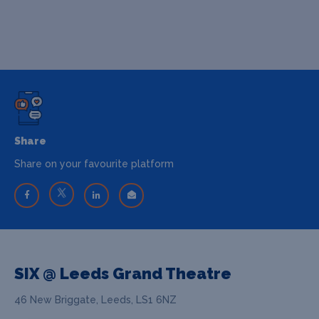
Share
Share on your favourite platform
SIX @ Leeds Grand Theatre
46 New Briggate, Leeds, LS1 6NZ