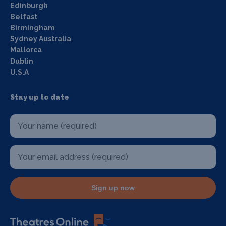
Edinburgh
Belfast
Birmingham
Sydney Australia
Mallorca
Dublin
U.S.A
Stay up to date
Sign up now