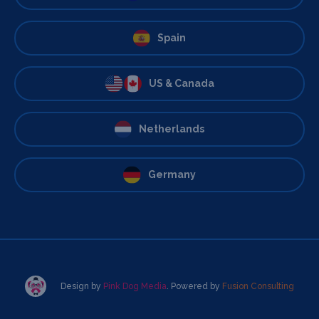
Spain
US & Canada
Netherlands
Germany
Design by
Pink Dog Media
. Powered by
Fusion Consulting