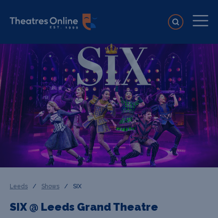
Leeds
/
Shows
/
SIX
SIX @ Leeds Grand Theatre