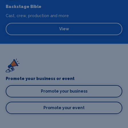
Backstage Bible
Cast, crew, production and more
View
Promote your business or event
Promote your business
Promote your event