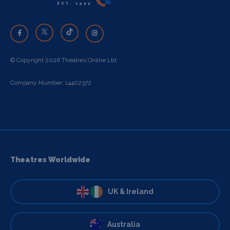
© Copyright 2026 Theatres Online Ltd
Company Number: 14402372
Theatres Worldwide
UK & Ireland
Australia