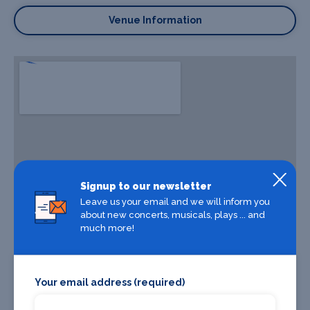
Venue Information
Signup to our newsletter
Leave us your email and we will inform you
about new concerts, musicals, plays ... and
much more!
Your email address (required)