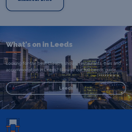
What's on in Leeds
Looking for the best theatre shows, restaurants, bars and
accommodation in Leeds? Browse our full Leeds guide.
Leeds