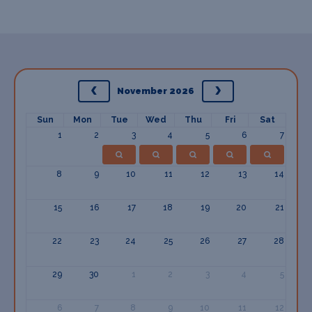
November 2026
Sun
Mon
Tue
Wed
Thu
Fri
Sat
1
2
3
4
5
6
7
8
9
10
11
12
13
14
15
16
17
18
19
20
21
22
23
24
25
26
27
28
29
30
1
2
3
4
5
6
7
8
9
10
11
12