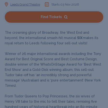
Leeds Grand Theatre
Starts 03 Nov 2026
Find Tickets
The crowning glory of Broadway, the West End and
beyond, the international smash-hit musical
SIX
makes its
royal return to Leeds following four sell-out visits!
Winner of 26 major international awards including the Tony
Award for Best Original Score and Best Costume Design,
double winner of the WhatsOnStage Award for ‘Best West
End Show’ and a Gold-Disk winning album, this sell-out
Tudor take-off has ‘an incredibly strong and powerful
message’ (Australian) and is ‘pure entertainment’ (New York
Times).
From Tudor Queens to Pop Princesses, the six wives of
Henry VIII take to the mic to tell their tales, remixing five
hundred years of historical heartbreak into an 80-minute