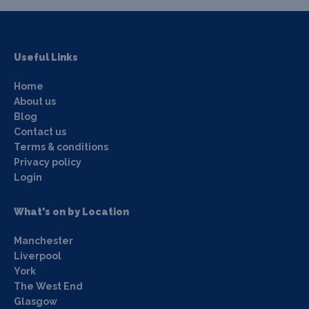
Useful Links
Home
About us
Blog
Contact us
Terms & conditions
Privacy policy
Login
What's on by Location
Manchester
Liverpool
York
The West End
Glasgow