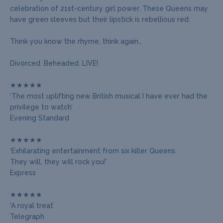
celebration of 21st-century girl power. These Queens may
have green sleeves but their lipstick is rebellious red.
Think you know the rhyme, think again…
Divorced. Beheaded. LIVE!
★★★★★
‘The most uplifting new British musical I have ever had the
privilege to watch’
Evening Standard
★★★★★
‘Exhilarating entertainment from six killer Queens.
They will, they will rock you!’
Express
★★★★★
‘A royal treat’
Telegraph