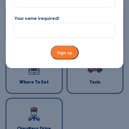
Your name (required)
Where To Stay
Bars and clubs
Sign up
Where To Eat
Taxis
Chauffeur Drive