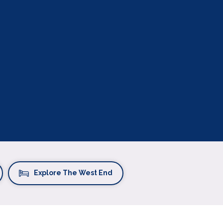
Explore The West End