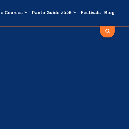
re Courses
Panto Guide 2026
Festivals
Blog