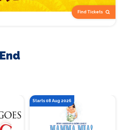
Find Tickets
 End
Starts 08 Aug 2026
St