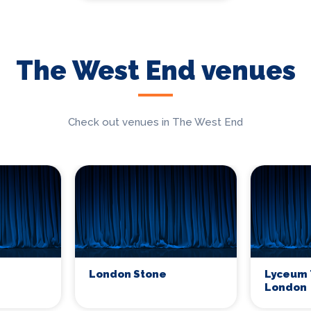
The West End venues
Check out venues in The West End
London Stone
Lyceum 
London