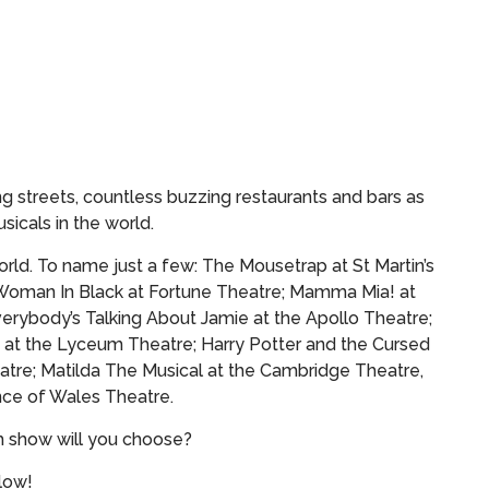
g streets, countless buzzing restaurants and bars as
sicals in the world.
rld. To name just a few: The Mousetrap at St Martin’s
Woman In Black at Fortune Theatre; Mamma Mia! at
verybody’s Talking About Jamie at the Apollo Theatre;
 at the Lyceum Theatre; Harry Potter and the Cursed
atre; Matilda The Musical at the Cambridge Theatre,
ce of Wales Theatre.
h show will you choose?
elow!