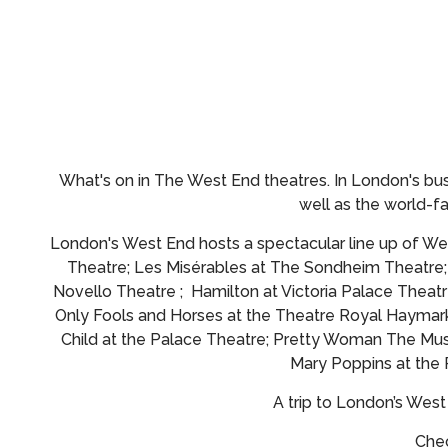
What's on in The West End theatres.
In London's bus
well as the world-
London's West End hosts a spectacular line up of Wes
Theatre; Les Misérables at The Sondheim Theatre
Novello Theatre ; Hamilton at Victoria Palace Theatr
Only Fools and Horses at the Theatre Royal Haymark
Child at the Palace Theatre; Pretty Woman The Musi
Mary Poppins at the
A trip to London’s Wes
Chec