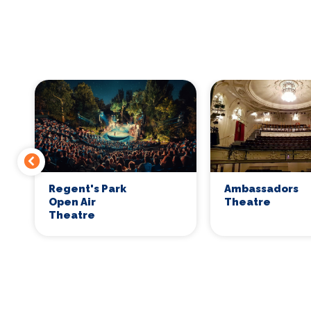
Regent's Park
Ambassadors
Open Air
Theatre
Theatre