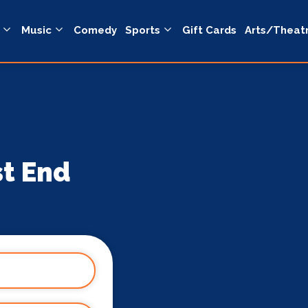
Music
Comedy
Sports
Gift Cards
Arts/Theat
st End