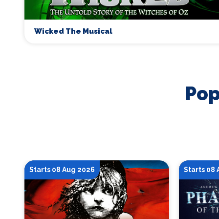
Wicked The Musical
Pop
Starts 08 Aug 2026
Starts 08