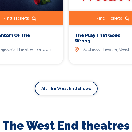
Find Tickets
Find Tickets
antom Of The
The Play That Goes
Wrong
ajesty's Theatre, London
Duchess Theatre, West 
All The West End shows
The West End theatres