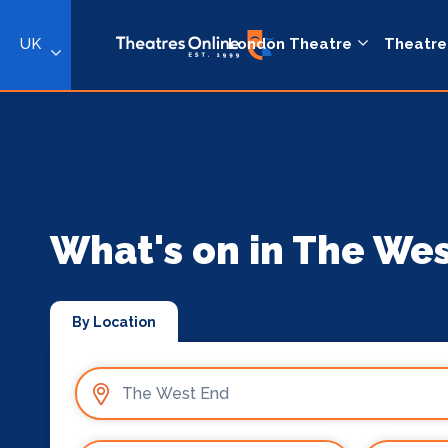
UK
London Theatre
Theatre
What's on in The We
By Location