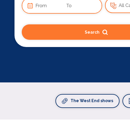
Search
The West End shows