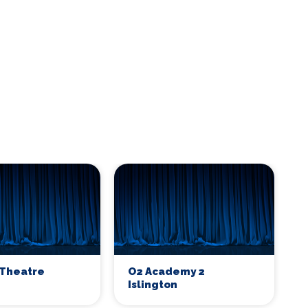
Theatre
O2 Academy 2
Islington