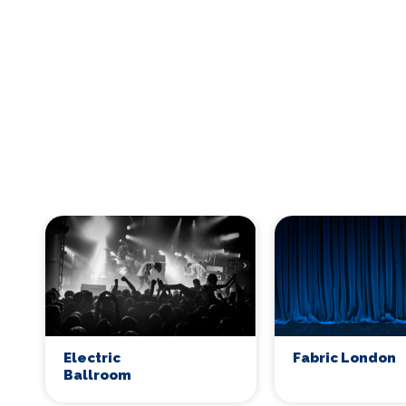
Electric
Fabric London
Ballroom