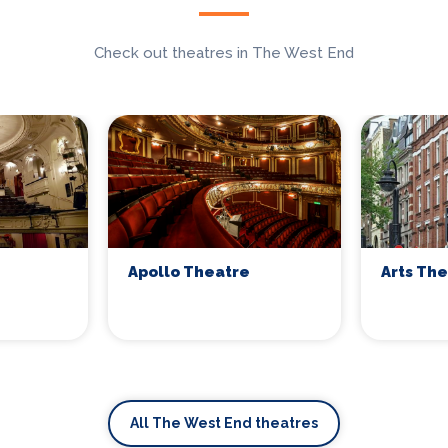
Check out theatres in The West End
Apollo Theatre
Arts Th
All The West End theatres