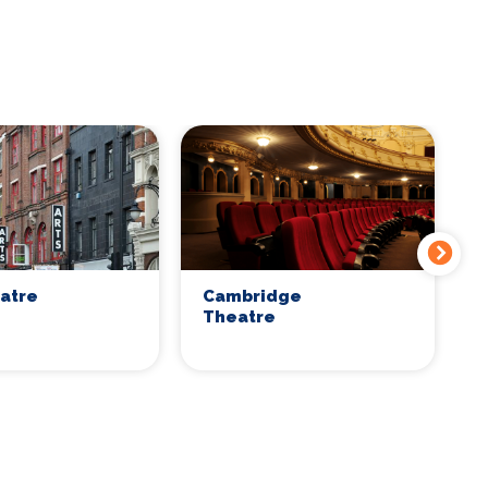
eatre
Cambridge
C
Theatre