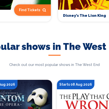
Find Tickets
Disney’s The Lion King
ular shows in The West
Check out our most popular shows in The West End
 Aug 2026
Starts 08 Aug 2026