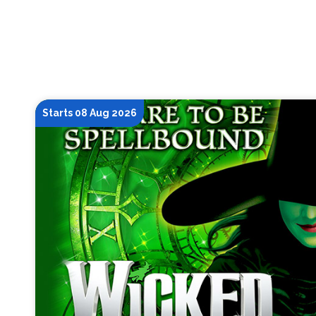
Starts 08 Aug 2026