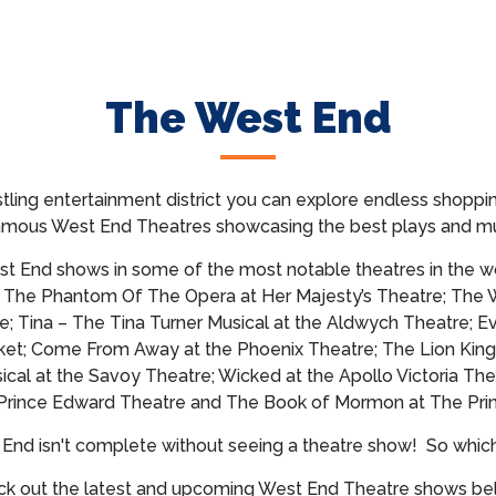
The West End
tling entertainment district you can explore endless shoppin
famous West End Theatres showcasing
the best plays and mu
t End shows in some of the most notable theatres in the wo
; The Phantom Of The Opera at Her Majesty’s Theatre; The 
e; Tina – The Tina Turner Musical at the Aldwych Theatre; E
et; Come From Away at the Phoenix Theatre; The Lion King
cal at the Savoy Theatre; Wicked at the Apollo Victoria The
 Prince Edward Theatre and The Book of Mormon at The Prin
t End isn't complete without seeing a theatre show!
So whic
k out the latest and upcoming West End Theatre shows b