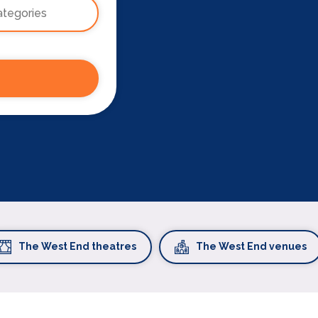
The West End theatres
The West End venues