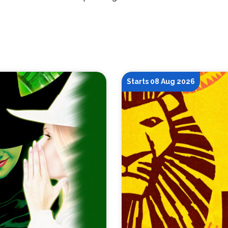
Starts 08 Aug 2026