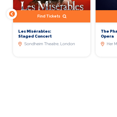
Find Tickets
Les Misérables:
The Ph
Staged Concert
Opera
Sondheim Theatre, London
Her M