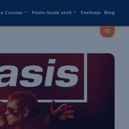
re Courses
Panto Guide 2026
Festivals
Blog