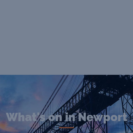
What's on in Newport