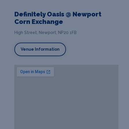
Definitely Oasis @ Newport
Corn Exchange
High Street, Newport, NP20 1FB
Venue Information