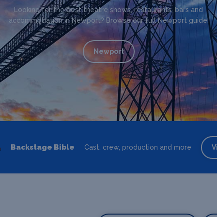
Looking for the best theatre shows, restaurants, bars and
accommodation in Newport? Browse our full Newport guide.
Newport
Backstage Bible
Cast, crew, production and more
V