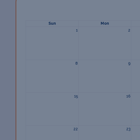
Sun
Mon
1
2
8
9
15
16
22
23