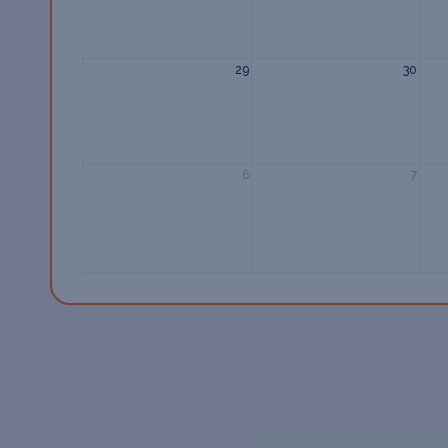
29
30
6
7