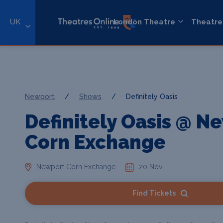
UK
London Theatre
Theatre
Newport
/
Shows
/
Definitely Oasis
Definitely Oasis @ N
Corn Exchange
Newport Corn Exchange
20 Nov
Find Tickets