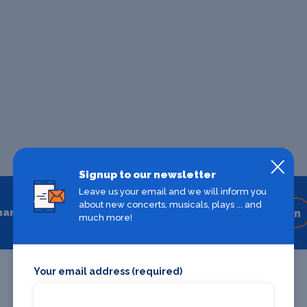
Signup to our newsletter
Leave us your email and we will inform you
about new concerts, musicals, plays ... and
hare
Share on your favourite platform
much more!
Your email address (required)