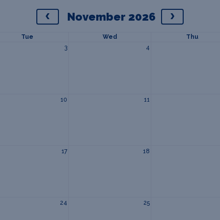
November 2026
Tue
Wed
Thu
3
4
10
11
17
18
24
25