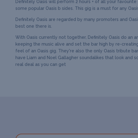
Definitely Oasis will perform 2 hours + of all your favourite
some popular Oasis b sides. This gig is a must for any Oasis
Definitely Oasis are regarded by many promoters and Oasis
best one there is.
With Oasis currently not together, Definitely Oasis do an 
keeping the music alive and set the bar high by re-creatin
feel of an Oasis gig. They're also the only Oasis tribute ba
have Liam and Noel Gallagher soundalikes that look and s
real deal as you can get