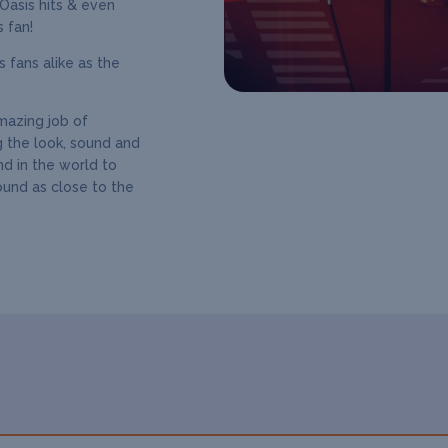
 Oasis hits & even
 fan!
 fans alike as the
amazing job of
g the look, sound and
nd in the world to
ound as close to the