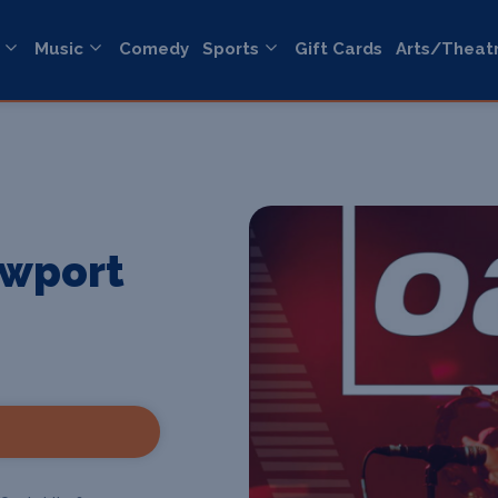
Music
Comedy
Sports
Gift Cards
Arts/Theat
ewport