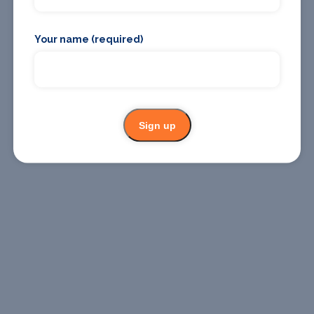
Your name (required)
Where To
Where To
Stay
Eat
Sign up