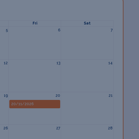
Fri
Sat
5
6
7
12
13
14
19
20
21
20/11/2026
26
27
28