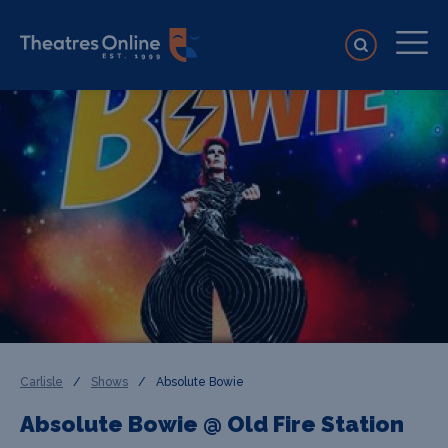
Carlisle
/
Shows
/
Absolute Bowie
Absolute Bowie @ Old Fire Station