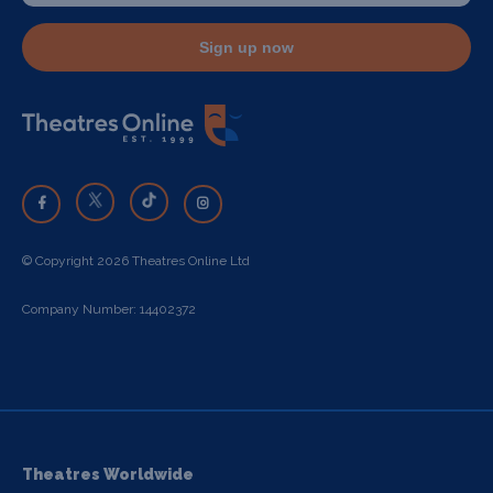
Sign up now
© Copyright 2026 Theatres Online Ltd
Company Number: 14402372
Theatres Worldwide