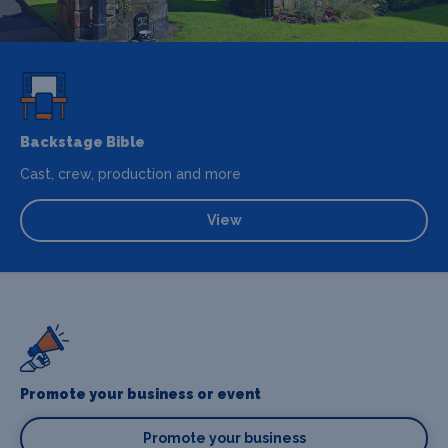
Backstage Bible
Cast, crew, production and more
View
Promote your business or event
Promote your business