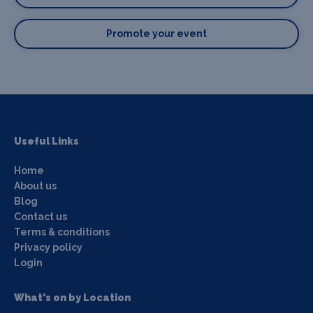
Promote your event
Useful Links
Home
About us
Blog
Contact us
Terms & conditions
Privacy policy
Login
What's on by Location