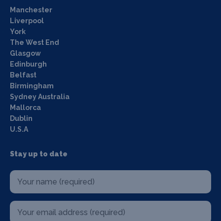
Manchester
Liverpool
York
The West End
Glasgow
Edinburgh
Belfast
Birmingham
Sydney Australia
Mallorca
Dublin
U.S.A
Stay up to date