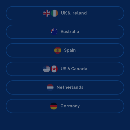
UK & Ireland
Australia
Spain
US & Canada
Netherlands
Germany