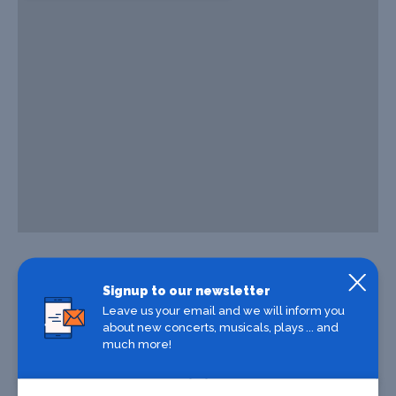
Signup to our newsletter
Leave us your email and we will inform you
about new concerts, musicals, plays ... and
much more!
Where To Stay
Where To Eat