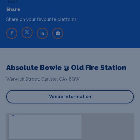
Share
Share on your favourite platform
Absolute Bowie @ Old Fire Station
Warwick Street, Carlisle, CA3 8QW
Venue Information