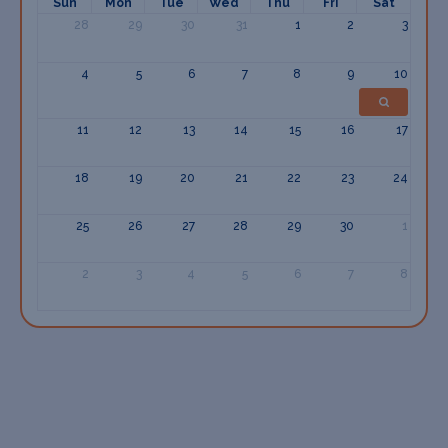
Sun
Mon
Tue
Wed
Thu
Fri
Sat
28
29
30
31
1
2
3
4
5
6
7
8
9
10
11
12
13
14
15
16
17
18
19
20
21
22
23
24
25
26
27
28
29
30
1
2
3
4
5
6
7
8