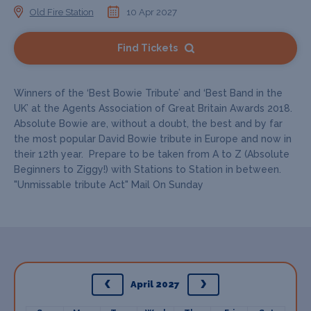
Old Fire Station
10 Apr 2027
Find Tickets
Winners of the ‘Best Bowie Tribute’ and ‘Best Band in the
UK’ at the Agents Association of Great Britain Awards 2018.
Absolute Bowie are, without a doubt, the best and by far
the most popular David Bowie tribute in Europe and now in
their 12th year. Prepare to be taken from A to Z (Absolute
Beginners to Ziggy!) with Stations to Station in between.
"Unmissable tribute Act" Mail On Sunday
April 2027