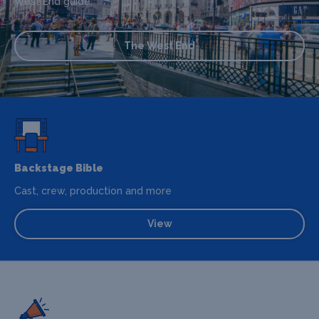
West End guide.
The West End
Backstage Bible
Cast, crew, production and more
View