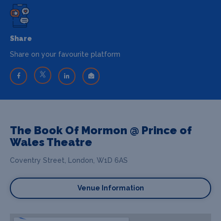
Share
Share on your favourite platform
The Book Of Mormon @ Prince of
Wales Theatre
Coventry Street, London, W1D 6AS
Venue Information