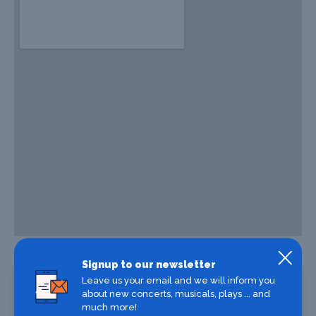
Signup to our newsletter
Leave us your email and we will inform you
about new concerts, musicals, plays ... and
much more!