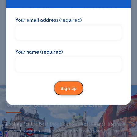
Where To Stay
Bars and clubs
Your email address (required)
Your name (required)
Where To Eat
Chauffeur Drive
Sign up
What's on in The West End
Looking for the best theatre shows, restaurants, bars and
accommodation in The West End? Browse our full The