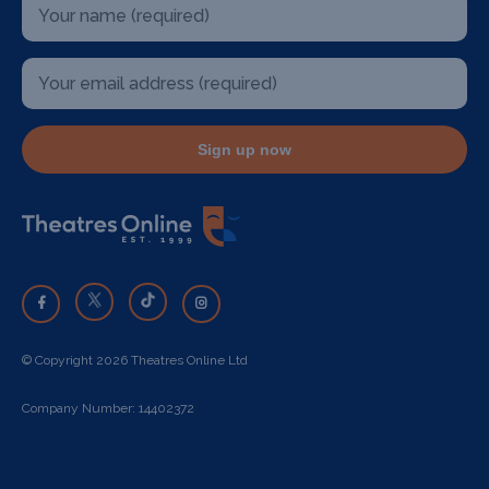
Sign up now
© Copyright 2026 Theatres Online Ltd
Company Number: 14402372