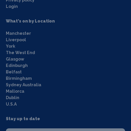
Login
What's on by Location
Manchester
Liverpool
York
The West End
Glasgow
Edinburgh
Belfast
Birmingham
Sydney Australia
Mallorca
Dublin
U.S.A
Stay up to date