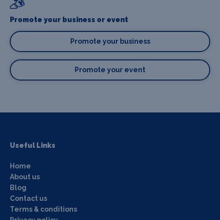
Promote your business or event
Promote your business
Promote your event
Useful Links
Home
About us
Blog
Contact us
Terms & conditions
Privacy policy