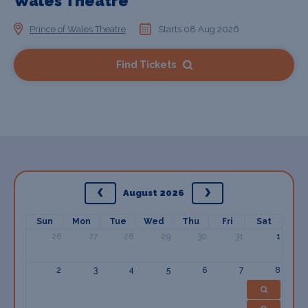
Wales Theatre
Prince of Wales Theatre
Starts 08 Aug 2026
Find Tickets
August 2026
Sun
Mon
Tue
Wed
Thu
Fri
Sat
26
27
28
29
30
31
1
2
3
4
5
6
7
8