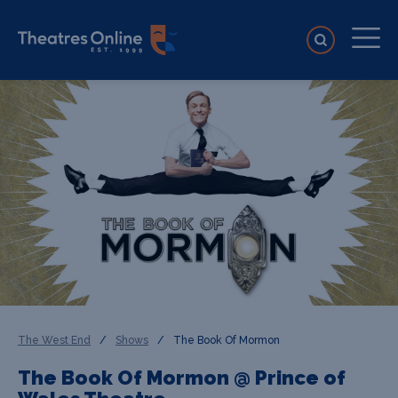
The West End
/
Shows
/
The Book Of Mormon
The Book Of Mormon @ Prince of