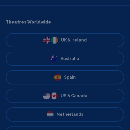
Theatres Worldwide
UK & Ireland
Australia
Spain
US & Canada
Netherlands