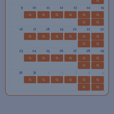
9
10
11
12
13
14
15
16
17
18
19
20
21
22
23
24
25
26
27
28
29
30
31
1
2
3
4
5