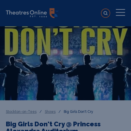
Stockton-on-Tees
/
Shows
/
Big Girls Don't Cry
Big Girls Don't Cry @ Princess