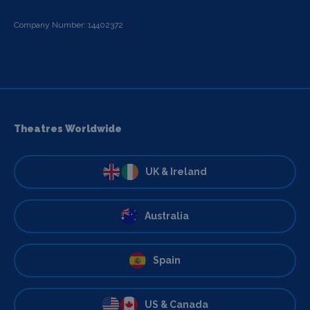
Company Number: 14402372
Theatres Worldwide
UK & Ireland
Australia
Spain
US & Canada