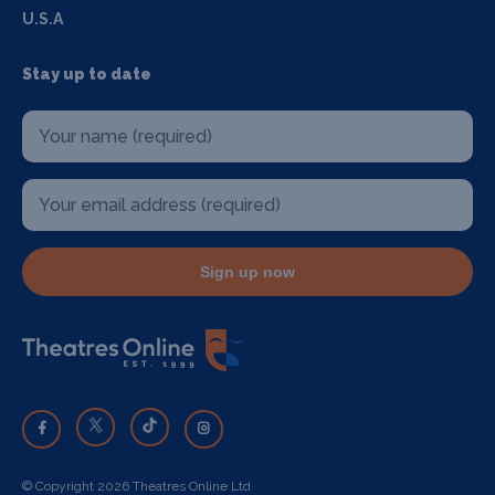
U.S.A
Stay up to date
Sign up now
© Copyright 2026 Theatres Online Ltd