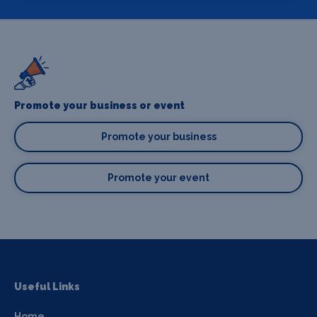
Promote your business or event
Promote your business
Promote your event
Useful Links
Home