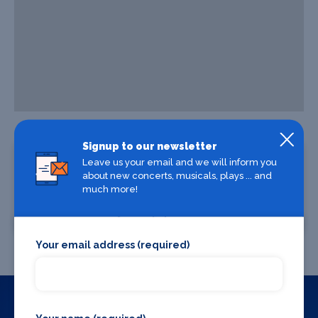
Signup to our newsletter
Leave us your email and we will inform you
about new concerts, musicals, plays ... and
much more!
Where To Stay
Where To Eat
Your email address (required)