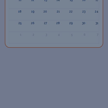
18
19
20
21
22
23
24
25
26
27
28
29
30
31
1
2
3
4
5
6
7