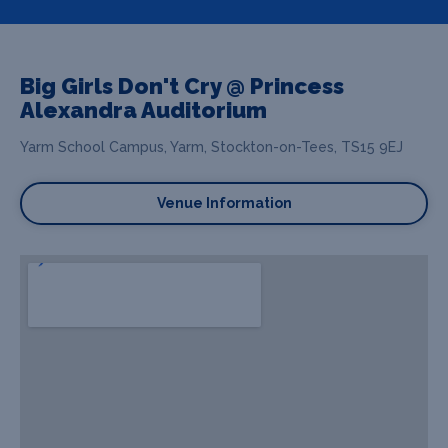
Big Girls Don't Cry @ Princess
Alexandra Auditorium
Yarm School Campus, Yarm, Stockton-on-Tees, TS15 9EJ
Venue Information