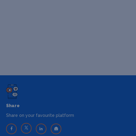
Share
Share on your favourite platform