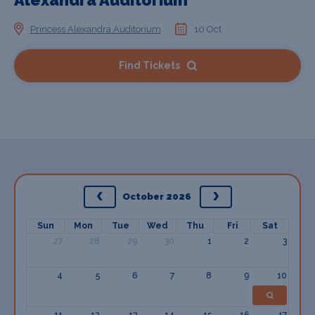
Alexandra Auditorium
Princess Alexandra Auditorium
10 Oct
Find Tickets
October 2026
Sun
Mon
Tue
Wed
Thu
Fri
Sat
27
28
29
30
1
2
3
4
5
6
7
8
9
10
11
12
13
14
15
16
17