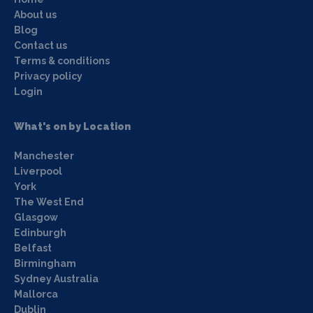
About us
Blog
Contact us
Terms & conditions
Privacy policy
Login
What's on by Location
Manchester
Liverpool
York
The West End
Glasgow
Edinburgh
Belfast
Birmingham
Sydney Australia
Mallorca
Dublin