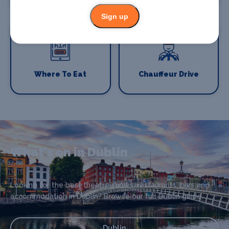
Sign up
Where To Eat
Chauffeur Drive
What's on in Dublin
Looking for the best theatre shows, restaurants, bars and
accommodation in Dublin? Browse our full Dublin guide.
Dublin