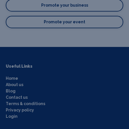
Promote your business
Promote your event
Useful Links
Home
About us
Blog
Contact us
Terms & conditions
Privacy policy
Login