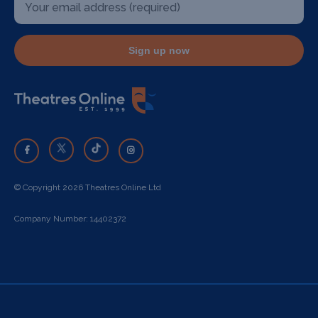
Sign up now
© Copyright 2026 Theatres Online Ltd
Company Number: 14402372