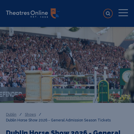
Dublin
/
Shows
/
Dublin Horse Show 2026 - General Admission Season Tickets
Dublin Horse Show 2026 - General