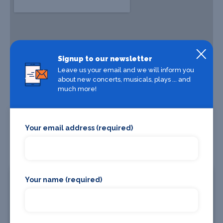
Signup to our newsletter
Leave us your email and we will inform you
about new concerts, musicals, plays ... and
much more!
Your email address (required)
Your name (required)
Where To Stay
Bars and clubs