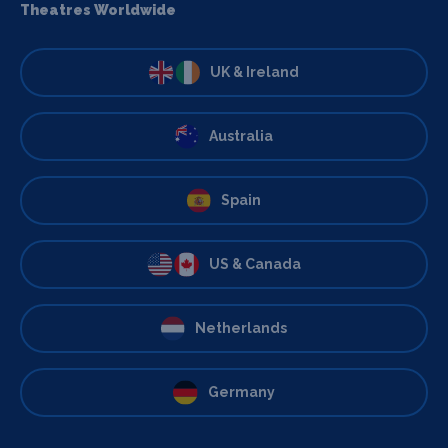
Theatres Worldwide
UK & Ireland
Australia
Spain
US & Canada
Netherlands
Germany