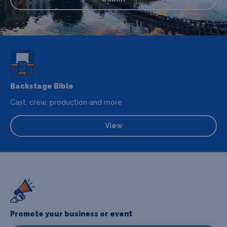
Backstage Bible
Cast, crew, production and more
View
Promote your business or event