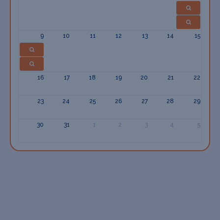
9
10
11
12
13
14
15
16
17
18
19
20
21
22
23
24
25
26
27
28
29
30
31
1
2
3
4
5