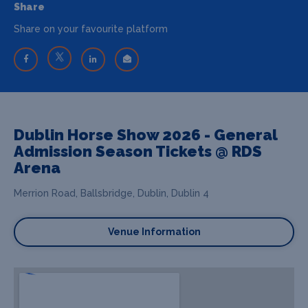
Share
Share on your favourite platform
Dublin Horse Show 2026 - General
Admission Season Tickets @ RDS
Arena
Merrion Road, Ballsbridge, Dublin, Dublin 4
Venue Information