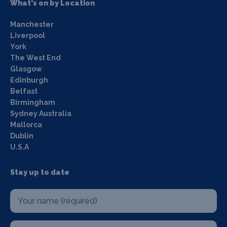
What's on by Location
Manchester
Liverpool
York
The West End
Glasgow
Edinburgh
Belfast
Birmingham
Sydney Australia
Mallorca
Dublin
U.S.A
Stay up to date