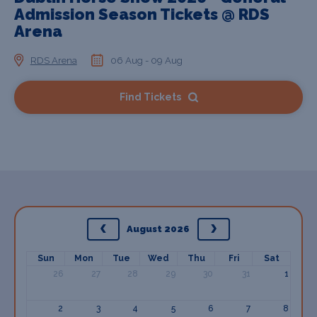
Admission Season Tickets @ RDS
Arena
RDS Arena
06 Aug - 09 Aug
Find Tickets
August 2026
Sun
Mon
Tue
Wed
Thu
Fri
Sat
26
27
28
29
30
31
1
2
3
4
5
6
7
8