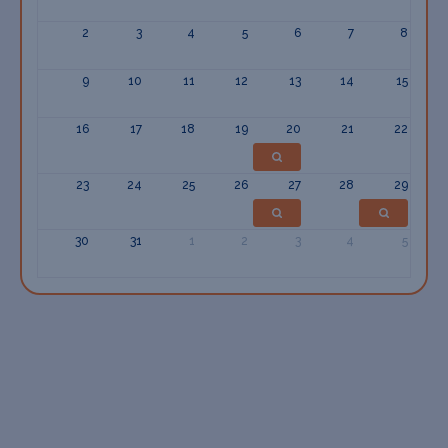
2
3
4
5
6
7
8
9
10
11
12
13
14
15
16
17
18
19
20
21
22
23
24
25
26
27
28
29
30
31
1
2
3
4
5