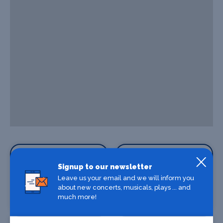
Signup to our newsletter
Leave us your email and we will inform you
about new concerts, musicals, plays ... and
Where To Stay
Bars and clubs
much more!