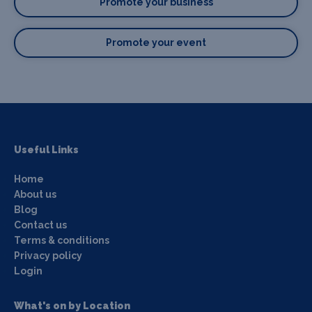
Promote your business
Promote your event
Useful Links
Home
About us
Blog
Contact us
Terms & conditions
Privacy policy
Login
What's on by Location