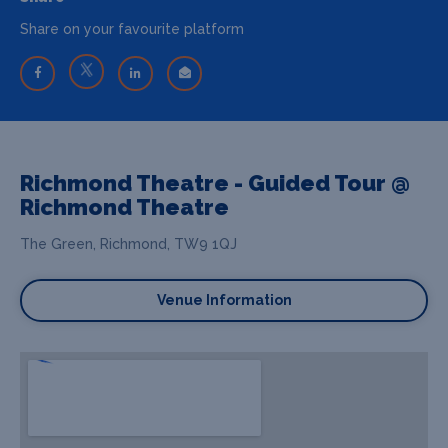
Share on your favourite platform
Richmond Theatre - Guided Tour @
Richmond Theatre
The Green, Richmond, TW9 1QJ
Venue Information