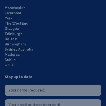
Manchester
Liverpool
York
The West End
Glasgow
Edinburgh
Belfast
Birmingham
Sydney Australia
Mallorca
Dublin
U.S.A
Stay up to date