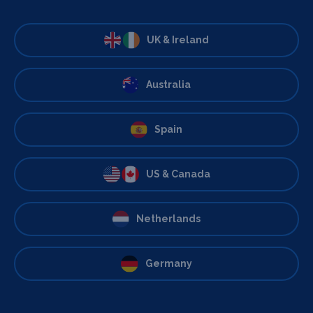
UK & Ireland
Australia
Spain
US & Canada
Netherlands
Germany