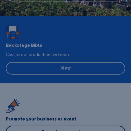
Backstage Bible
Cast, crew, production and more
View
Promote your business or event