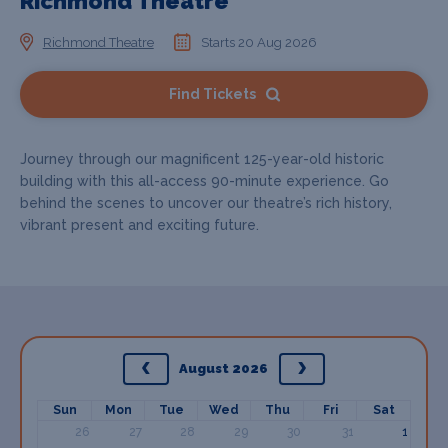
Richmond Theatre
Richmond Theatre
Starts 20 Aug 2026
Find Tickets
Journey through our magnificent 125-year-old historic
building with this all-access 90-minute experience. Go
behind the scenes to uncover our theatre’s rich history,
vibrant present and exciting future.
August 2026
Sun
Mon
Tue
Wed
Thu
Fri
Sat
26
27
28
29
30
31
1