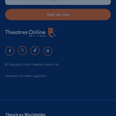
Sign up now
© Copyright 2026 Theatres Online Ltd
Company Number: 14402372
Theatres Worldwide