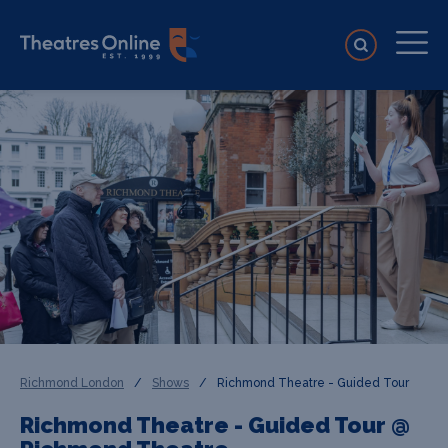
Richmond London
/
Shows
/
Richmond Theatre - Guided Tour
Richmond Theatre - Guided Tour @